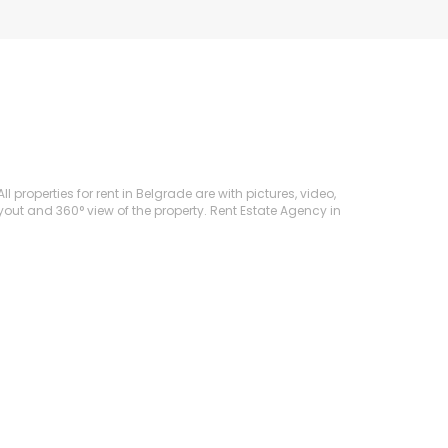
 properties for rent in Belgrade are with pictures, video,
ayout and 360° view of the property. Rent Estate Agency in