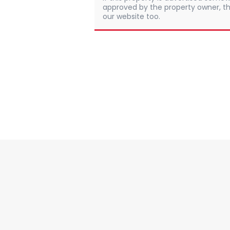
approved by the property owner, th
our website too.