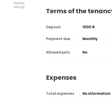
Similar
listings
Terms of the tenanc
Deposit
1000 €
Payment due
Monthly
Allowed pets
No
Expenses
Total expenses
No information