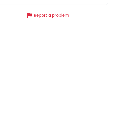
flag
Report a problem