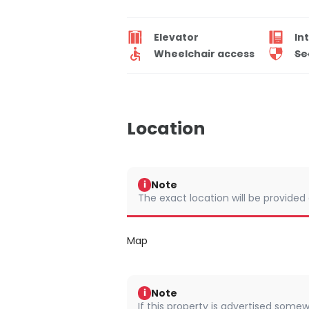
Elevator
In
Wheelchair access
Se
Location
Note
i
The exact location will be provided
Map
Note
i
If this property is advertised somew