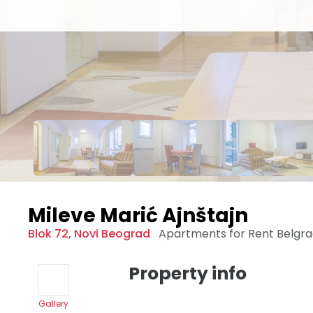
Mileve Marić Ajnštajn
Blok 72
,
Novi Beograd
Apartments for Rent
Belgr
Property info
Gallery