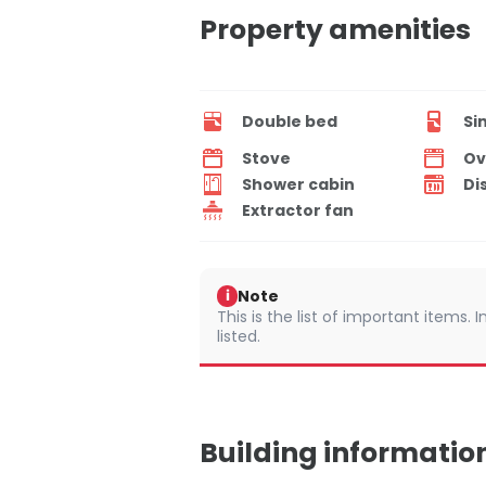
Property amenities
Double bed
Si
Stove
Ov
Shower cabin
Di
Extractor fan
Note
i
This is the list of important items.
listed.
Building informatio