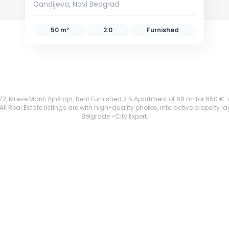
Gandijeva, Novi Beograd
50 m²
2.0
Furnished
, Mileve Marić Ajnštajn: Rent Furnished 2.5 Apartment of 68 m² for 650 €. All
 Real Estate listings are with high-quality photos, interactive property l
Belgrade -City Expert.