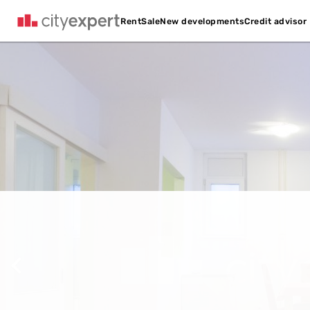
Credit advisor
Rent
Sale
New developments
