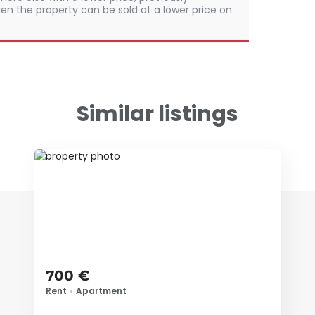
en the property can be sold at a lower price on
Similar listings
ID 79683
700 €
Rent
•
Apartment