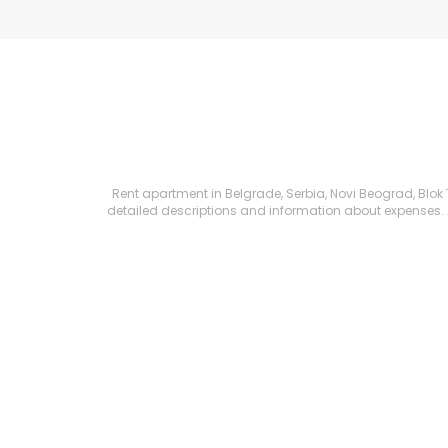
Rent apartment in Belgrade, Serbia, Novi Beograd, Blok 72
detailed descriptions and information about expenses. All