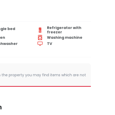
Refrigerator with
ngle bed
freezer
en
Washing machine
shwasher
TV
 In the property you may find items which are not
n