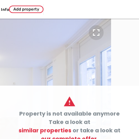
Add property
Info


Property is not available anymore

Take a look at
similar properties
or take a look at
our complete offer.