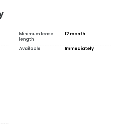
y
Minimum lease
12
month
length
Available
Immediately