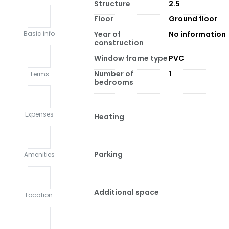
Structure
2.5
Floor
Ground floor
Year of
No information
Basic info
construction
Window frame type
PVC
Number of
1
Terms
bedrooms
Expenses
Heating
Parking
Amenities
Additional space
Location