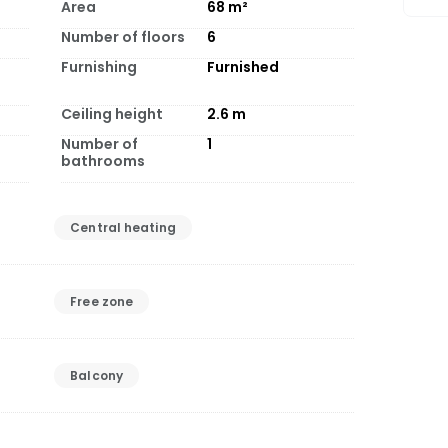
Area
68
m²
Number of floors
6
Furnishing
Furnished
Ceiling height
2.6
m
Number of
1
bathrooms
Central heating
Free zone
Balcony