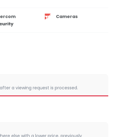
tercom
Cameras
curity
 after a viewing request is processed.
here else with a lower price, previously