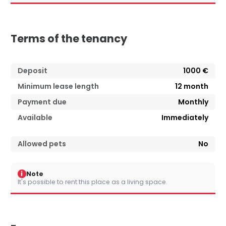
Terms of the tenancy
Deposit
1000 €
Minimum lease length
12
month
Payment due
Monthly
Available
Immediately
Allowed pets
No
i
Note
It's possible to rent this place as a living space.