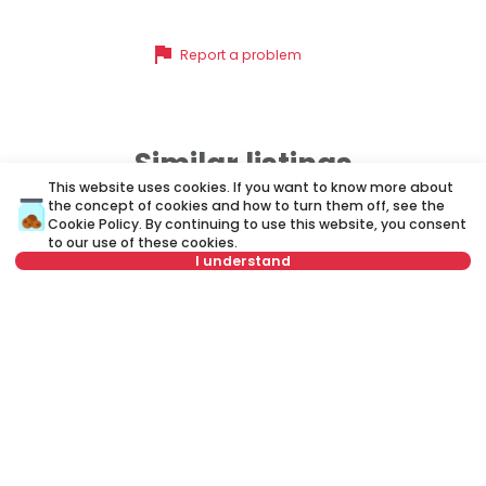
flag
Report a problem
Similar listings
This website uses cookies. If you want to know more about
the concept of cookies and how to turn them off, see the
Cookie Policy
. By continuing to use this website, you consent
ID 35107
ID 
to our use of these cookies.
I understand
Select date
Clear
Select time
Clear
1,200 €
1
Rent
•
Office space
Re
Tenant type
Clear
Andre Nikolića, Savski venac
Kn
Number of tenants
Clear