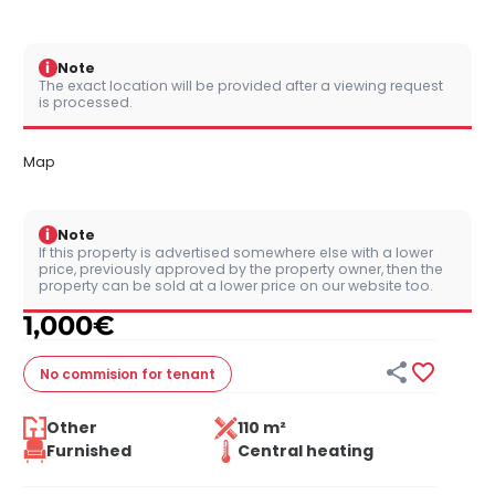
i
Note
The exact location will be provided after a viewing request
is processed.
Map
i
Note
If this property is advertised somewhere else with a lower
price, previously approved by the property owner, then the
property can be sold at a lower price on our website too.
1,000
€


No commision
for tenant
Other
110 m²
Furnished
Central heating