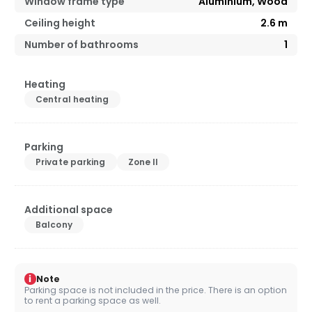
Window frame type
Aluminium, Wood
Ceiling height
2.6
m
Number of bathrooms
1
Heating
Central heating
Parking
Private parking
Zone II
Additional space
Balcony
i
Note
Parking space is not included in the price. There is an option
to rent a parking space as well.