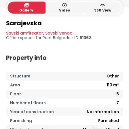
collections
play_circle_outline
360
Gallery
Video
360 View
Sarajevska
Savski amfiteatar
,
Savski venac
Office spaces for Rent
Belgrade
•
ID
61362
Property info
Structure
Other
Area
110
m²
Floor
5
Number of floors
7
Year of construction
No information
Furnishing
Furnished