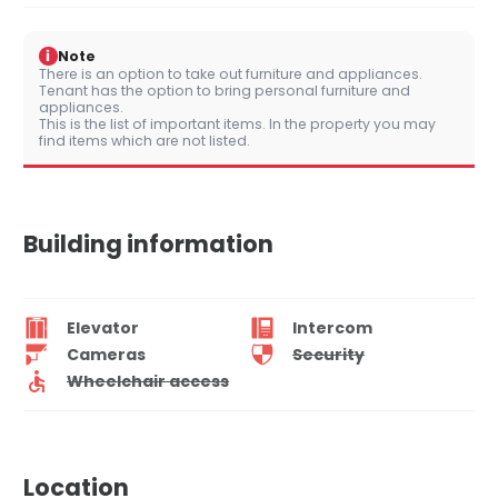
i
Note
There is an option to take out furniture and appliances.
Tenant has the option to bring personal furniture and
appliances.
This is the list of important items. In the property you may
find items which are not listed.
Building information
Elevator
Intercom
Cameras
Security
Wheelchair access
Location