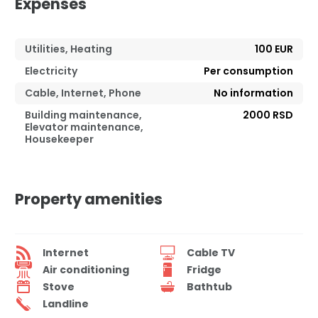
Expenses
Utilities, Heating
100 EUR
Electricity
Per consumption
Cable, Internet, Phone
No information
Building maintenance,
2000 RSD
Elevator maintenance,
Housekeeper
Property amenities
Internet
Cable TV
Air conditioning
Fridge
Stove
Bathtub
Landline