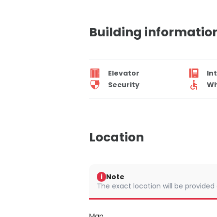
Building informatio
Elevator
In
Security
Wh
Location
Note
i
The exact location will be provided
Map