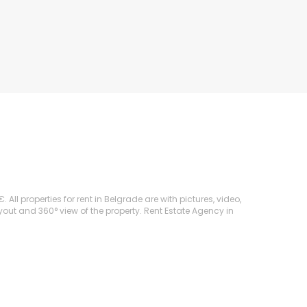
ll properties for rent in Belgrade are with pictures, video,
ayout and 360° view of the property. Rent Estate Agency in