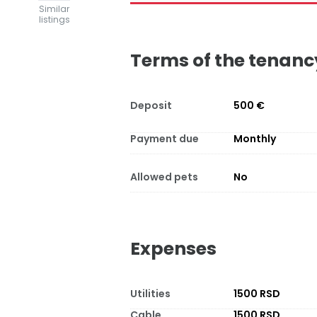
Similar
listings
Terms of the tenanc
Deposit
500 €
Payment due
Monthly
Allowed pets
No
Expenses
Utilities
1500 RSD
Cable
1500 RSD