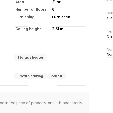
Cle
Area
21
m²
Number of floors
6
Furnishing
Furnished
Cle
Ceiling height
2.61
m
Cle
Num
Storage heater
Private parking
Zone II
d in the price of property, and it is necessarily