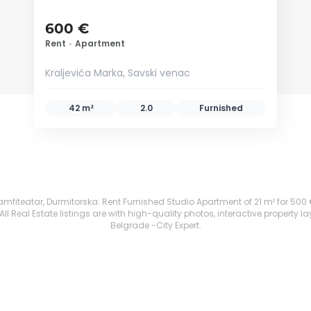
600 €
Rent
•
Apartment
Kraljevića Marka, Savski venac
42 m²
2.0
Furnished
fiteatar, Durmitorska: Rent Furnished Studio Apartment of 21 m² for 500 €. A
 Real Estate listings are with high-quality photos, interactive property l
Belgrade -City Expert.