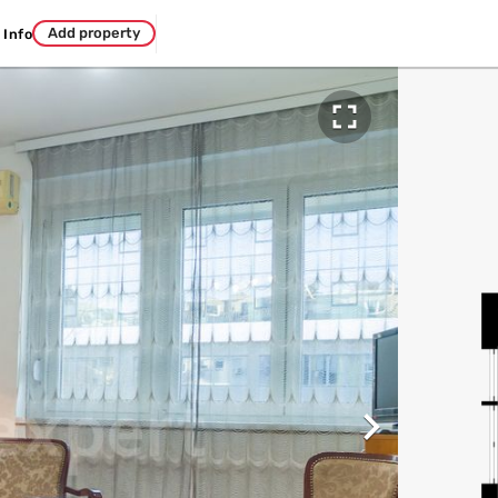
Add property
Info

