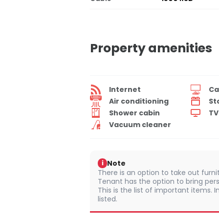
Property amenities
Internet
Ca
Air conditioning
St
Shower cabin
TV
Vacuum cleaner
Note
i
There is an option to take out furn
Tenant has the option to bring pers
This is the list of important items.
listed.