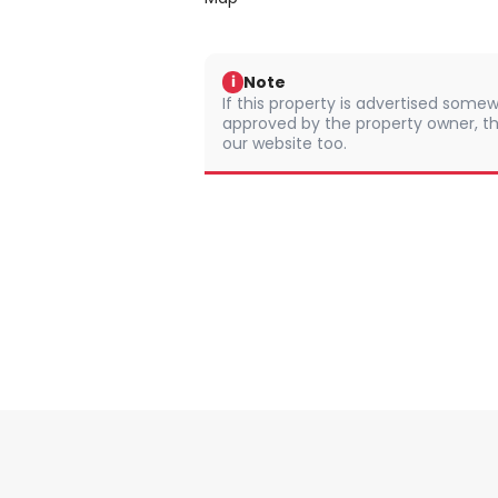
Note
i
If this property is advertised somew
approved by the property owner, th
our website too.