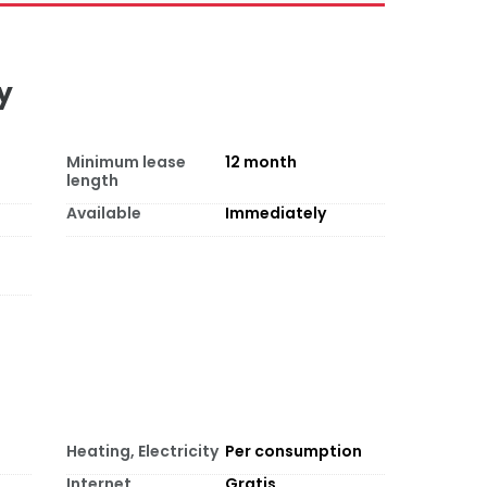
y
Minimum lease
12
month
length
Available
Immediately
Heating, Electricity
Per consumption
Internet
Gratis