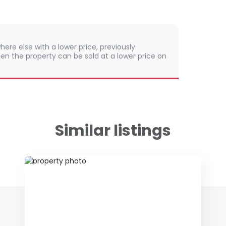
here else with a lower price, previously
en the property can be sold at a lower price on
Similar listings
ID 52476