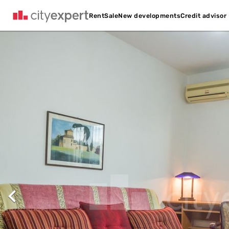
Credit advisor
Rent
Sale
New developments
