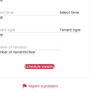
ar
Select time
ar
Tenant type
ar
ber of tenants
Clear
Schedule viewing
flag
Report a problem