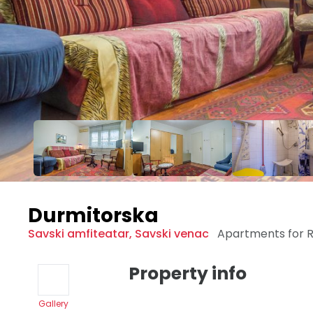
Durmitorska
Savski amfiteatar
,
Savski venac
Apartments for 
Property info
Gallery