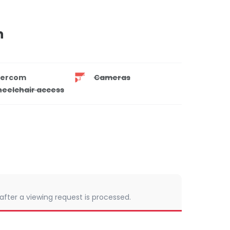
n
tercom
Cameras
eelchair access
 after a viewing request is processed.