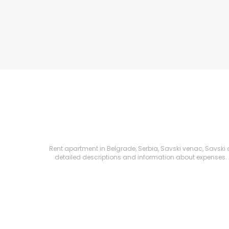
Rent apartment in Belgrade, Serbia, Savski venac, Savski am
detailed descriptions and information about expenses. All