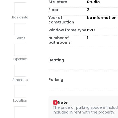
Structure
Studio
Floor
2
Year of
No information
Basic info
construction
Window frame type
PVC
Number of
1
Terms
bathrooms
Expenses
Heating
Parking
Amenities
Location
Note
i
The price of parking space is include
included in rent with the property.