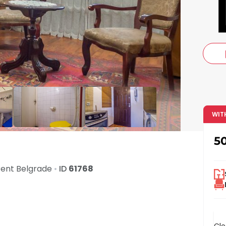
c
WIT
5
Rent
Belgrade
•
ID
61768