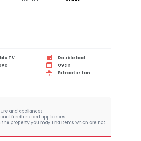
ble TV
Double bed
ove
Oven
Extractor fan
iture and appliances.
onal furniture and appliances.
 In the property you may find items which are not