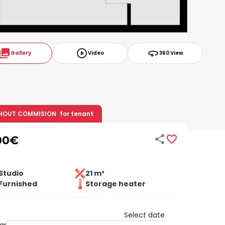
ollections
play_circle_outline
360
Gallery
Video
360 View
HOUT COMMISION
for tenant


00
€
Studio
21 m²
Furnished
Storage heater
Select date