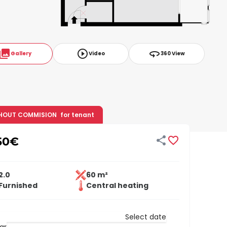
ollections
play_circle_outline
360
Gallery
Video
360 View
HOUT COMMISION
for tenant


50
€
2.0
60 m²
Furnished
Central heating
Select date