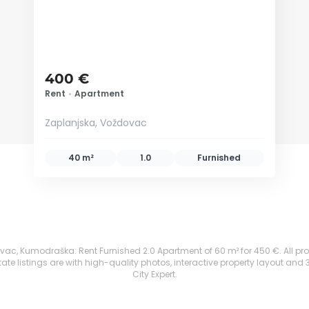
400 €
Rent
•
Apartment
Zaplanjska, Voždovac
40 m²
1.0
Furnished
c, Kumodraška: Rent Furnished 2.0 Apartment of 60 m² for 450 €. All proper
te listings are with high-quality photos, interactive property layout and 
City Expert.