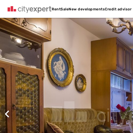
Credit advisor
Rent
Sale
New developments
