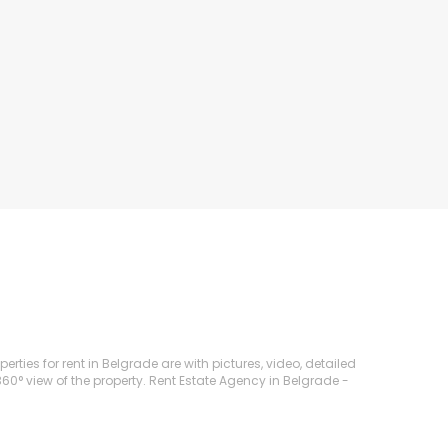
ties for rent in Belgrade are with pictures, video, detailed
360° view of the property. Rent Estate Agency in Belgrade -