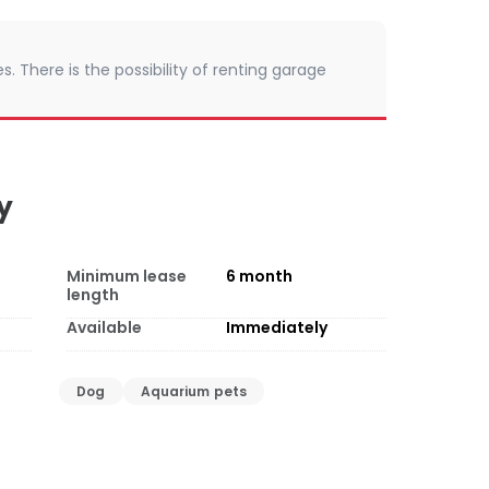
. There is the possibility of renting garage
y
Minimum lease
6
month
length
Available
Immediately
Dog
Aquarium pets