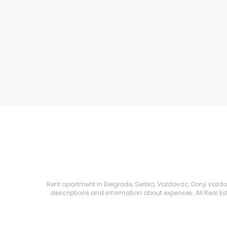
Rent apartment in Belgrade, Serbia, Voždovac, Donji Voždova
descriptions and information about expenses. All Real Esta