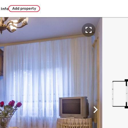
Add property
Info

