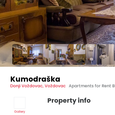
Kumodraška
Donji Voždovac
,
Voždovac
Apartments for Rent
B
Property info
Gallery