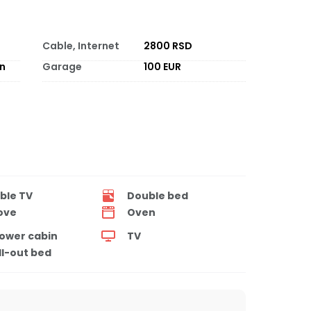
Cable, Internet
2800 RSD
on
Garage
100 EUR
ble TV
Double bed
ove
Oven
ower cabin
TV
ll-out bed