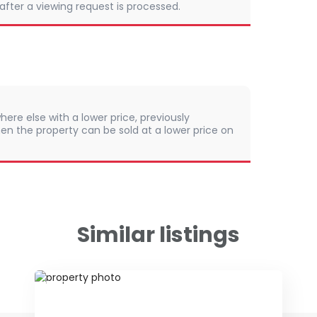
 after a viewing request is processed.
here else with a lower price, previously
en the property can be sold at a lower price on
Similar listings
ID 79642