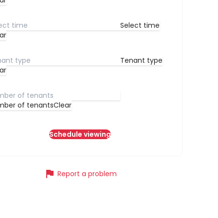
ar
Select time
ar
Tenant type
ar
ber of tenants
Clear
Schedule viewing
flag
Report a problem