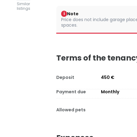
Similar
listings
Note
i
Price does not include garage places
spaces.
Terms of the tenanc
Deposit
450 €
Payment due
Monthly
Allowed pets