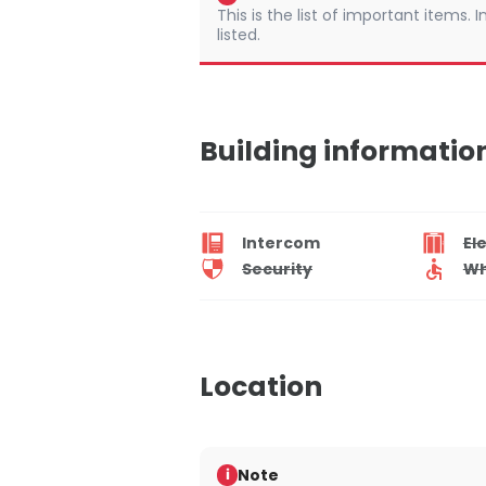
This is the list of important items.
listed.
Building informatio
Intercom
El
Security
Wh
Location
Note
i