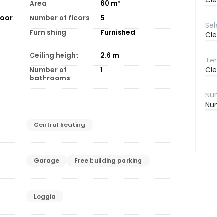
Cle
Area
60
m²
loor
Number of floors
5
Furnishing
Furnished
Cle
Ceiling height
2.6
m
Number of
1
Cle
bathrooms
Num
Central heating
Garage
Free building parking
Loggia