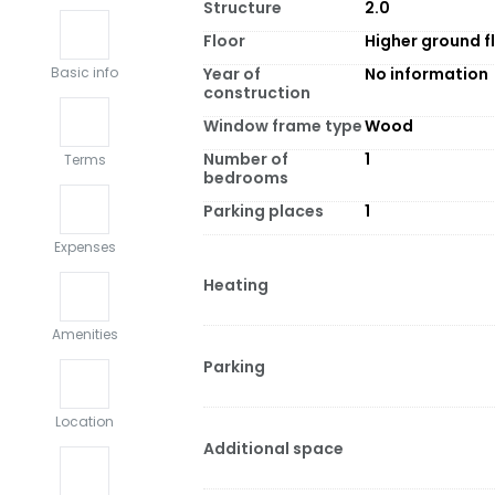
Structure
2.0
Floor
Higher ground f
Year of
No information
Basic info
construction
Window frame type
Wood
Number of
1
Terms
bedrooms
Parking places
1
Expenses
Heating
Amenities
Parking
Location
Additional space