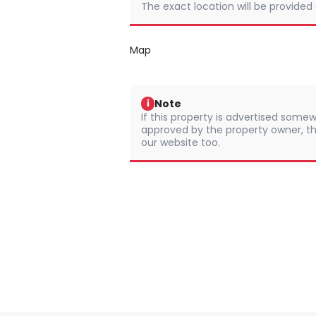
The exact location will be provided
Map
Note
i
If this property is advertised somew
approved by the property owner, th
our website too.