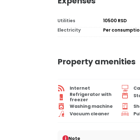
Expenses
Utilities
10500 RSD
Electricity
Per consumpti
Property amenities
Internet
Ca
Refrigerator with
St
freezer
Washing machine
Sh
Vacuum cleaner
Pu
Note
i