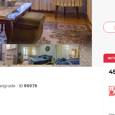
c
WIT
4
elgrade
•
ID
65075