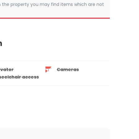
 In the property you may find items which are not
n
evator
Cameras
eelchair access