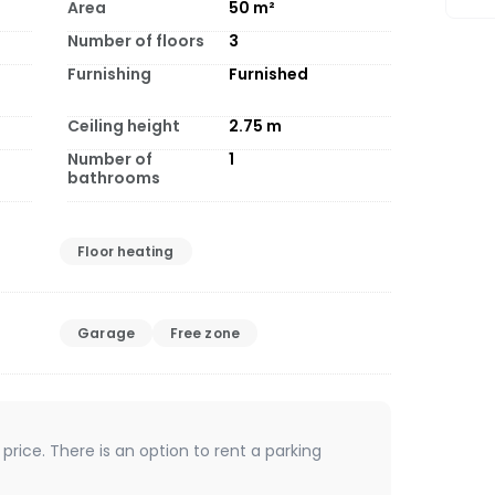
Area
50
m²
Number of floors
3
Furnishing
Furnished
Ceiling height
2.75
m
Number of
1
bathrooms
Floor heating
Garage
Free zone
 price. There is an option to rent a parking