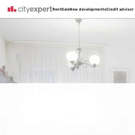
Credit advisor
Rent
Sale
New developments
