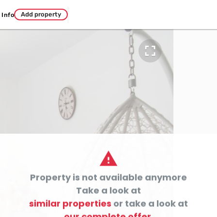
Add property
Info


Property is not available anymore

Take a look at
similar properties
or take a look at
our complete offer.