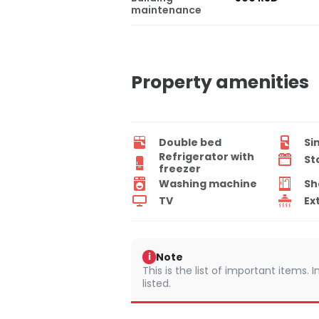
maintenance
Property amenities
Double bed
Si
Refrigerator with
St
freezer
Washing machine
Sh
TV
Ex
Note
i
This is the list of important items.
listed.