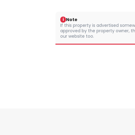
Note
i
If this property is advertised somew
approved by the property owner, th
our website too.