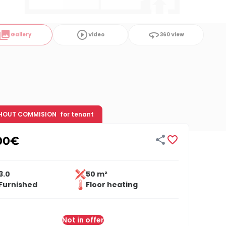
ollections
play_circle_outline
360
Gallery
Video
360 View
HOUT COMMISION
for tenant


00
€
3.0
50 m²
Furnished
Floor heating
Not in offer