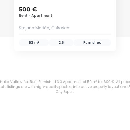
500 €
Rent
•
Apartment
Stojana Matića, Čukarica
53 m²
2.5
Furnished
aila Valtrovića: Rent Furnished 3.0 Apartment of 50 m² for 600 €. All propert
te listings are with high-quality photos, interactive property layout and 
City Expert.