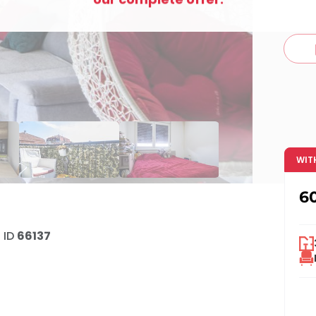
c
WIT
6
•
ID
66137