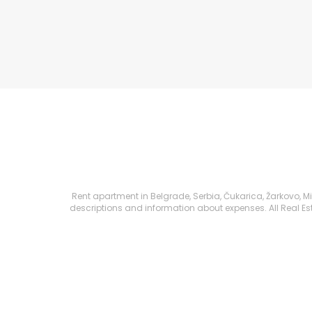
Rent apartment in Belgrade, Serbia, Čukarica, Žarkovo, Mih
descriptions and information about expenses. All Real Esta