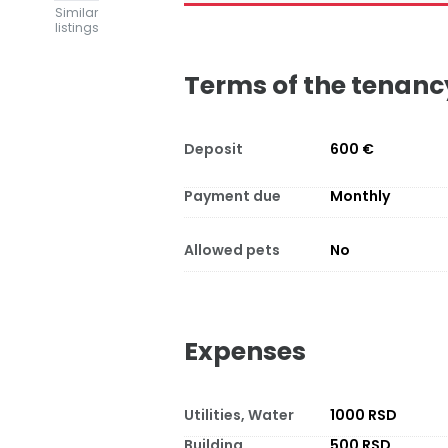
Similar
listings
Terms of the tenanc
Deposit
600 €
Payment due
Monthly
Allowed pets
No
Expenses
Utilities, Water
1000 RSD
Building
500 RSD