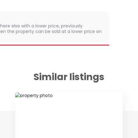
here else with a lower price, previously
en the property can be sold at a lower price on
Similar listings
ID 70981