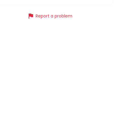
flag
Report a problem