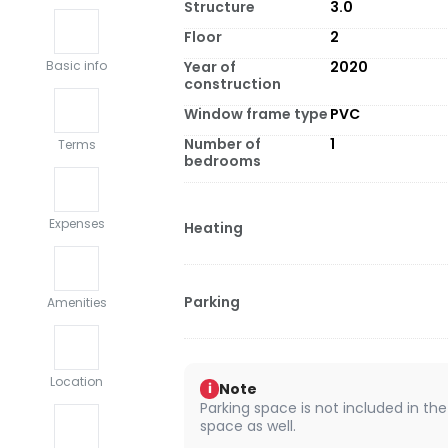
Structure
3.0
Floor
2
Year of
2020
Basic info
construction
Window frame type
PVC
Number of
1
Terms
bedrooms
Expenses
Heating
Parking
Amenities
Location
Note
i
Parking space is not included in the
space as well.