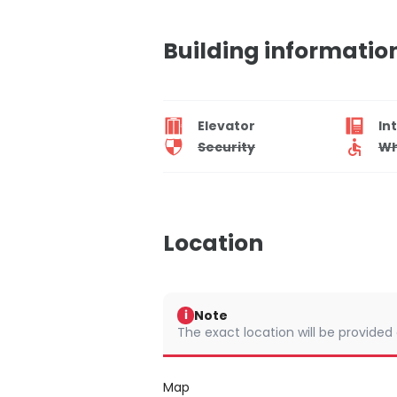
Building informatio
Elevator
In
Security
Wh
Location
Note
i
The exact location will be provided
Map