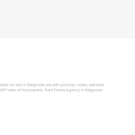
ies for rent in Belgrade are with pictures, video, detailed
360° view of the property. Rent Estate Agency in Belgrade -