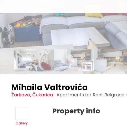
Mihaila Valtrovića
Žarkovo
,
Čukarica
Apartments for Rent
Belgrade
Property info
Gallery