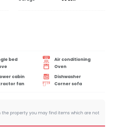
ngle bed
Air conditioning
ove
Oven
ower cabin
Dishwasher
tractor fan
Corner sofa
 In the property you may find items which are not