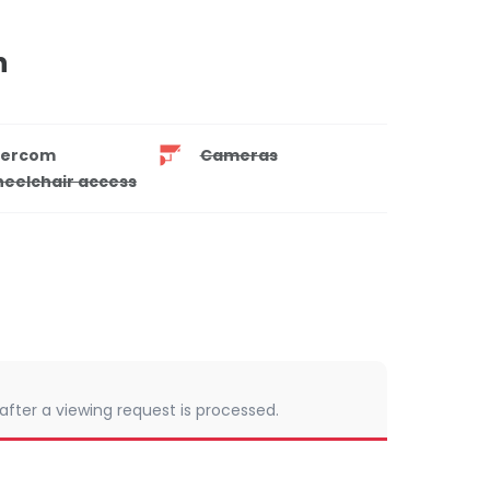
n
tercom
Cameras
eelchair access
 after a viewing request is processed.