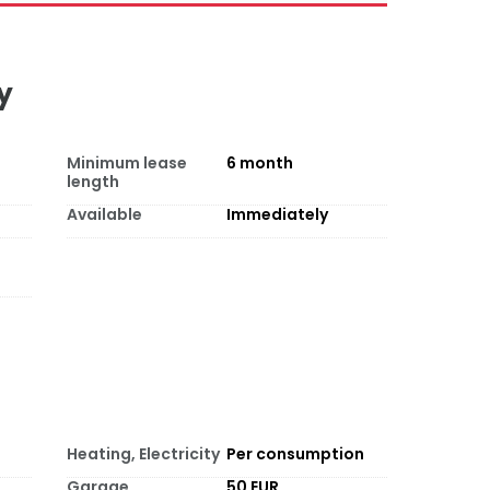
y
Minimum lease
6
month
length
Available
Immediately
Heating, Electricity
Per consumption
Garage
50 EUR