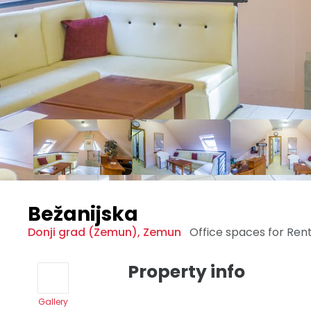
Bežanijska
Donji grad (Zemun)
,
Zemun
Office spaces for Ren
Property info
Gallery