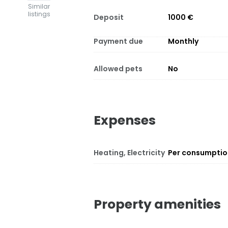
Similar
listings
Deposit
1000 €
Payment due
Monthly
Allowed pets
No
Expenses
Heating, Electricity
Per consumpti
Property amenities