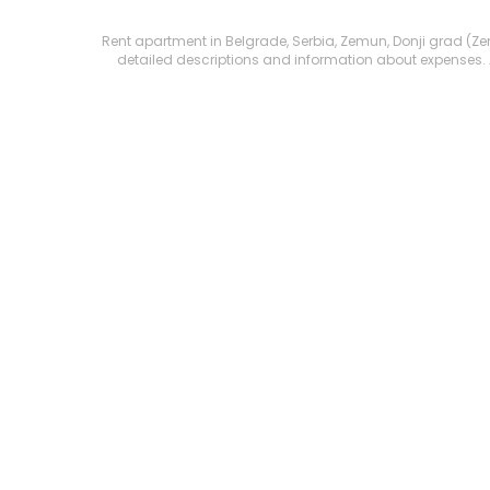
Rent apartment in Belgrade, Serbia, Zemun, Donji grad (Zemun
detailed descriptions and information about expenses. All