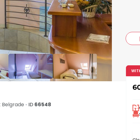
c
WIT
6
t
Belgrade
•
ID
66548