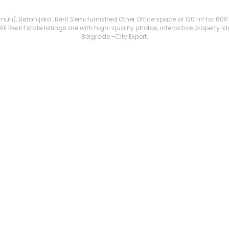
), Bežanijska: Rent Semi furnished Other Office space of 120 m² for 600 €. 
 Real Estate listings are with high-quality photos, interactive property l
Belgrade -City Expert.