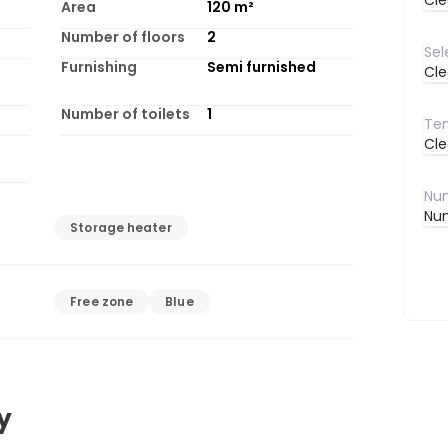
Cle
Area
120
m²
Number of floors
2
Furnishing
Semi furnished
Cle
Number of toilets
1
Cle
Num
Storage heater
Free zone
Blue
y