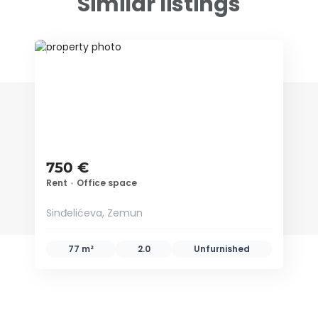
Similar listings
ID 79352
750 €
Rent
•
Office space
Sinđelićeva, Zemun
77 m²
2.0
Unfurnished