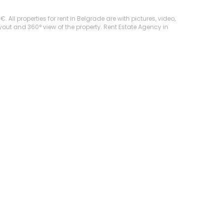
All properties for rent in Belgrade are with pictures, video,
ayout and 360° view of the property. Rent Estate Agency in