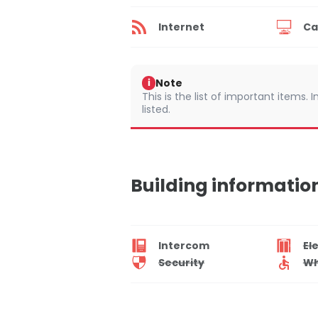
Internet
Ca
Note
i
This is the list of important items.
listed.
Building informatio
Intercom
El
Security
Wh