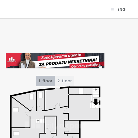
ENG
1. floor
2. floor