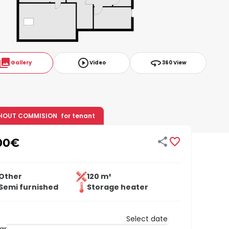
ollections
play_circle_outline
360
Gallery
Video
360 View
HOUT COMMISION
for tenant


00
€
Other
120 m²
Semi furnished
Storage heater
Select date