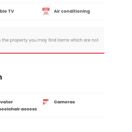
ble TV
Air conditioning
 In the property you may find items which are not
n
evator
Cameras
eelchair access