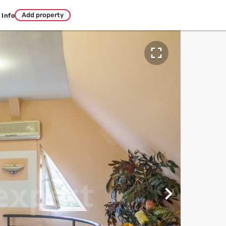
Add property
Info

