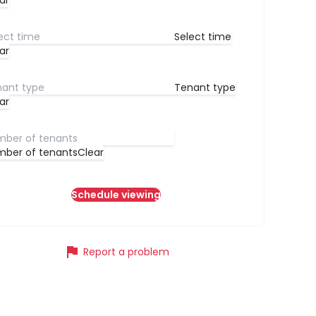
ar
Select time
ar
Tenant type
ar
ber of tenants
Clear
Schedule viewing
flag
Report a problem