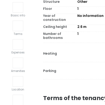
Structure
Other
Floor
1
Year of
No information
Basic info
construction
Ceiling height
2.6
m
Number of
1
Terms
bathrooms
Expenses
Heating
Parking
Amenities
Location
Terms of the tenanc