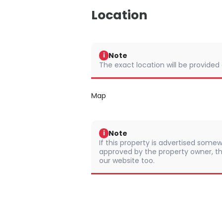
Location
Note
i
The exact location will be provided
Map
Note
i
If this property is advertised somew
approved by the property owner, th
our website too.