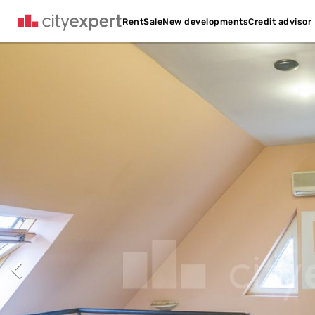
Credit advisor
Rent
Sale
New developments
