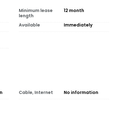
Minimum lease
12
month
length
Available
Immediately
on
Cable, Internet
No information