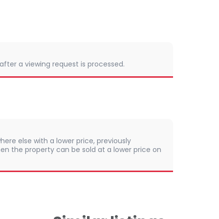
 after a viewing request is processed.
here else with a lower price, previously
en the property can be sold at a lower price on