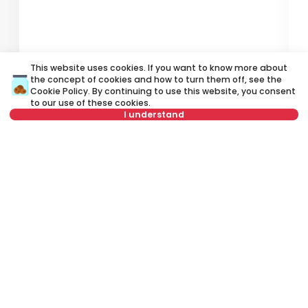
500 €
6
This website uses cookies. If you want to know more about
Rent
•
Apartment
Re
the concept of cookies and how to turn them off, see the
Cookie Policy
. By continuing to use this website, you consent
Bulevar Crvene armije, Novi Beograd
Ve
to our use of these cookies.
I understand
31 m²
Studio
Furnished
Not in offer
Rent apartment in Belgrade, Serbia, Novi Beograd, Blok 8a, Otona
Župančiča: Rent Furnished 1.5 Apartment of 43 m² for 500 €. All
properties for rent in Belgrade are with pictures, video, detailed
descriptions and information about expenses. All Real Estate
listings are with high-quality photos, interactive property layout
and 360° view of the property. Rent Estate Agency in Belgrade -City
Expert.