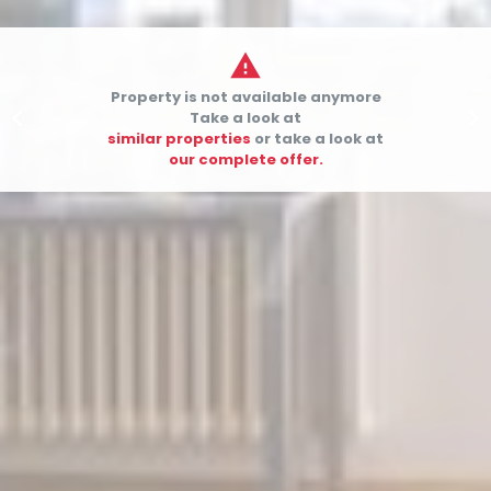

Property is not available anymore


Take a look at
similar properties
or take a look at
our complete offer.