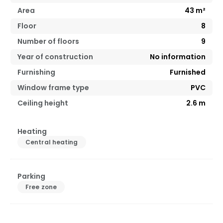
Area
43
m²
Floor
8
Number of floors
9
Year of construction
No information
Furnishing
Furnished
Window frame type
PVC
Ceiling height
2.6
m
Heating
Central heating
Parking
Free zone