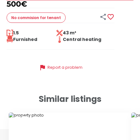
500
€


No commision
for tenant
1.5
43 m²
Furnished
Central heating
flag
Report a problem
Similar listings
ID 79650
ID