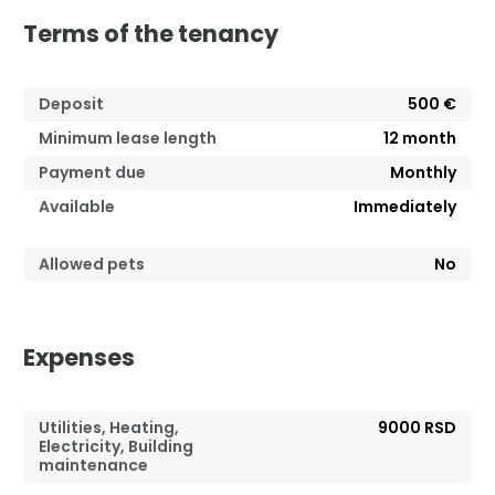
Terms of the tenancy
Deposit
500 €
Minimum lease length
12
month
Payment due
Monthly
Available
Immediately
Allowed pets
No
Expenses
Utilities, Heating,
9000 RSD
Electricity, Building
maintenance