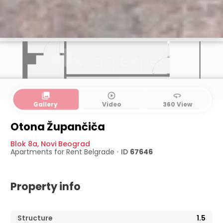
collections
play_circle_outline
360
Gallery
Video
360 View
Otona Župančiča
Blok 8a
,
Novi Beograd
Apartments for Rent
Belgrade
•
ID
67646
Property info
Structure
1.5