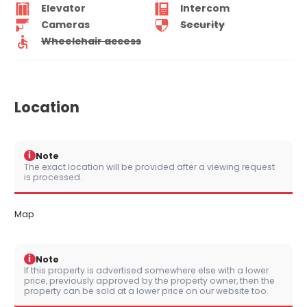
Elevator
Intercom
Cameras
Security
Wheelchair access
Location
i
Note
The exact location will be provided after a viewing request
is processed.
Map
i
Note
If this property is advertised somewhere else with a lower
price, previously approved by the property owner, then the
property can be sold at a lower price on our website too.