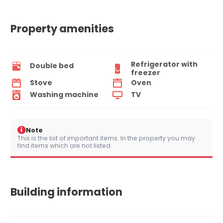
Property amenities
Refrigerator with
Double bed
freezer
Stove
Oven
Washing machine
TV
i
Note
This is the list of important items. In the property you may
find items which are not listed.
Building information