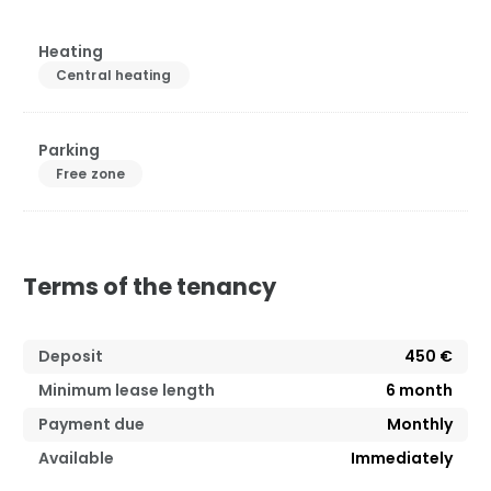
Heating
Central heating
Parking
Free zone
Terms of the tenancy
Deposit
450 €
Minimum lease length
6
month
Payment due
Monthly
Available
Immediately