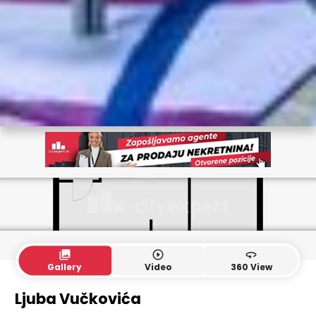
collections
play_circle_outline
360
Gallery
Video
360 View
Ljuba Vučkovića