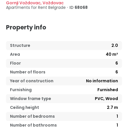
Gornji Voždovac
,
Voždovac
Apartments for Rent
Belgrade
•
ID
68068
Property info
Structure
2.0
Area
40
m²
Floor
6
Number of floors
6
Year of construction
No information
Furnishing
Furnished
Window frame type
PVC, Wood
Ceiling height
2.7
m
Number of bedrooms
1
Number of bathrooms
1