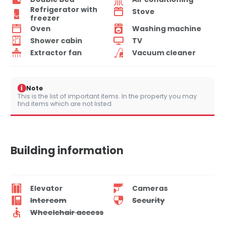
Refrigerator with
Stove
freezer
Oven
Washing machine
Shower cabin
TV
Extractor fan
Vacuum cleaner
i
Note
This is the list of important items. In the property you may
find items which are not listed.
Building information
Elevator
Cameras
Intercom
Security
Wheelchair access