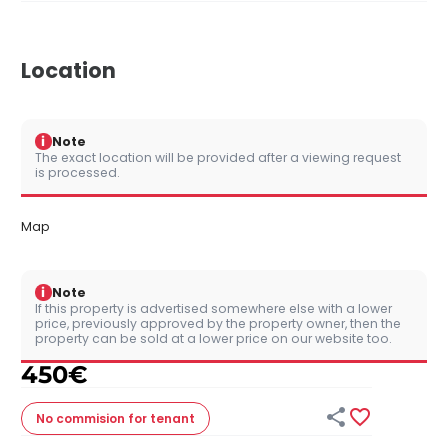
Location
i
Note
The exact location will be provided after a viewing request
is processed.
Map
i
Note
If this property is advertised somewhere else with a lower
price, previously approved by the property owner, then the
property can be sold at a lower price on our website too.
450
€


No commision
for tenant