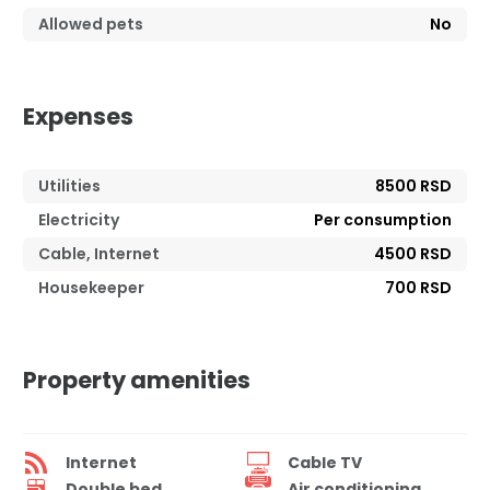
Allowed pets
No
Expenses
Utilities
8500 RSD
Electricity
Per consumption
Cable, Internet
4500 RSD
Housekeeper
700 RSD
Property amenities
Internet
Cable TV
Double bed
Air conditioning