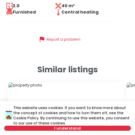
2.0
40 m²
Furnished
Central heating
flag
Report a problem
Similar listings
ID 79642
ID
This website uses cookies. If you want to know more about
the concept of cookies and how to turn them off, see the
Cookie Policy
. By continuing to use this website, you consent
to our use of these cookies.
I understand