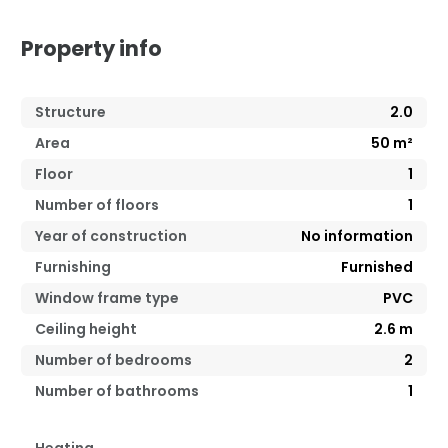
Property info
Structure
2.0
Area
50
m²
Floor
1
Number of floors
1
Year of construction
No information
Furnishing
Furnished
Window frame type
PVC
Ceiling height
2.6
m
Number of bedrooms
2
Number of bathrooms
1