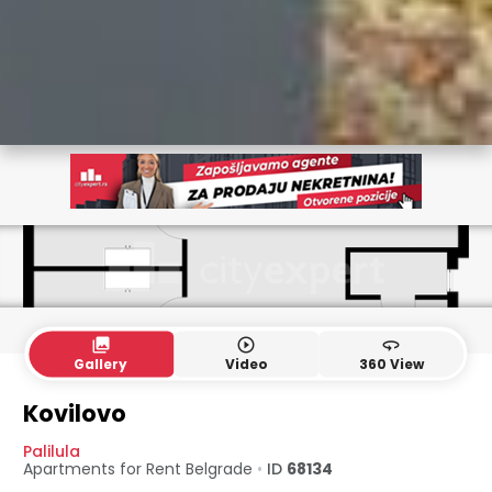
collections
play_circle_outline
360
Gallery
Video
360 View
Kovilovo
Palilula
Apartments for Rent
Belgrade
•
ID
68134