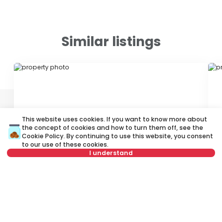
Similar listings
ID 10032
ID 
This website uses cookies. If you want to know more about
the concept of cookies and how to turn them off, see the
Cookie Policy
. By continuing to use this website, you consent
to our use of these cookies.
550 €
4
I understand
Rent
•
Apartment
Re
Select date
Clear
Velbuška, Palilula
Vl
50 m²
2.5
Furnished
Select time
Clear