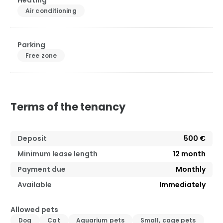
Heating
Air conditioning
Parking
Free zone
Terms of the tenancy
Deposit
500 €
Minimum lease length
12
month
Payment due
Monthly
Available
Immediately
Allowed pets
Dog
Cat
Aquarium pets
Small, cage pets