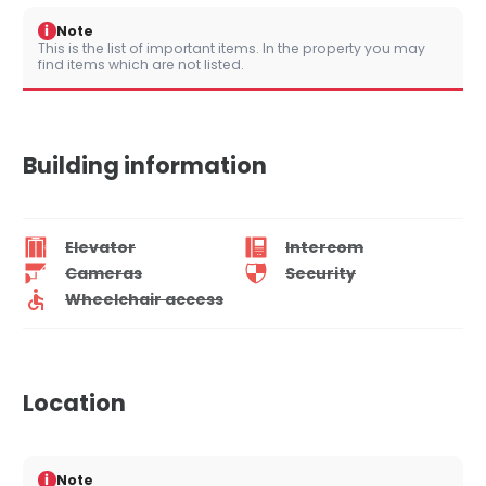
i
Note
This is the list of important items. In the property you may
find items which are not listed.
Building information
Elevator
Intercom
Cameras
Security
Wheelchair access
Location
i
Note