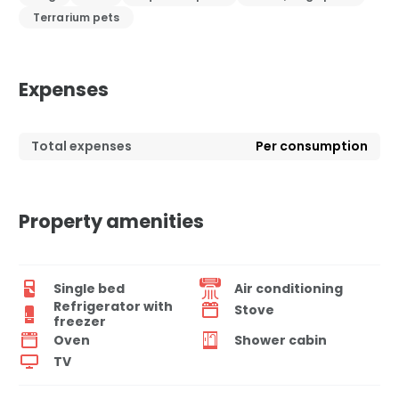
Terrarium pets
Expenses
Total expenses
Per consumption
Property amenities
Single bed
Air conditioning
Refrigerator with
Stove
freezer
Oven
Shower cabin
TV