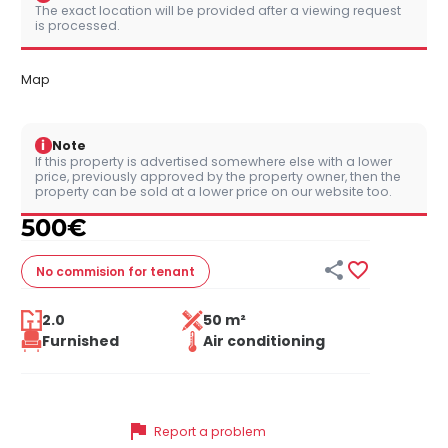
The exact location will be provided after a viewing request
is processed.
Map
i
Note
If this property is advertised somewhere else with a lower
price, previously approved by the property owner, then the
property can be sold at a lower price on our website too.
500
€


No commision
for tenant
2.0
50 m²
Furnished
Air conditioning
flag
Report a problem