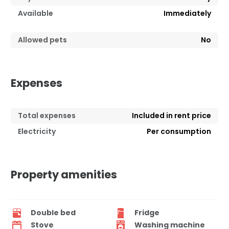
Available
Immediately
Allowed pets
No
Expenses
Total expenses
Included in rent price
Electricity
Per consumption
Property amenities
Double bed
Fridge
Stove
Washing machine