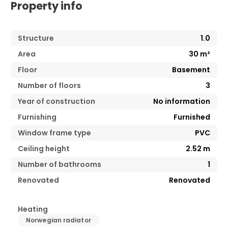
Property info
Structure
1.0
Area
30
m²
Floor
Basement
Number of floors
3
Year of construction
No information
Furnishing
Furnished
Window frame type
PVC
Ceiling height
2.52
m
Number of bathrooms
1
Renovated
Renovated
Heating
Norwegian radiator