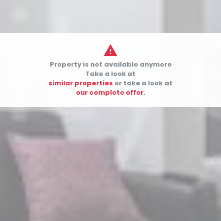

Property is not available anymore


Take a look at
similar properties
or take a look at
our complete offer.