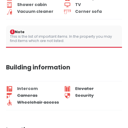
Shower cabin
TV
Vacuum cleaner
Corner sofa
i
Note
This is the list of important items. In the property you may
find items which are not listed.
Building information
Intercom
Elevator
Cameras
Security
Wheelchair access