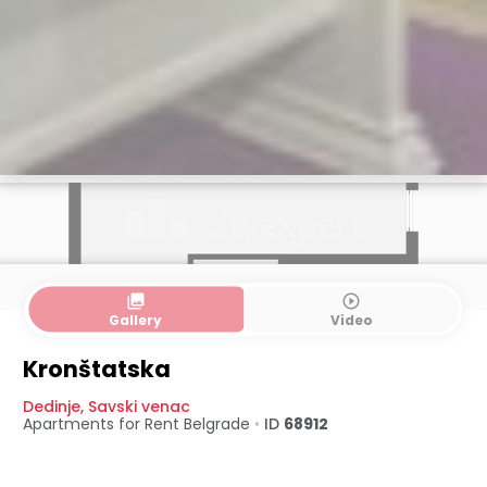
collections
play_circle_outline
Gallery
Video
Kronštatska
Dedinje
,
Savski venac
Apartments for Rent
Belgrade
•
ID
68912