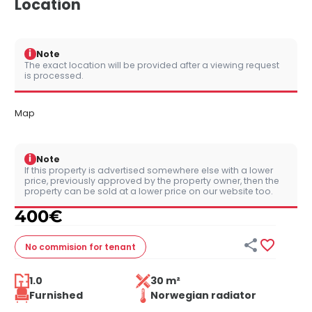
Location
i
Note
The exact location will be provided after a viewing request
is processed.
Map
i
Note
If this property is advertised somewhere else with a lower
price, previously approved by the property owner, then the
property can be sold at a lower price on our website too.
400
€


No commision
for tenant
1.0
30 m²
Furnished
Norwegian radiator