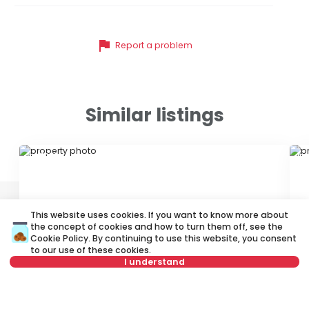
flag
Report a problem
Similar listings
ID 21026
ID
This website uses cookies. If you want to know more about
the concept of cookies and how to turn them off, see the
Cookie Policy
. By continuing to use this website, you consent
to our use of these cookies.
I understand
500 €
4
Rent
•
Apartment
Re
Not in offer
Brankova, Savski venac
Ko