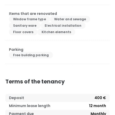
Items that are renovated
Window frame type
Water and sewage
Sanitary ware
Electrical installation
Floor covers
Kitchen elements
Parking
Free building parking
Terms of the tenancy
Deposit
400 €
Minimum lease length
12
month
Payment due
Monthly