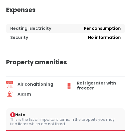
Expenses
Heating, Electricity
Per consumption
Security
No information
Property amenities
Refrigerator with
Air conditioning
freezer
Alarm
i
Note
This is the list of important items. In the property you may
find items which are not listed.