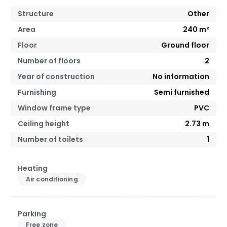
Structure
Other
Area
240
m²
Floor
Ground floor
Number of floors
2
Year of construction
No information
Furnishing
Semi furnished
Window frame type
PVC
Ceiling height
2.73
m
Number of toilets
1
Heating
Air conditioning
Parking
Free zone