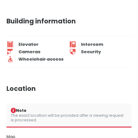
Building information
Elevator
Intercom
Cameras
Security
Wheelchair access
Location
i
Note
The exact location will be provided after a viewing request
is processed.
Map