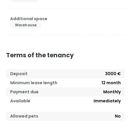
Additional space
Warehouse
Terms of the tenancy
Deposit
3000 €
Minimum lease length
12
month
Payment due
Monthly
Available
Immediately
Allowed pets
No