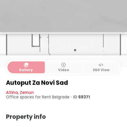
collections
play_circle_outline
360
Gallery
Video
360 View
Autoput Za Novi Sad
Altina
,
Zemun
Office spaces for Rent
Belgrade
•
ID
69371
Property info