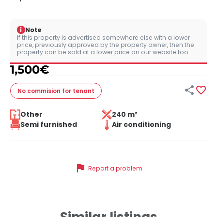
i
Note
If this property is advertised somewhere else with a lower
price, previously approved by the property owner, then the
property can be sold at a lower price on our website too.
1,500
€


No commision
for tenant
Other
240 m²
Semi furnished
Air conditioning
flag
Report a problem
Similar listings