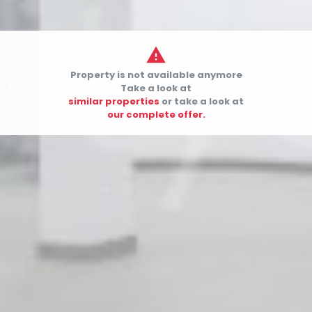

Property is not available anymore


Take a look at
similar properties
or take a look at
our complete offer.