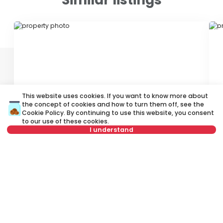
ID 76496
ID 
This website uses cookies. If you want to know more about
the concept of cookies and how to turn them off, see the
1,200 €
1
Cookie Policy
. By continuing to use this website, you consent
Rent
•
Office space
Re
to our use of these cookies.
I understand
Cara Dušana, Zemun
D
Not in offer
122 m²
4.0
Unfurnished
Rent apartment in Belgrade, Serbia, Zemun, Altina, Autoput Za Novi