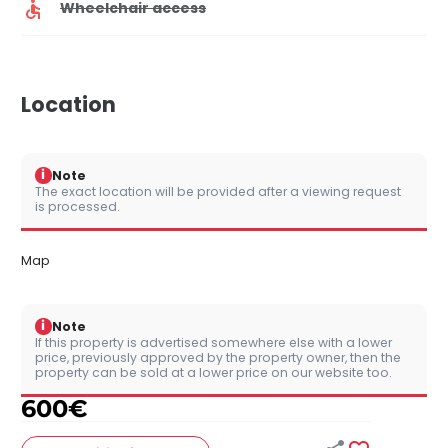
Wheelchair access
Location
i
Note
The exact location will be provided after a viewing request
is processed.
Map
i
Note
If this property is advertised somewhere else with a lower
price, previously approved by the property owner, then the
property can be sold at a lower price on our website too.
600
€