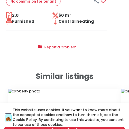


No commision
for tenant
2.0
60 m²
Furnished
Central heating
flag
Report a problem
Similar listings
ID 10465
ID
This website uses cookies. If you want to know more about
the concept of cookies and how to turn them off, see the
Cookie Policy
. By continuing to use this website, you consent
to our use of these cookies.