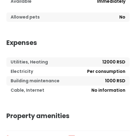
Available
Immediately
Allowed pets
No
Expenses
Utilities, Heating
12000 RSD
Electricity
Per consumption
Building maintenance
1000 RSD
Cable, Internet
No information
Property amenities