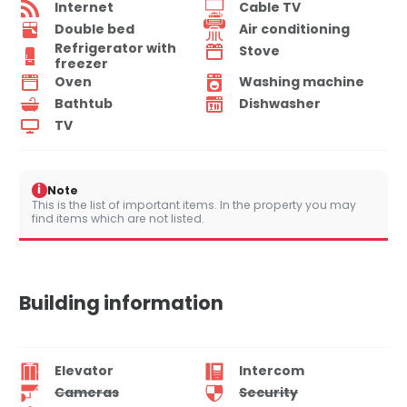
Internet
Cable TV
Double bed
Air conditioning
Refrigerator with
Stove
freezer
Oven
Washing machine
Bathtub
Dishwasher
TV
i
Note
This is the list of important items. In the property you may
find items which are not listed.
Building information
Elevator
Intercom
Cameras
Security