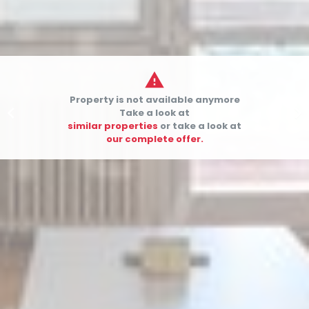

Property is not available anymore


Take a look at
similar properties
or take a look at
our complete offer.