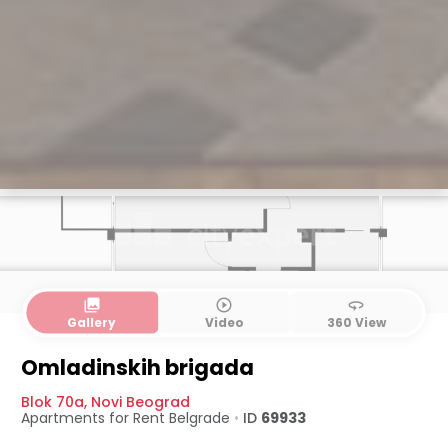
collections
play_circle_outline
360
Gallery
Video
360 View
Omladinskih brigada
Blok 70a
,
Novi Beograd
Apartments for Rent
Belgrade
•
ID
69933