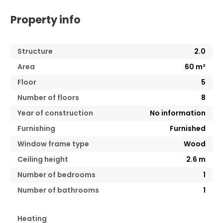
Property info
Structure
2.0
Area
60
m²
Floor
5
Number of floors
8
Year of construction
No information
Furnishing
Furnished
Window frame type
Wood
Ceiling height
2.6
m
Number of bedrooms
1
Number of bathrooms
1
Heating