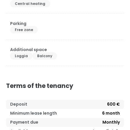
Central heating
Parking
Free zone
Additional space
Loggia
Balcony
Terms of the tenancy
Deposit
600 €
Minimum lease length
6
month
Payment due
Monthly