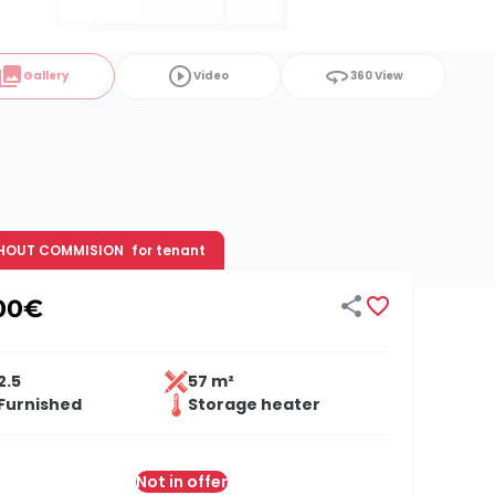
ollections
play_circle_outline
360
Gallery
Video
360 View
HOUT COMMISION
for tenant


00
€
2.5
57 m²
Furnished
Storage heater
Not in offer