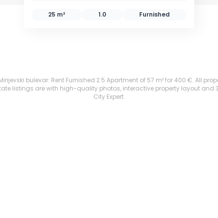
25 m²
1.0
Furnished
rijevski bulevar: Rent Furnished 2.5 Apartment of 57 m² for 400 €. All proper
te listings are with high-quality photos, interactive property layout and 
City Expert.