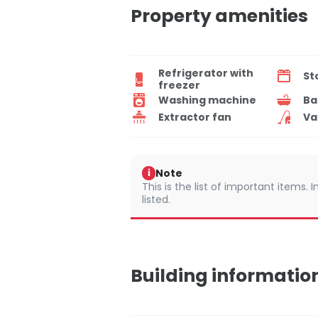
Property amenities
Refrigerator with
St
freezer
Washing machine
Ba
Extractor fan
Va
Note
i
This is the list of important items.
listed.
Building informatio