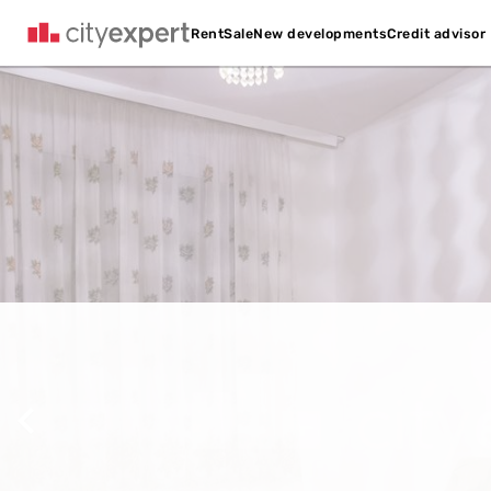
Credit advisor
Rent
Sale
New developments
