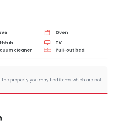
ove
Oven
thtub
TV
cuum cleaner
Pull-out bed
 In the property you may find items which are not
n