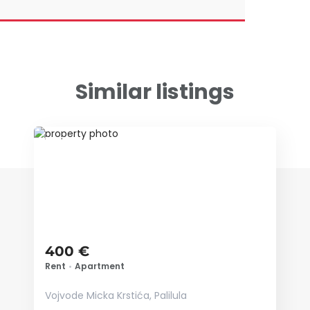
Similar listings
ID 73842
400 €
Rent
•
Apartment
Vojvode Micka Krstića, Palilula