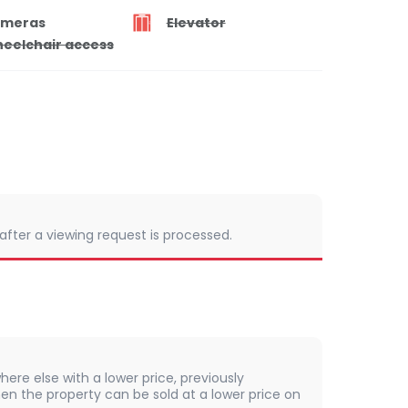
meras
Elevator
eelchair access
 after a viewing request is processed.
here else with a lower price, previously
en the property can be sold at a lower price on