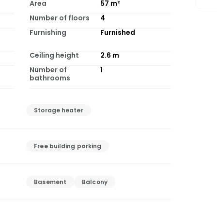
Area
57
m²
Number of floors
4
Furnishing
Furnished
Ceiling height
2.6
m
Number of
1
bathrooms
Storage heater
Free building parking
Basement
Balcony