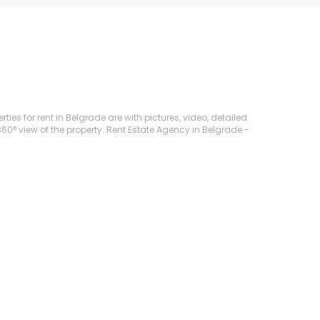
ties for rent in Belgrade are with pictures, video, detailed
360° view of the property. Rent Estate Agency in Belgrade -