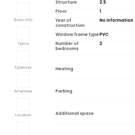
Structure
2.5
Floor
1
Year of
No information
Basic info
construction
Window frame type
PVC
Number of
2
Terms
bedrooms
Expenses
Heating
Parking
Amenities
Additional space
Location