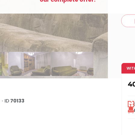
c
WIT
4
e
•
ID
70133