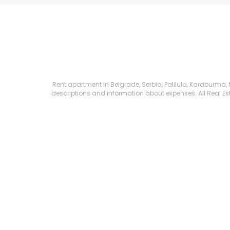
Rent apartment in Belgrade, Serbia, Palilula, Karaburma, Mi
descriptions and information about expenses. All Real Esta