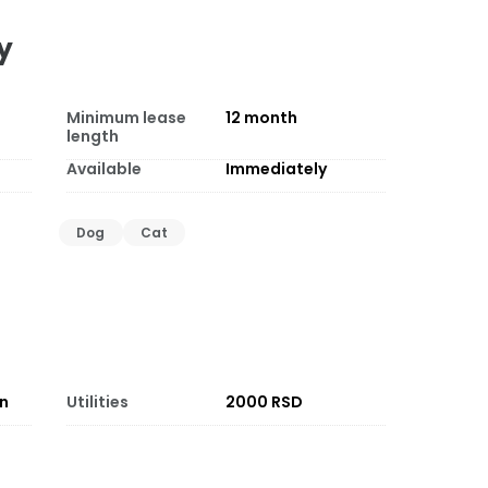
y
Minimum lease
12
month
length
Available
Immediately
Dog
Cat
on
Utilities
2000 RSD