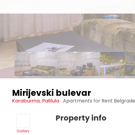
Mirijevski bulevar
Karaburma
,
Palilula
Apartments for Rent
Belgrad
Property info
Gallery