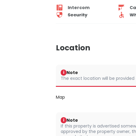
Intercom
Ca
Security
Wh
Location
Note
i
The exact location will be provided
Map
Note
i
If this property is advertised somew
approved by the property owner, th