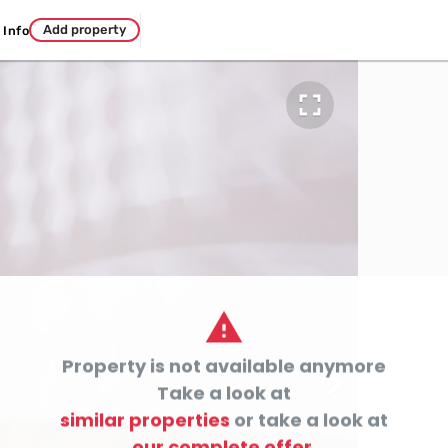
Add property
Info


Property is not available anymore

Take a look at
similar properties
or take a look at
our complete offer.