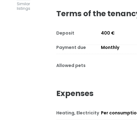
Similar
listings
Terms of the tenanc
Deposit
400 €
Payment due
Monthly
Allowed pets
Expenses
Heating, Electricity
Per consumpti