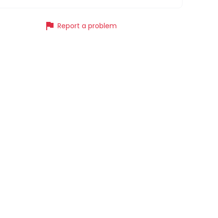
flag
Report a problem