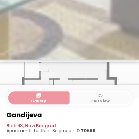
collections
360
Gallery
360 View
Gandijeva
Blok 63
,
Novi Beograd
Apartments for Rent
Belgrade
•
ID
70689