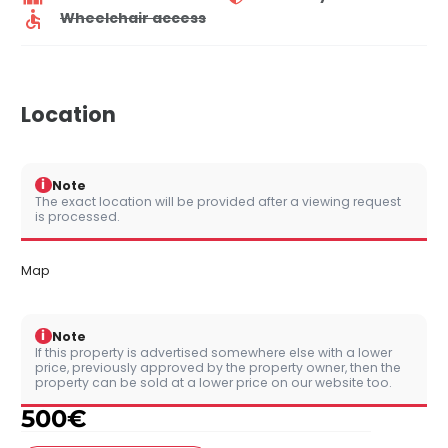
Wheelchair access
Location
i
Note
The exact location will be provided after a viewing request
is processed.
Map
i
Note
If this property is advertised somewhere else with a lower
price, previously approved by the property owner, then the
property can be sold at a lower price on our website too.
500
€