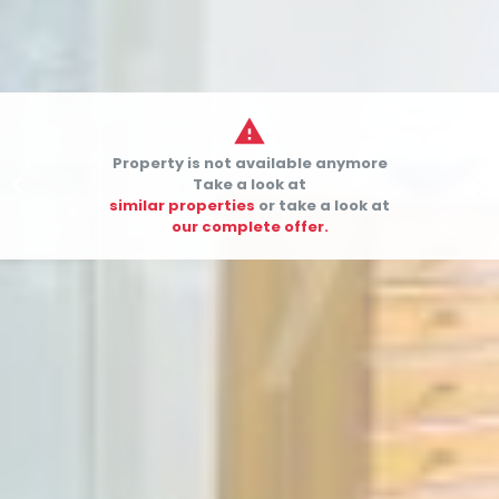

Property is not available anymore


Take a look at
similar properties
or take a look at
our complete offer.