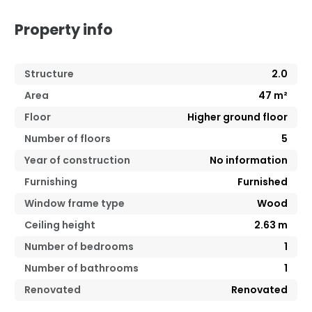
Property info
Structure
2.0
Area
47
m²
Floor
Higher ground floor
Number of floors
5
Year of construction
No information
Furnishing
Furnished
Window frame type
Wood
Ceiling height
2.63
m
Number of bedrooms
1
Number of bathrooms
1
Renovated
Renovated