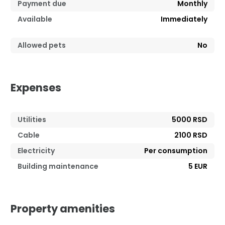
Payment due
Monthly
Available
Immediately
Allowed pets
No
Expenses
Utilities
5000 RSD
Cable
2100 RSD
Electricity
Per consumption
Building maintenance
5 EUR
Property amenities