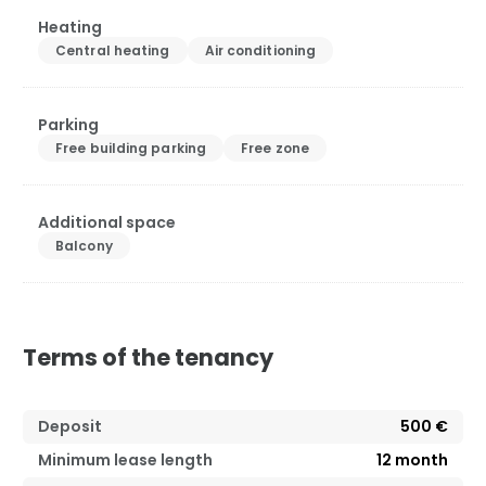
Heating
Central heating
Air conditioning
Parking
Free building parking
Free zone
Additional space
Balcony
Terms of the tenancy
Deposit
500 €
Minimum lease length
12
month