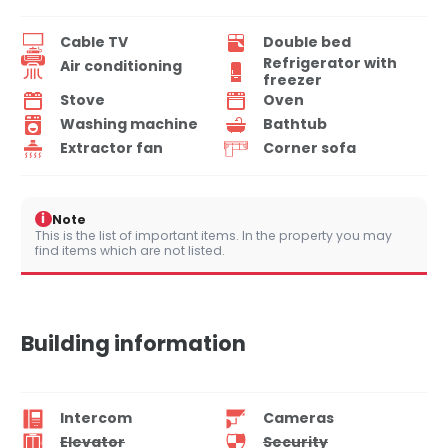
Cable TV
Double bed
Refrigerator with
Air conditioning
freezer
Stove
Oven
Washing machine
Bathtub
Extractor fan
Corner sofa
i
Note
This is the list of important items. In the property you may
find items which are not listed.
Building information
Intercom
Cameras
Elevator
Security