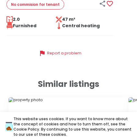


No commision
for tenant
2.0
47 m²
Furnished
Central heating
flag
Report a problem
Similar listings
ID 40365
ID
This website uses cookies. If you want to know more about
the concept of cookies and how to turn them off, see the
Cookie Policy
. By continuing to use this website, you consent
to our use of these cookies.