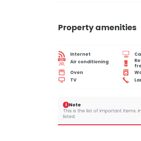
Property amenities
Internet
Ca
Re
Air conditioning
fr
Oven
Wa
TV
La
Note
i
This is the list of important items.
listed.