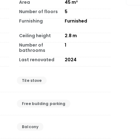
Area
45
m²
Number of floors
5
Furnishing
Furnished
Ceiling height
2.8
m
Number of
1
bathrooms
Last renovated
2024
Tile stove
Free building parking
Balcony