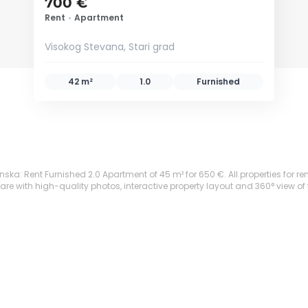
700 €
Rent
•
Apartment
Visokog Stevana, Stari grad
42 m²
1.0
Furnished
nska: Rent Furnished 2.0 Apartment of 45 m² for 650 €. All properties for ren
are with high-quality photos, interactive property layout and 360° view of 