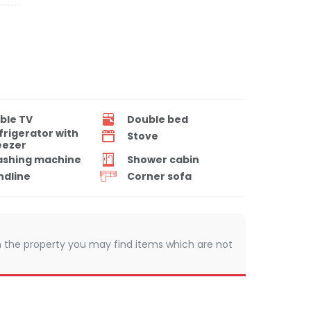
ble TV
Double bed
frigerator with
Stove
eezer
shing machine
Shower cabin
ndline
Corner sofa
 In the property you may find items which are not