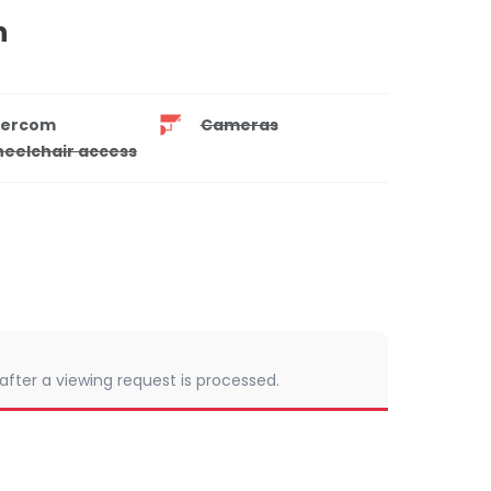
n
tercom
Cameras
eelchair access
 after a viewing request is processed.