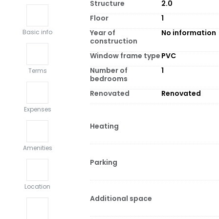
Structure
2.0
Floor
1
Year of
No information
Basic info
construction
Window frame type
PVC
Number of
1
Terms
bedrooms
Renovated
Renovated
Expenses
Heating
Amenities
Parking
Location
Additional space