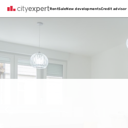
Credit advisor
Rent
Sale
New developments
