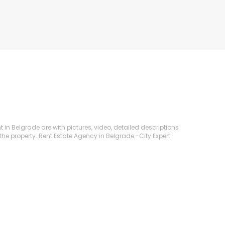
t in Belgrade are with pictures, video, detailed descriptions
the property. Rent Estate Agency in Belgrade -City Expert.