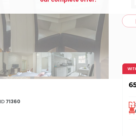
c
WIT
6
ID
71360