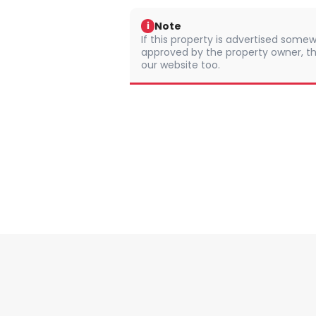
Note
i
If this property is advertised somew
approved by the property owner, th
our website too.