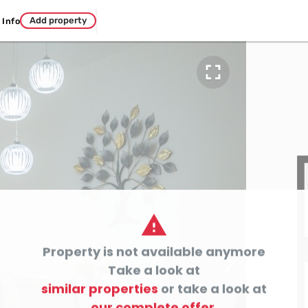
Add property
Info


Property is not available anymore

Take a look at
similar properties
or take a look at
our complete offer.