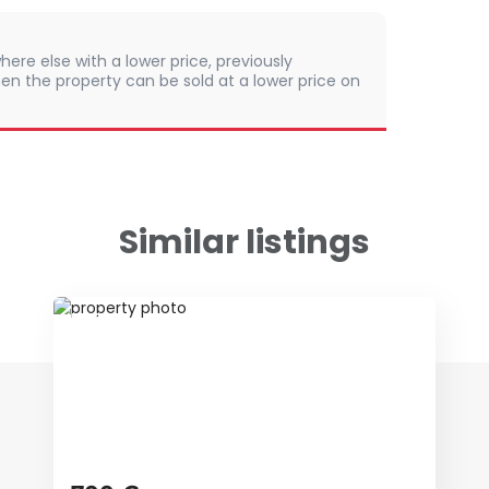
here else with a lower price, previously
en the property can be sold at a lower price on
Similar listings
ID 66481