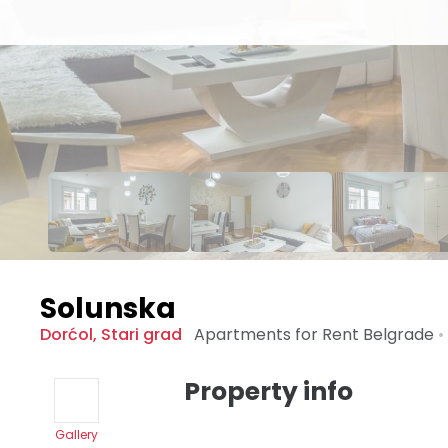
Solunska
Dorćol
,
Stari grad
Apartments for Rent
Belgrade
•
Property info
Gallery