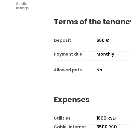
Similar
listings
Terms of the tenanc
Deposit
650 €
Payment due
Monthly
Allowed pets
No
Expenses
Utilities
1800 RSD
Cable, Internet
3500 RSD