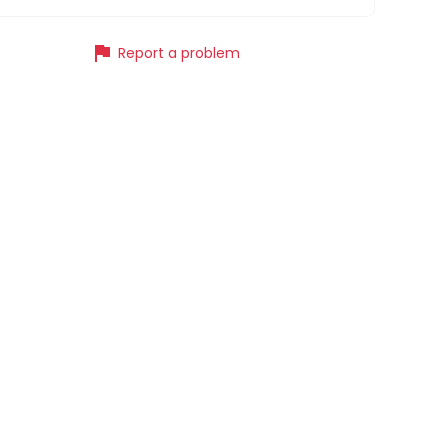
flag
Report a problem