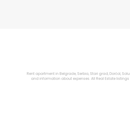
Rent apartment in Belgrade, Serbia, Stari grad, Dorćol, Solu
and information about expenses. All Real Estate listings 