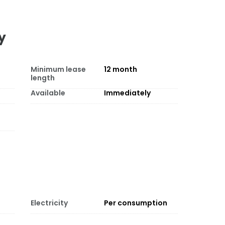
y
Minimum lease
12
month
length
Available
Immediately
Electricity
Per consumption