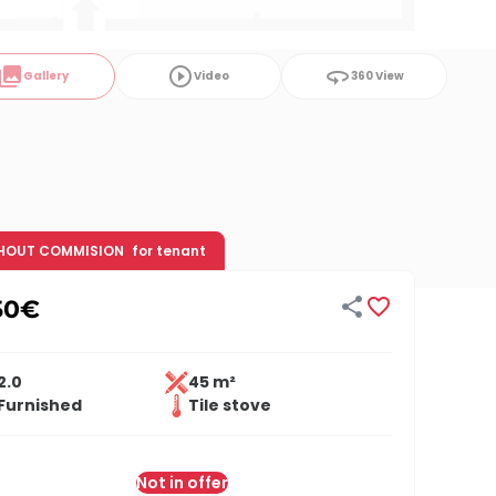
ollections
play_circle_outline
360
Gallery
Video
360 View
HOUT COMMISION
for tenant


50
€
2.0
45 m²
Furnished
Tile stove
Not in offer