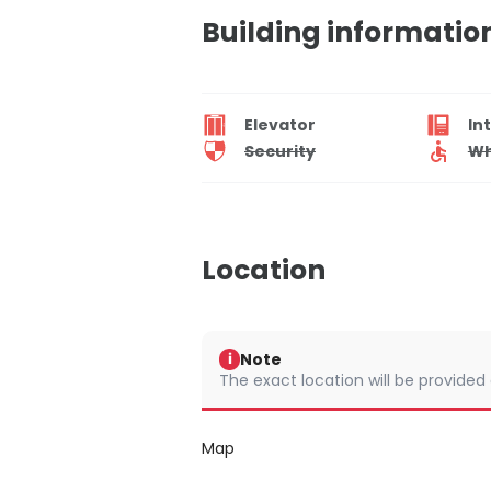
Building informatio
Elevator
In
Security
Wh
Location
Note
i
The exact location will be provided
Map