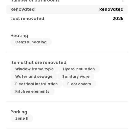
Renovated
Renovated
Last renovated
2025
Heating
Central heating
Items that are renovated
Window frame type
Hydro insulation
Water and sewage
Sanitary ware
Electrical installation
Floor covers
Kitchen elements
Parking
Zone II