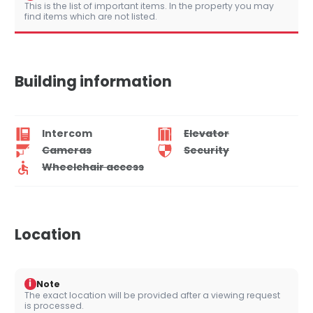
This is the list of important items. In the property you may
find items which are not listed.
Building information
Intercom
Elevator
Cameras
Security
Wheelchair access
Location
i
Note
The exact location will be provided after a viewing request
is processed.