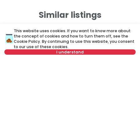
Similar listings
This website uses cookies. If you want to know more about
ID 79677
ID
the concept of cookies and how to turn them off, see the
Cookie Policy
. By continuing to use this website, you consent
to our use of these cookies.
I understand
Not in offer
750 €
7
Rent
•
Apartment
Re
Vojvode Šupljikca, Vračar
De
40 m²
2.0
Furnished