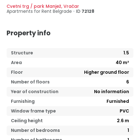
Cvetni trg / park Manjež
,
Vračar
Apartments for Rent
Belgrade
•
ID
72128
Property info
Structure
1.5
Area
40
m²
Floor
Higher ground floor
Number of floors
6
Year of construction
No information
Furnishing
Furnished
Window frame type
PVC
Ceiling height
2.6
m
Number of bedrooms
1
Number of bathrooms
1