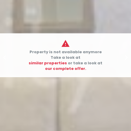

Property is not available anymore


Take a look at
similar properties
or take a look at
our complete offer.