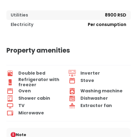
Utilities
8900 RSD
Electricity
Per consumption
Property amenities
Double bed
Inverter
Refrigerator with
Stove
freezer
Oven
Washing machine
Shower cabin
Dishwasher
TV
Extractor fan
Microwave
i
Note