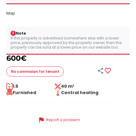
Map
i
Note
If this property is advertised somewhere else with a lower
price, previously approved by the property owner, then the
property can be sold at a lower price on our website too.
600
€


No commision
for tenant
1.5
40 m²
Furnished
Central heating
flag
Report a problem