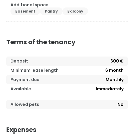
Additional space
Basement
Pantry
Balcony
Terms of the tenancy
Deposit
600 €
Minimum lease length
6
month
Payment due
Monthly
Available
Immediately
Allowed pets
No
Expenses