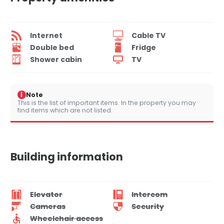
Internet
Cable TV
Double bed
Fridge
Shower cabin
TV
i
Note
This is the list of important items. In the property you may
find items which are not listed.
Building information
Elevator
Intercom
Cameras
Security
Wheelchair access