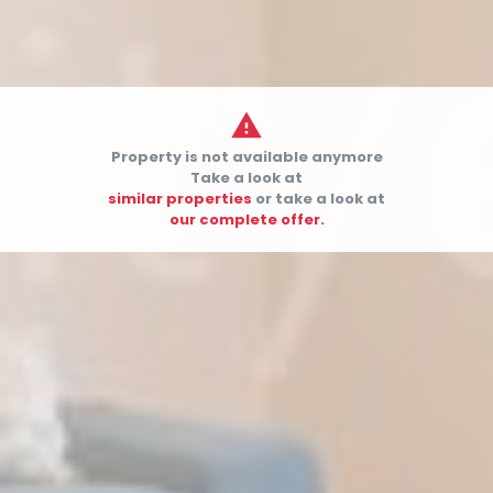

Property is not available anymore


Take a look at
similar properties
or take a look at
our complete offer.