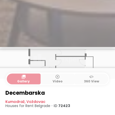
collections
play_circle_outline
360
Gallery
Video
360 View
Decembarska
Kumodraž
,
Voždovac
Houses for Rent
Belgrade
•
ID
72423