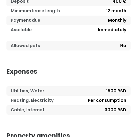
Deposit
400 €
Minimum lease length
12
month
Payment due
Monthly
Available
Immediately
Allowed pets
No
Expenses
Utilities, Water
1500 RSD
Heating, Electricity
Per consumption
Cable, Internet
3000 RSD
Property amenities