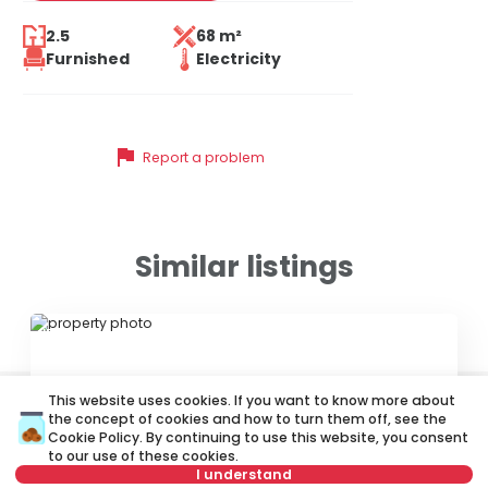
2.5
68 m²
Furnished
Electricity
flag
Report a problem
Similar listings
ID 67692
This website uses cookies. If you want to know more about
the concept of cookies and how to turn them off, see the
Cookie Policy
. By continuing to use this website, you consent
to our use of these cookies.
I understand