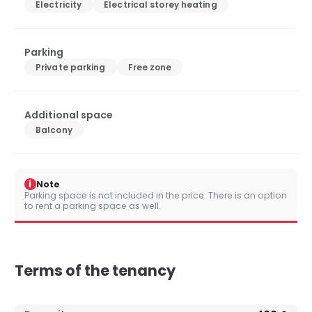
Electricity
Electrical storey heating
Parking
Private parking
Free zone
Additional space
Balcony
i
Note
Parking space is not included in the price. There is an option
to rent a parking space as well.
Terms of the tenancy