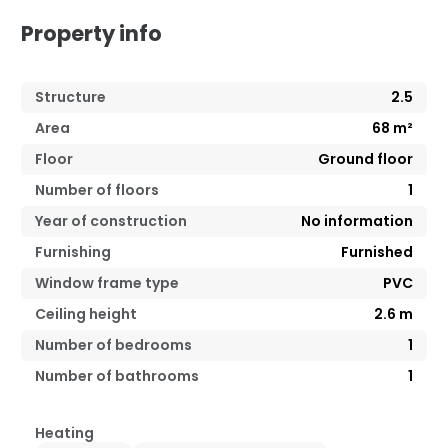
Property info
Structure
2.5
Area
68
m²
Floor
Ground floor
Number of floors
1
Year of construction
No information
Furnishing
Furnished
Window frame type
PVC
Ceiling height
2.6
m
Number of bedrooms
1
Number of bathrooms
1
Heating