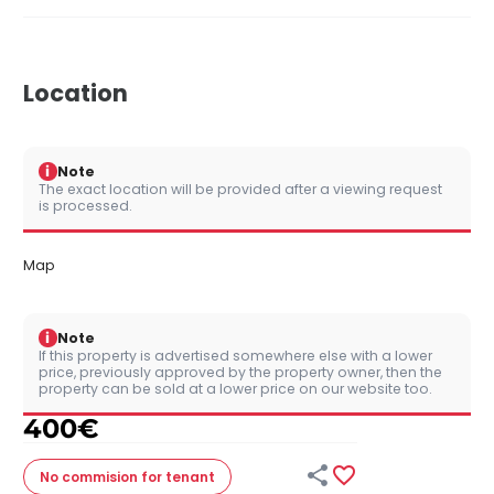
Location
i
Note
The exact location will be provided after a viewing request
is processed.
Map
i
Note
If this property is advertised somewhere else with a lower
price, previously approved by the property owner, then the
property can be sold at a lower price on our website too.
400
€


No commision
for tenant