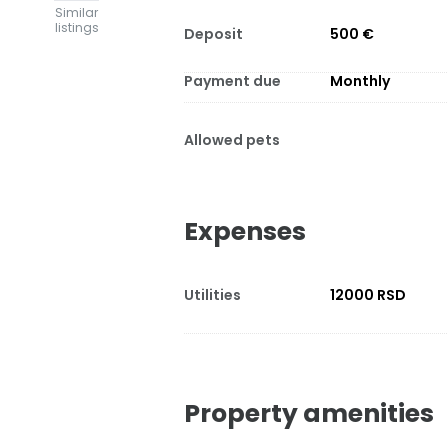
Similar
listings
Deposit
500 €
Payment due
Monthly
Allowed pets
Expenses
Utilities
12000 RSD
Property amenities