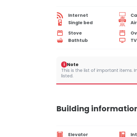
Internet
Ca
Single bed
Ai
Stove
Ov
Bathtub
TV
Note
i
This is the list of important items.
listed.
Building informatio
Elevator
In