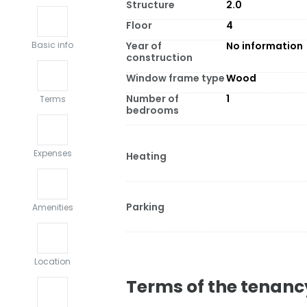
Structure
2.0
Floor
4
Year of
No information
Basic info
construction
Window frame type
Wood
Number of
1
Terms
bedrooms
Expenses
Heating
Parking
Amenities
Location
Terms of the tenanc