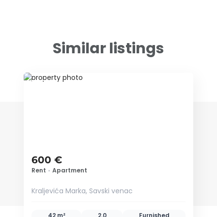
Similar listings
ID 52476
600 €
Rent
•
Apartment
Kraljevića Marka, Savski venac
42 m²
2.0
Furnished