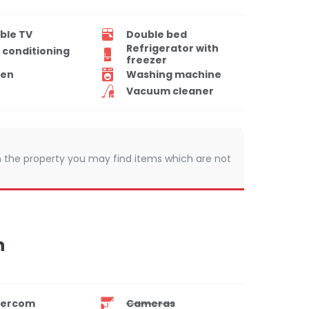
ble TV
Double bed
Refrigerator with
r conditioning
freezer
en
Washing machine
Vacuum cleaner
 In the property you may find items which are not
n
tercom
Cameras