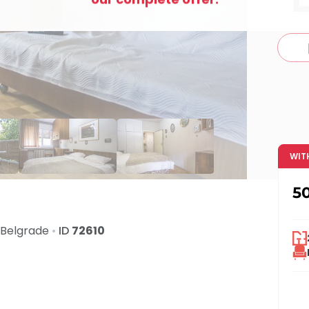
c
WIT
5
Belgrade
•
ID
72610