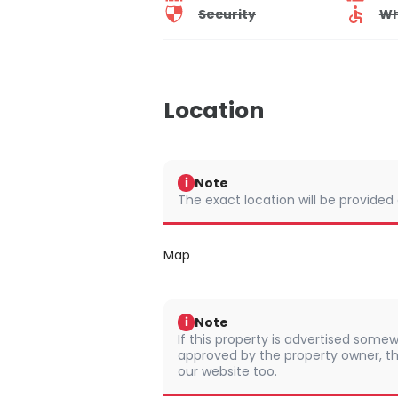
Security
Wh
Location
Note
i
The exact location will be provided
Map
Note
i
If this property is advertised somew
approved by the property owner, th
our website too.