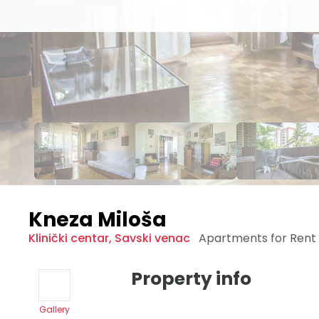
Kneza Miloša
Klinički centar
,
Savski venac
Apartments for Rent
Property info
Gallery