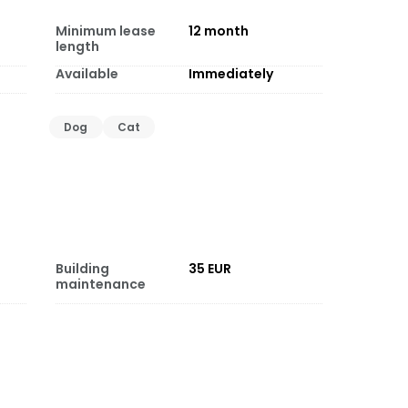
Minimum lease
12
month
length
Available
Immediately
Dog
Cat
Building
35 EUR
maintenance