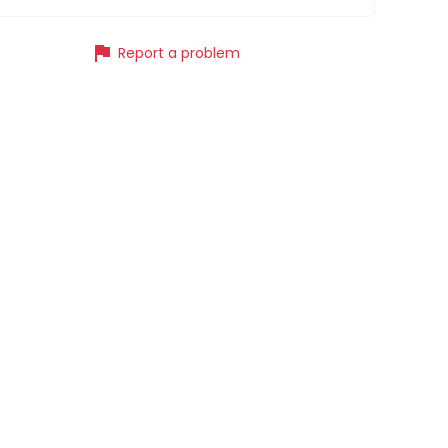
flag
Report a problem