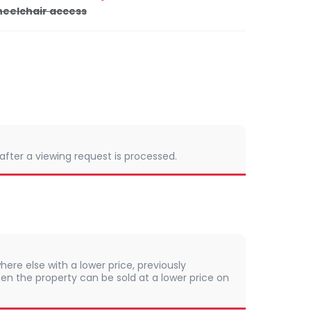
eelchair access
 after a viewing request is processed.
here else with a lower price, previously
en the property can be sold at a lower price on