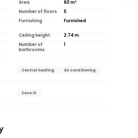
Area
60
m²
Number of floors
5
Furnishing
Furnished
Ceiling height
2.74
m
Number of
1
bathrooms
Central heating
Air conditioning
Zone III
y