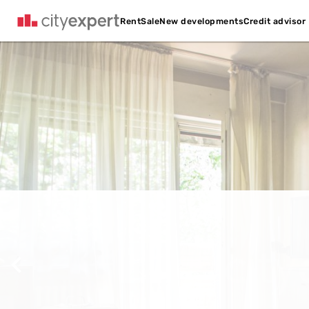
Credit advisor
Rent
Sale
New developments
