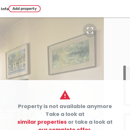
Add property
Info


Property is not available anymore

Take a look at
similar properties
or take a look at
our complete offer.