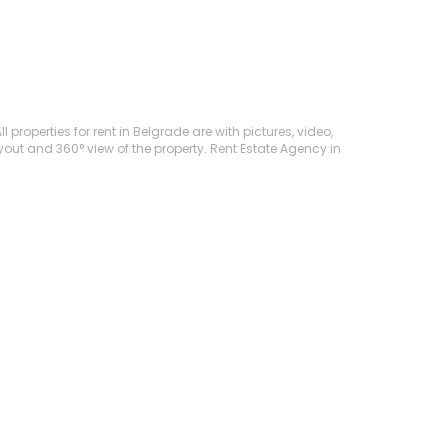
 properties for rent in Belgrade are with pictures, video,
ayout and 360° view of the property. Rent Estate Agency in