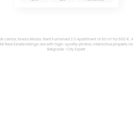
i centar, Kneza Miloša: Rent Furnished 2.0 Apartment of 60 m² for 500 €. All
 Real Estate listings are with high-quality photos, interactive property l
Belgrade -City Expert.