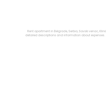
Rent apartment in Belgrade, Serbia, Savski venac, Kliničk
detailed descriptions and information about expenses. All