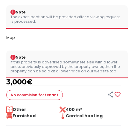
i
Note
The exact location will be provided after a viewing request
is processed.
Map
i
Note
If this property is advertised somewhere else with a lower
price, previously approved by the property owner, then the
property can be sold at a lower price on our website too.
3,000
€


No commision
for tenant
Other
400 m²
Furnished
Central heating