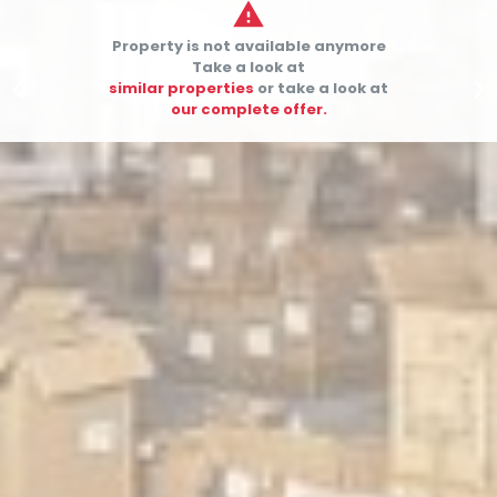

Property is not available anymore
Take a look at


similar properties
or take a look at
our complete offer.