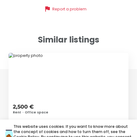
flag
Report a problem
Similar listings
ID 56724
2,500 €
Rent
•
Office space
Vojvode Stepe, Voždovac
This website uses cookies. If you want to know more about
the concept of cookies and how to turn them off, see the
Cookie Policy
. By continuing to use this website, you consent