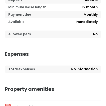
Minimum lease length
12
month
Payment due
Monthly
Available
Immediately
Allowed pets
No
Expenses
Total expenses
No information
Property amenities