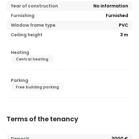
Year of construction
No information
Furnishing
Furnished
Window frame type
PVC
Ceiling height
3
m
Heating
Central heating
Parking
Free building parking
Terms of the tenancy
Deposit
3000 €