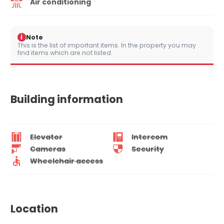
Air conditioning
i
Note
This is the list of important items. In the property you may
find items which are not listed.
Building information
Elevator
Intercom
Cameras
Security
Wheelchair access
Location