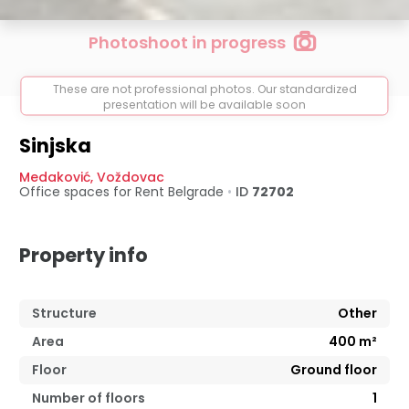
Photoshoot in progress
These are not professional photos. Our standardized
presentation will be available soon
Sinjska
Medaković
,
Voždovac
Office spaces for Rent
Belgrade
•
ID
72702
Property info
Structure
Other
Area
400
m²
Floor
Ground floor
Number of floors
1