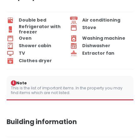
Double bed
Air conditioning
Refrigerator with
Stove
freezer
Oven
Washing machine
Shower cabin
Dishwasher
TV
Extractor fan
Clothes dryer
i
Note
This is the list of important items. In the property you may
find items which are not listed.
Building information