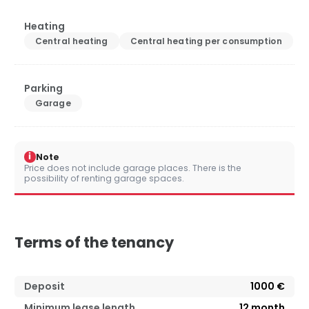
Heating
Central heating
Central heating per consumption
Parking
Garage
i
Note
Price does not include garage places. There is the
possibility of renting garage spaces.
Terms of the tenancy
Deposit
1000 €
Minimum lease length
12
month