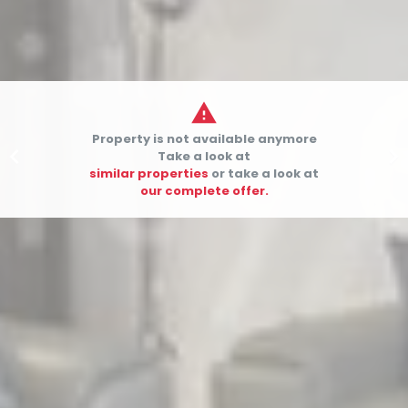

Property is not available anymore


Take a look at
similar properties
or take a look at
our complete offer.