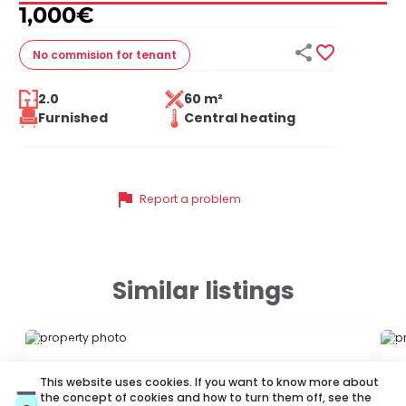
1,000
€


No commision
for tenant
2.0
60 m²
Furnished
Central heating
flag
Report a problem
Similar listings
ID 79677
ID
This website uses cookies. If you want to know more about
the concept of cookies and how to turn them off, see the