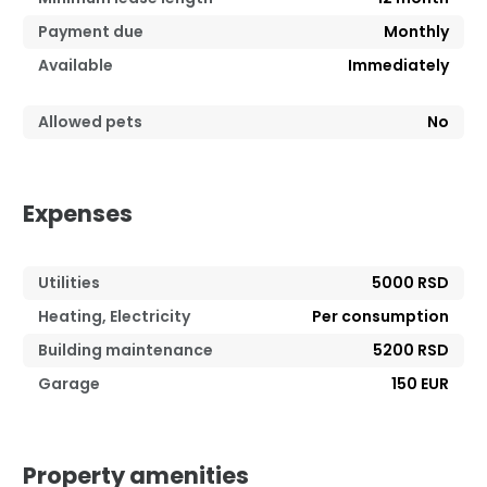
Payment due
Monthly
Available
Immediately
Allowed pets
No
Expenses
Utilities
5000 RSD
Heating, Electricity
Per consumption
Building maintenance
5200 RSD
Garage
150 EUR
Property amenities