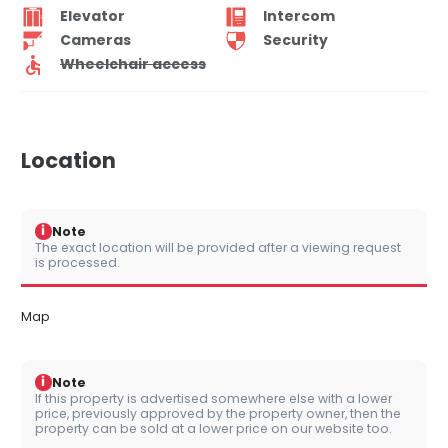
Elevator
Intercom
Cameras
Security
Wheelchair access
Location
i
Note
The exact location will be provided after a viewing request
is processed.
Map
i
Note
If this property is advertised somewhere else with a lower
price, previously approved by the property owner, then the
property can be sold at a lower price on our website too.