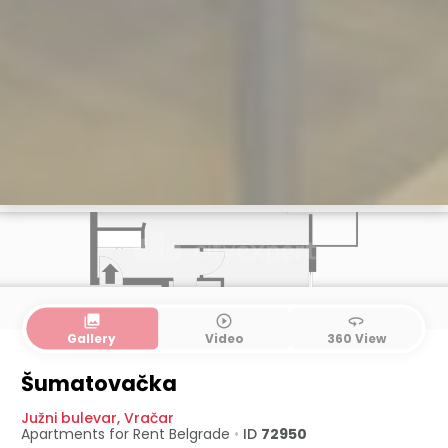
collections
play_circle_outline
360
Gallery
Video
360 View
Šumatovačka
Južni bulevar
,
Vračar
Apartments for Rent
Belgrade
•
ID
72950