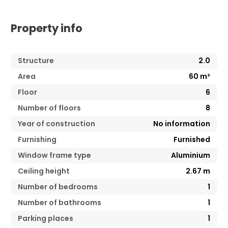
Property info
Structure
2.0
Area
60
m²
Floor
6
Number of floors
8
Year of construction
No information
Furnishing
Furnished
Window frame type
Aluminium
Ceiling height
2.67
m
Number of bedrooms
1
Number of bathrooms
1
Parking places
1