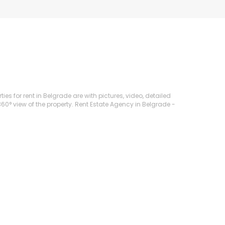
ies for rent in Belgrade are with pictures, video, detailed
360° view of the property. Rent Estate Agency in Belgrade -