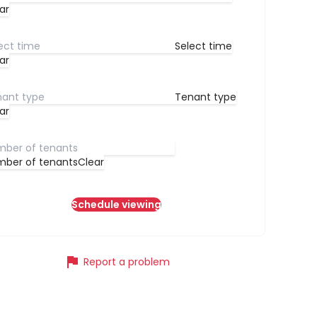
ar
Select time
ar
Tenant type
ar
ber of tenants
Clear
Schedule viewing
flag
Report a problem