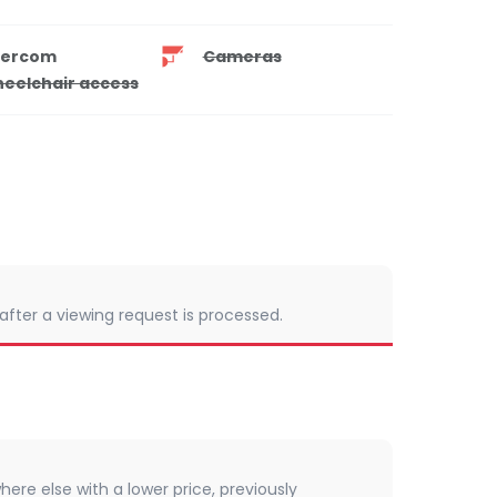
tercom
Cameras
eelchair access
 after a viewing request is processed.
here else with a lower price, previously