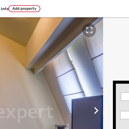
Add property
Info

