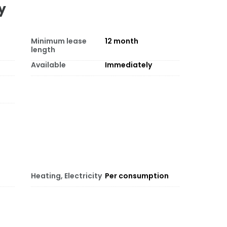
y
Minimum lease
12
month
length
Available
Immediately
Heating, Electricity
Per consumption