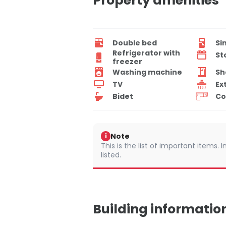
Property amenities
Double bed
Si
Refrigerator with
St
freezer
Washing machine
Sh
TV
Ex
Bidet
Co
Note
i
This is the list of important items.
listed.
Building informatio