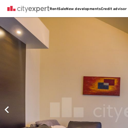
Credit advisor
Rent
Sale
New developments
