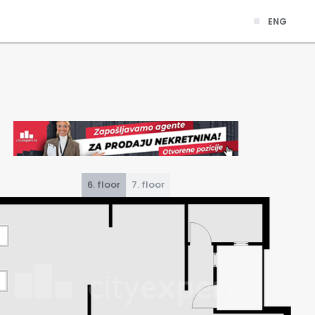
ENG
6. floor
7. floor