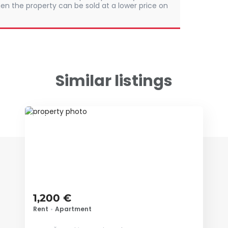
en the property can be sold at a lower price on
Similar listings
ID 68402
1,200 €
Rent
•
Apartment