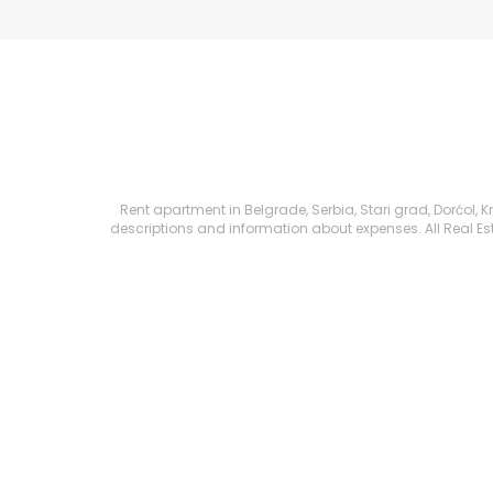
Rent apartment in Belgrade, Serbia, Stari grad, Dorćol, Kn
descriptions and information about expenses. All Real Esta