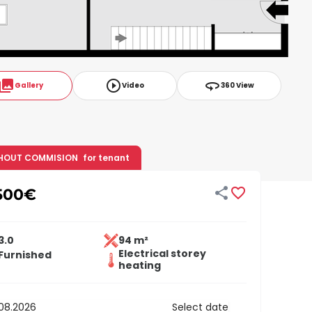
ollections
play_circle_outline
360
Gallery
Video
360 View
HOUT COMMISION
for tenant


500
€
3.0
94 m²
Electrical storey
Furnished
heating
Select date