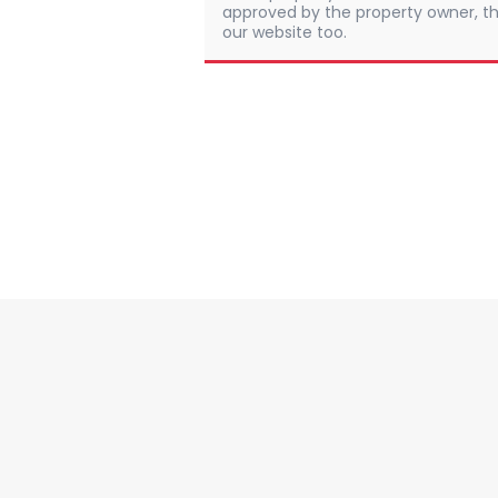
approved by the property owner, th
our website too.