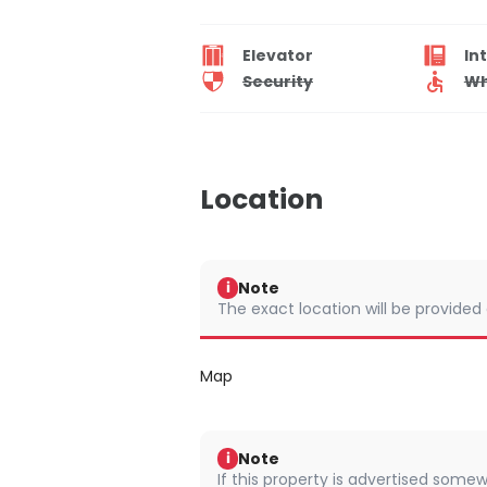
Elevator
In
Security
Wh
Location
Note
i
The exact location will be provided
Map
Note
i
If this property is advertised somew