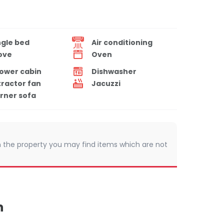
ngle bed
Air conditioning
ove
Oven
ower cabin
Dishwasher
tractor fan
Jacuzzi
rner sofa
 In the property you may find items which are not
n