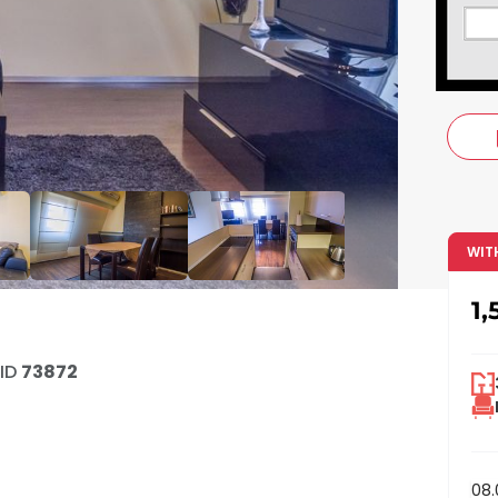
c
WIT
1,
ID
73872