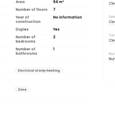
Area
94
m²
Cle
Number of floors
7
Year of
No information
construction
Cle
Duplex
Yes
Number of
2
Cle
bedrooms
Number of
1
bathrooms
Num
Electrical storey heating
Zone