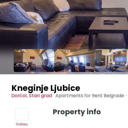
Kneginje Ljubice
Dorćol
,
Stari grad
Apartments for Rent
Belgrade
•
Property info
Gallery