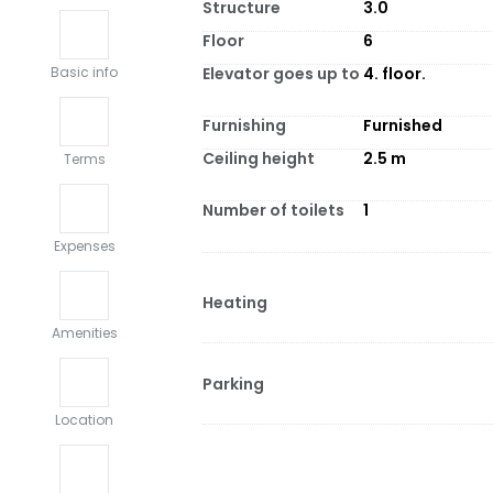
Structure
3.0
Floor
6
Elevator goes up to
4. floor.
Basic info
Furnishing
Furnished
Ceiling height
2.5
m
Terms
Number of toilets
1
Expenses
Heating
Amenities
Parking
Location