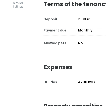
Terms of the tenanc
Similar
listings
Deposit
1500 €
Payment due
Monthly
Allowed pets
No
Expenses
Utilities
4700 RSD