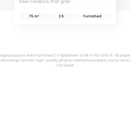
Vase Čarapića, Stari grad
75 m²
2.5
Furnished
eginje Ljubice: Rent Furnished 3.0 Apartment of 94 m² for 1,500 €. All propert
te listings are with high-quality photos, interactive property layout and 
City Expert.