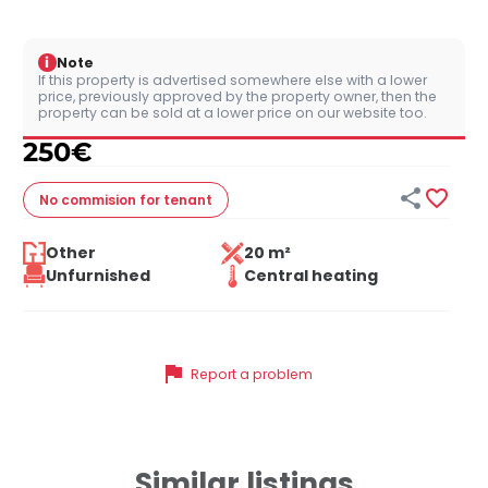
i
Note
If this property is advertised somewhere else with a lower
price, previously approved by the property owner, then the
property can be sold at a lower price on our website too.
250
€


No commision
for tenant
Other
20 m²
Unfurnished
Central heating
flag
Report a problem
Similar listings