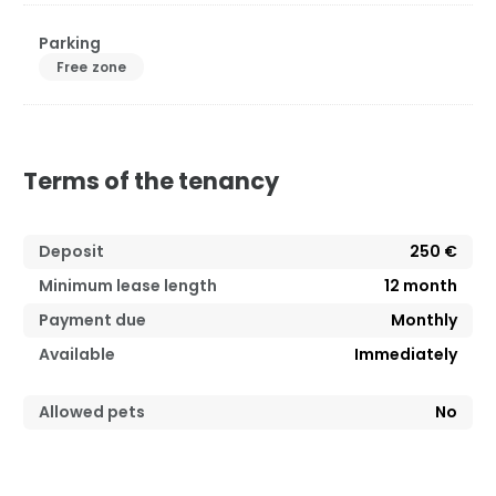
Parking
Free zone
Terms of the tenancy
Deposit
250 €
Minimum lease length
12
month
Payment due
Monthly
Available
Immediately
Allowed pets
No