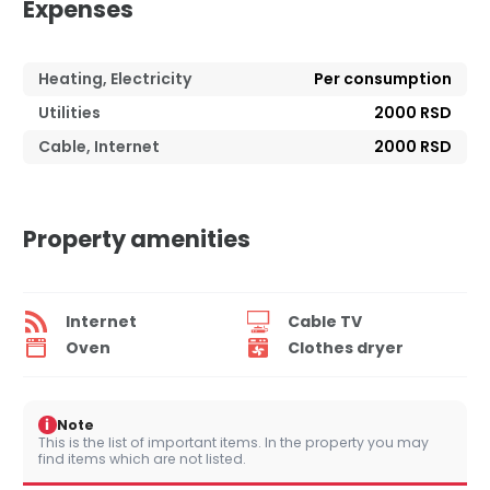
Expenses
Heating, Electricity
Per consumption
Utilities
2000 RSD
Cable, Internet
2000 RSD
Property amenities
Internet
Cable TV
Oven
Clothes dryer
i
Note
This is the list of important items. In the property you may
find items which are not listed.