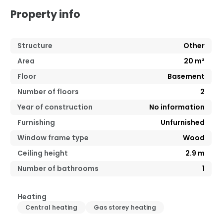
Property info
Structure
Other
Area
20
m²
Floor
Basement
Number of floors
2
Year of construction
No information
Furnishing
Unfurnished
Window frame type
Wood
Ceiling height
2.9
m
Number of bathrooms
1
Heating
Central heating
Gas storey heating