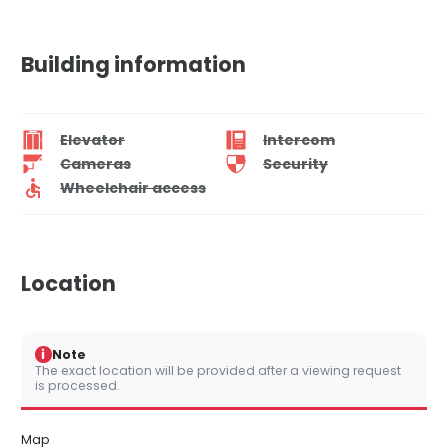
Building information
Elevator
Intercom
Cameras
Security
Wheelchair access
Location
i
Note
The exact location will be provided after a viewing request
is processed.
Map