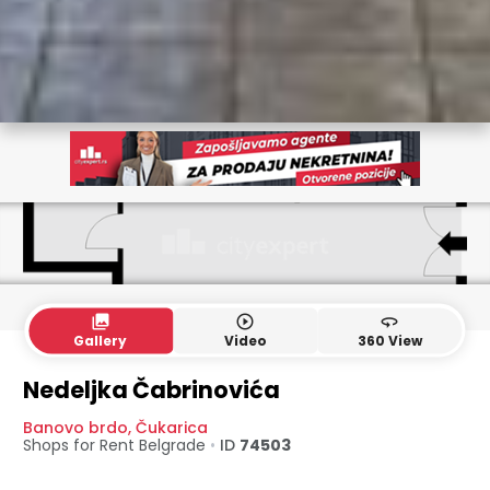
collections
play_circle_outline
360
Gallery
Video
360 View
Nedeljka Čabrinovića
Banovo brdo
,
Čukarica
Shops for Rent
Belgrade
•
ID
74503