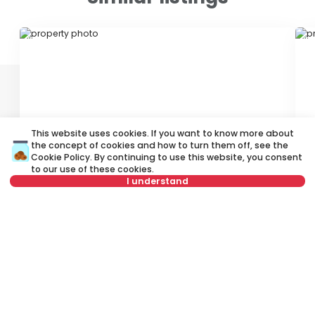
ID 64127
ID
This website uses cookies. If you want to know more about
the concept of cookies and how to turn them off, see the
250 €
2
Cookie Policy
. By continuing to use this website, you consent
Rent
•
Shop
Re
to our use of these cookies.
I understand
Kijevska, Čukarica
St
Select date
Clear
6 m²
Other
Unfurnished
Select time
Clear
Tenant type
Clear
Rent apartment in Belgrade, Serbia, Čukarica, Banovo brdo,