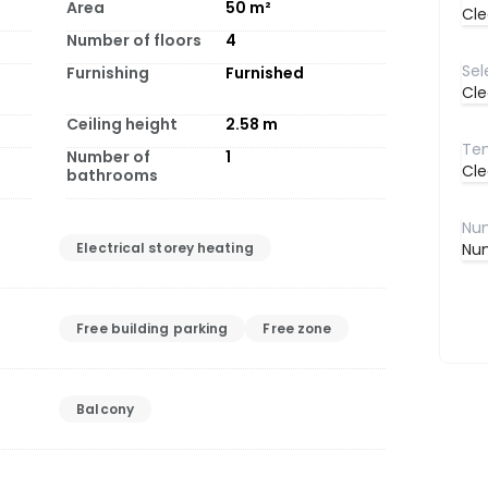
Area
50
m²
Cle
Number of floors
4
Furnishing
Furnished
Cle
Ceiling height
2.58
m
Number of
1
Cle
bathrooms
Electrical storey heating
Num
Free building parking
Free zone
Balcony