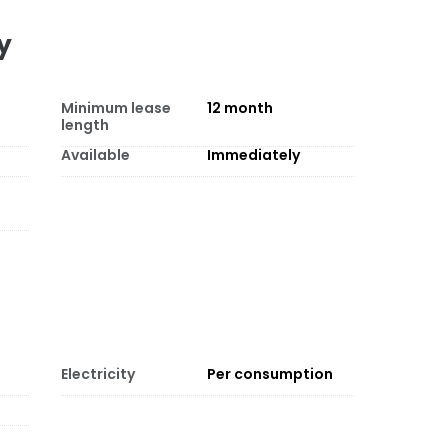
y
Minimum lease
12
month
length
Available
Immediately
Electricity
Per consumption