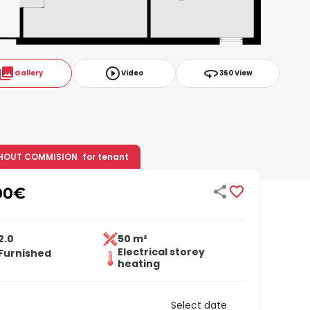
ollections
play_circle_outline
360
Gallery
Video
360 View
HOUT COMMISION
for tenant


00
€
2.0
50 m²
Electrical storey
Furnished
heating
Select date