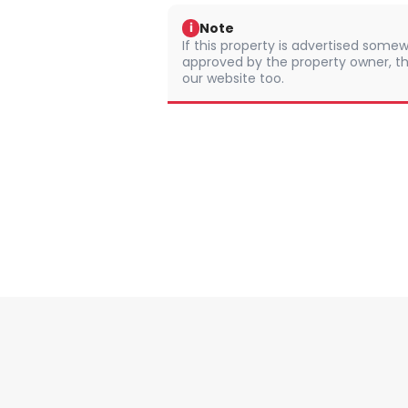
Note
i
If this property is advertised somew
approved by the property owner, th
our website too.