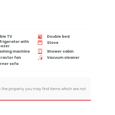
ble TV
Double bed
frigerator with
Stove
eezer
shing machine
Shower cabin
tractor fan
Vacuum cleaner
rner sofa
 In the property you may find items which are not