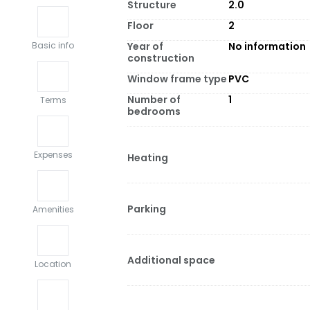
Structure
2.0
Floor
2
Year of
No information
Basic info
construction
Window frame type
PVC
Number of
1
Terms
bedrooms
Expenses
Heating
Parking
Amenities
Additional space
Location