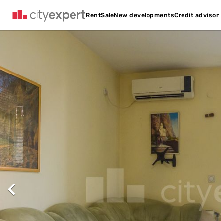
Credit advisor
Rent
Sale
New developments
