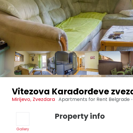
Vitezova Karađorđeve zvez
Mirijevo
,
Zvezdara
Apartments for Rent
Belgrade
•
Property info
Gallery