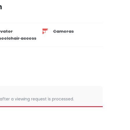
n
evator
Cameras
eelchair access
 after a viewing request is processed.