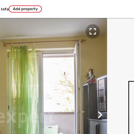
Add property
Info

