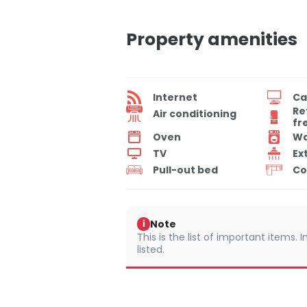
Property amenities
Internet
Ca
Re
Air conditioning
fr
Oven
Wa
TV
Ex
Pull-out bed
Co
Note
i
This is the list of important items.
listed.