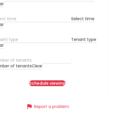
ar
Select time
ar
Tenant type
ar
ber of tenants
Clear
Schedule viewing
flag
Report a problem