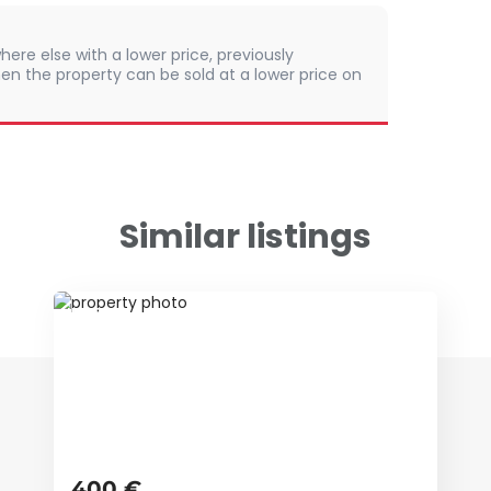
here else with a lower price, previously
en the property can be sold at a lower price on
Similar listings
ID 68250
400 €