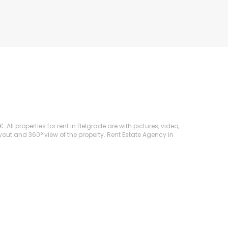
ll properties for rent in Belgrade are with pictures, video,
ayout and 360° view of the property. Rent Estate Agency in