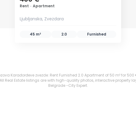
Rent
•
Apartment
Ljubljanska, Zvezdara
45 m²
2.0
Furnished
ezova Karađorđeve zvezde: Rent Furnished 2.0 Apartment of 50 m² for 500 €. A
 Real Estate listings are with high-quality photos, interactive property l
Belgrade -City Expert.