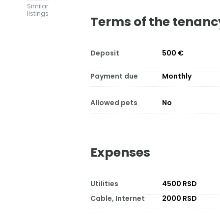
Similar
listings
Terms of the tenanc
Deposit
500 €
Payment due
Monthly
Allowed pets
No
Expenses
Utilities
4500 RSD
Cable, Internet
2000 RSD