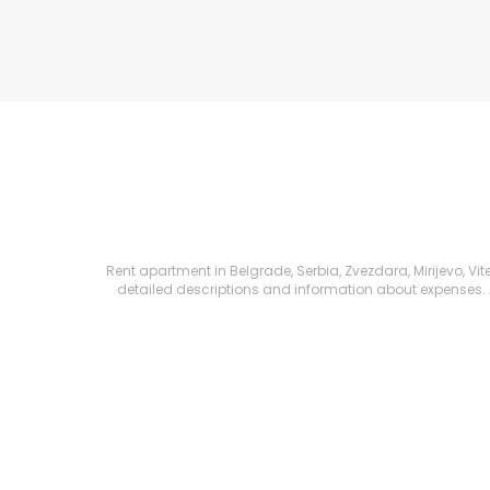
Rent apartment in Belgrade, Serbia, Zvezdara, Mirijevo, Vit
detailed descriptions and information about expenses. All