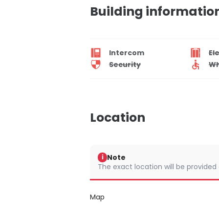
Building informatio
Intercom
El
Security
Wh
Location
Note
i
The exact location will be provided
Map