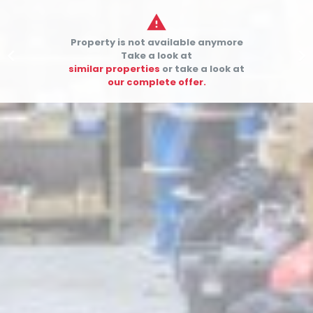

Property is not available anymore


Take a look at
similar properties
or take a look at
our complete offer.