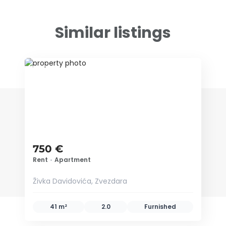
Similar listings
ID 79678
750 €
Rent
•
Apartment
Živka Davidovića, Zvezdara
41 m²
2.0
Furnished