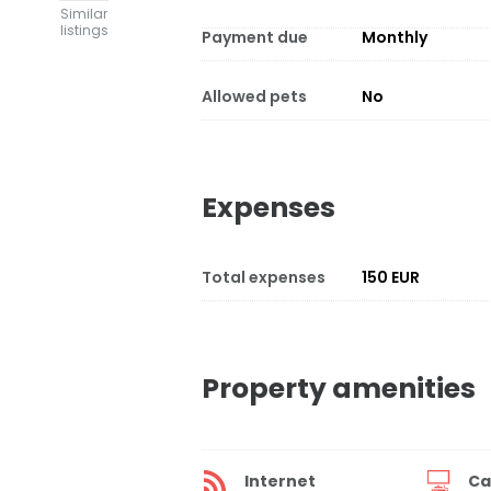
Similar
listings
Payment due
Monthly
Allowed pets
No
Expenses
Total expenses
150 EUR
Property amenities
Internet
Ca