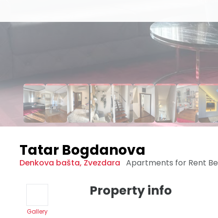
Tatar Bogdanova
Denkova bašta
,
Zvezdara
Apartments for Rent
Be
Property info
Gallery