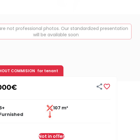
re not professional photos. Our standardized presentation
will be available soon
HOUT COMMISION
for tenant


000
€
5+
107 m²
Furnished
Not in offer