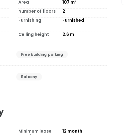
Area
107
m²
Number of floors
2
Furnishing
Furnished
Ceiling height
2.6
m
Free building parking
Balcony
y
Minimum lease
12
month