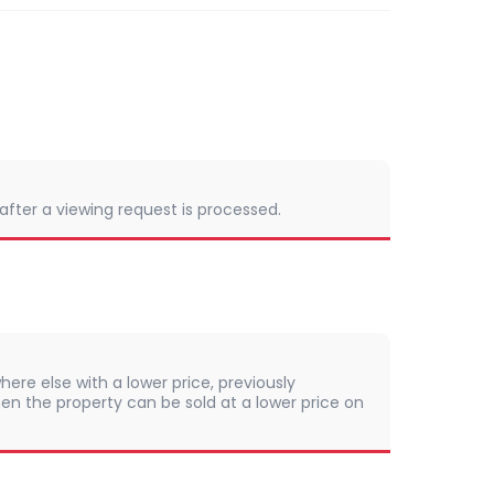
 after a viewing request is processed.
here else with a lower price, previously
en the property can be sold at a lower price on