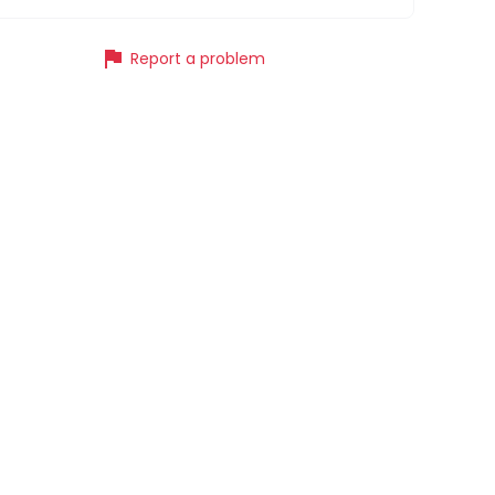
flag
Report a problem