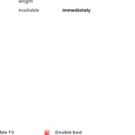
length
Available
Immediately
ble TV
Double bed