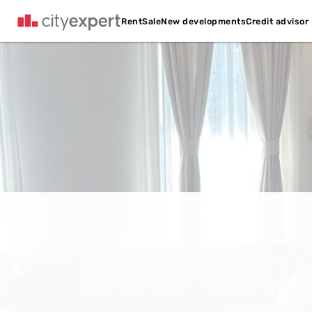
Credit advisor
Rent
Sale
New developments
