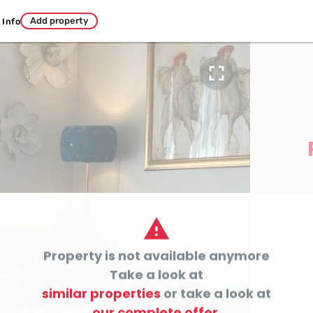
Add property
Info


Property is not available anymore

Take a look at
similar properties
or take a look at
our complete offer.