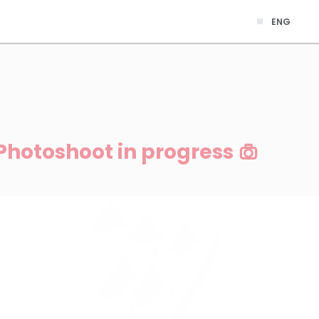
ENG
Photoshoot in progress