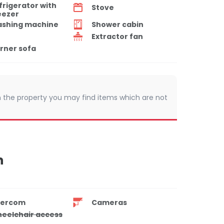
frigerator with
Stove
eezer
shing machine
Shower cabin
Extractor fan
rner sofa
 In the property you may find items which are not
n
tercom
Cameras
eelchair access