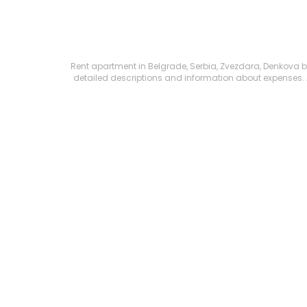
Rent apartment in Belgrade, Serbia, Zvezdara, Denkova baš
detailed descriptions and information about expenses. All