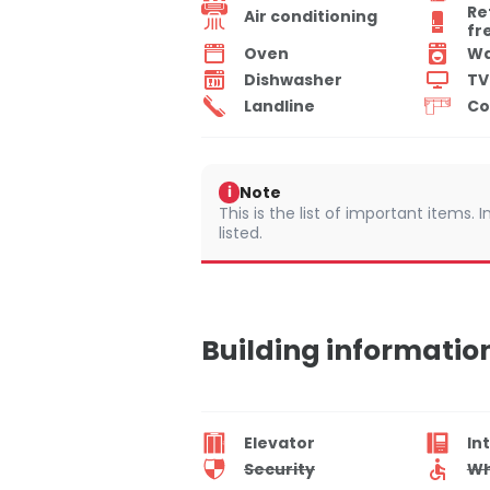
Re
Air conditioning
fr
Oven
Wa
Dishwasher
TV
Landline
Co
Note
i
This is the list of important items.
listed.
Building informatio
Elevator
In
Security
Wh