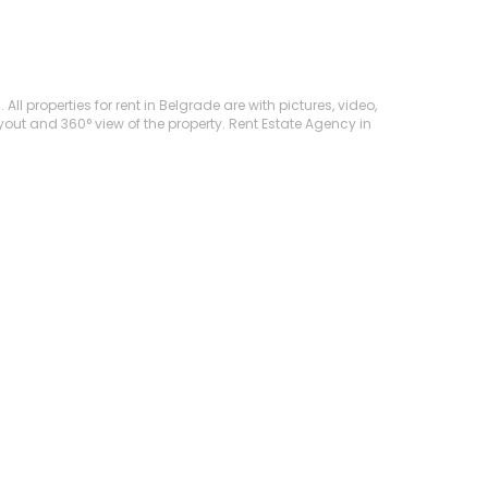
 properties for rent in Belgrade are with pictures, video,
ayout and 360° view of the property. Rent Estate Agency in