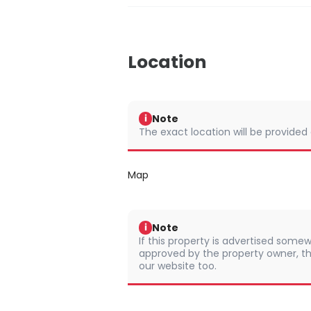
Location
Note
i
The exact location will be provided
Map
Note
i
If this property is advertised somew
approved by the property owner, th
our website too.