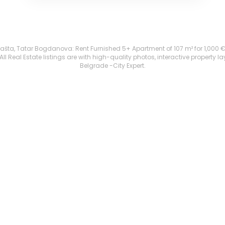
ta, Tatar Bogdanova: Rent Furnished 5+ Apartment of 107 m² for 1,000 €. All
 Real Estate listings are with high-quality photos, interactive property l
Belgrade -City Expert.