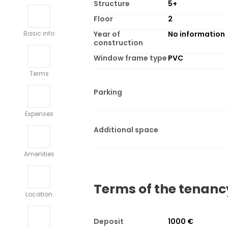
Structure
5+
Floor
2
Year of
No information
Basic info
construction
Window frame type
PVC
Terms
Parking
Expenses
Additional space
Amenities
Terms of the tenanc
Location
Deposit
1000 €