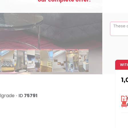
These a
WIT
1,
lgrade
•
ID
75791