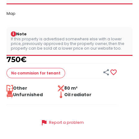
Map
i
Note
If this property is advertised somewhere else with a lower
price, previously approved by the property owner, then the
property can be sold at a lower price on our website too.
750
€


No commision
for tenant
Other
80 m²
Unfurnished
Oil radiator
flag
Report a problem