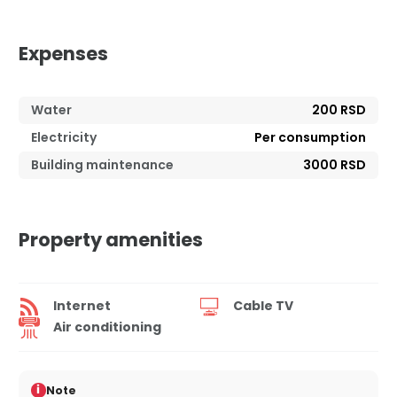
Expenses
Water
200 RSD
Electricity
Per consumption
Building maintenance
3000 RSD
Property amenities
Internet
Cable TV
Air conditioning
i
Note