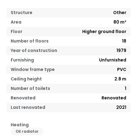
Structure
Other
Area
80
m²
Floor
Higher ground floor
Number of floors
18
Year of construction
1979
Furnishing
Unfurnished
Window frame type
PVC
Ceiling height
2.8
m
Number of toilets
1
Renovated
Renovated
Last renovated
2021
Heating
Oil radiator