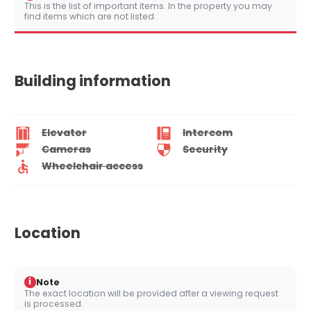
This is the list of important items. In the property you may
find items which are not listed.
Building information
Elevator
Intercom
Cameras
Security
Wheelchair access
Location
i
Note
The exact location will be provided after a viewing request
is processed.