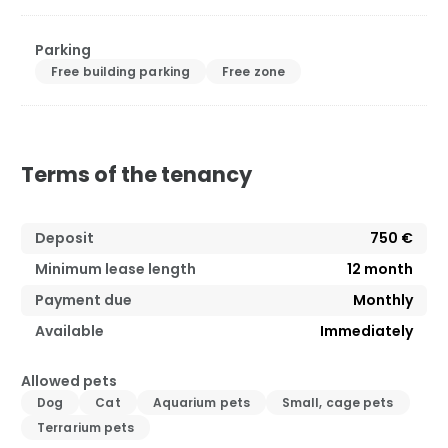
Parking
Free building parking
Free zone
Terms of the tenancy
Deposit
750 €
Minimum lease length
12
month
Payment due
Monthly
Available
Immediately
Allowed pets
Dog
Cat
Aquarium pets
Small, cage pets
Terrarium pets