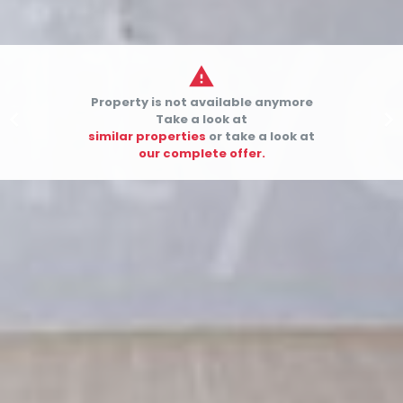

Property is not available anymore


Take a look at
similar properties
or take a look at
our complete offer.