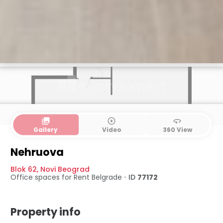
collections
play_circle_outline
360
Gallery
Video
360 View
Nehruova
Blok 62
,
Novi Beograd
Office spaces for Rent
Belgrade
•
ID
77172
Property info