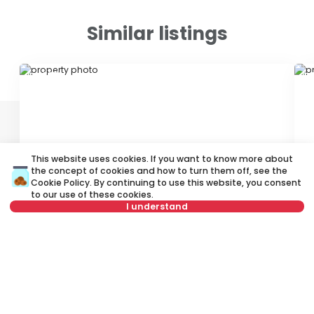
Similar listings
ID 47850
ID
This website uses cookies. If you want to know more about
the concept of cookies and how to turn them off, see the
Cookie Policy
. By continuing to use this website, you consent
900 €
7
to our use of these cookies.
Rent
•
Office space
Re
I understand
Nedeljka Gvozdenovića, Novi Beograd
Ju
Not in offer
108 m²
Other
Unfurnished