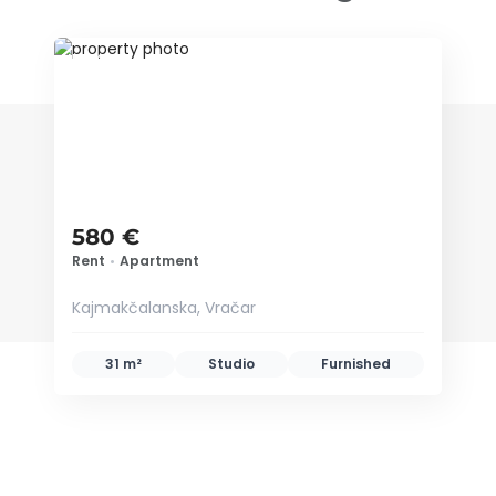
ID 34662
580 €
Rent
•
Apartment
Kajmakčalanska, Vračar
31 m²
Studio
Furnished