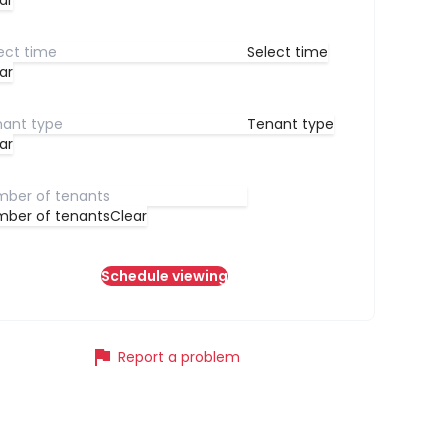
ar
Select time
ar
Tenant type
ar
ber of tenants
Clear
Schedule viewing
flag
Report a problem