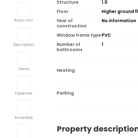
Structure
1.0
Floor
Higher ground f
Year of
No information
Basic info
construction
Window frame type
PVC
Number of
1
Description
bathrooms
Terms
Heating
Parking
Expenses
Amenities
Property descriptio