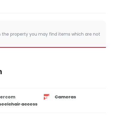
 In the property you may find items which are not
n
tercom
Cameras
eelchair access