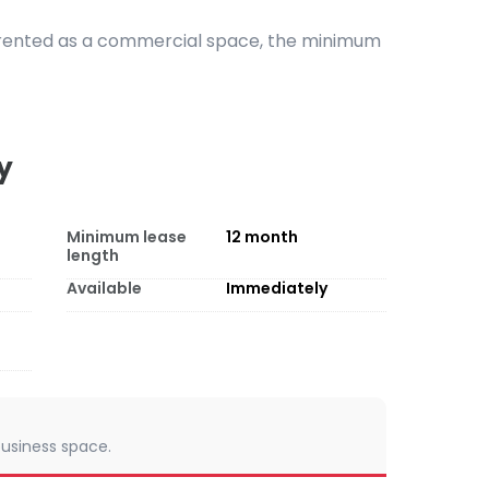
s rented as a commercial space, the minimum
y
Minimum lease
12
month
length
Available
Immediately
 business space.