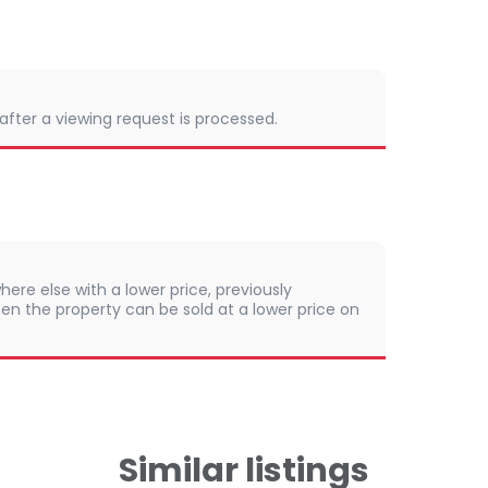
 after a viewing request is processed.
here else with a lower price, previously
en the property can be sold at a lower price on
Similar listings