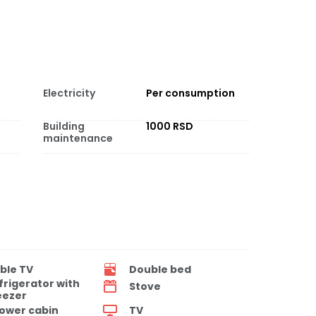
Electricity
Per consumption
Building
1000 RSD
maintenance
ble TV
Double bed
frigerator with
Stove
eezer
ower cabin
TV