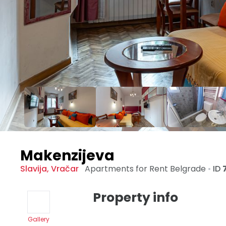
Makenzijeva
Slavija
,
Vračar
Apartments for Rent
Belgrade
•
ID
Property info
Gallery