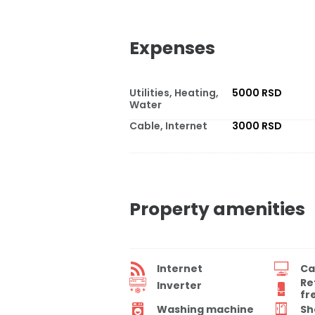
Expenses
Utilities, Heating,
5000 RSD
Water
Cable, Internet
3000 RSD
Property amenities
Internet
Ca
Re
Inverter
fr
Washing machine
Sh