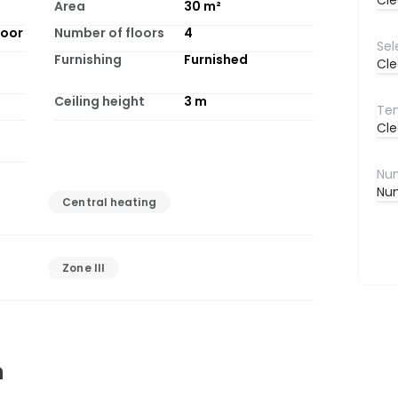
Cle
Area
30
m²
loor
Number of floors
4
Furnishing
Furnished
Cle
Ceiling height
3
m
Cle
Num
Central heating
Zone III
n