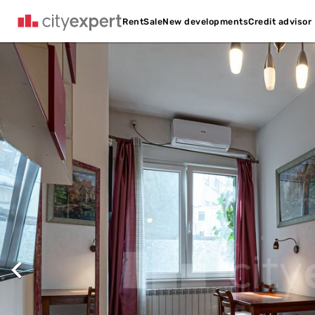
Credit advisor
Rent
Sale
New developments
