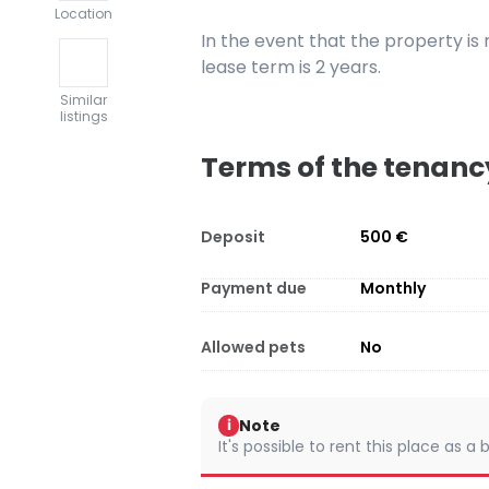
Location
In the event that the property i
lease term is 2 years.
Similar
listings
Terms of the tenanc
Deposit
500 €
Payment due
Monthly
Allowed pets
No
Note
i
It's possible to rent this place as a