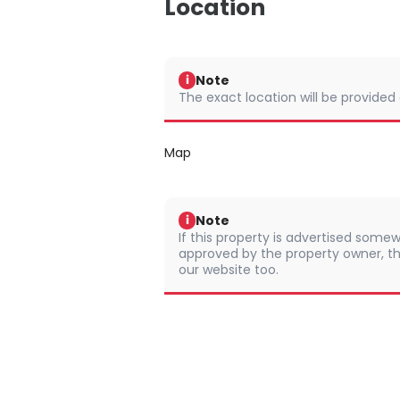
Location
Note
i
The exact location will be provided
Map
Note
i
If this property is advertised somew
approved by the property owner, th
our website too.