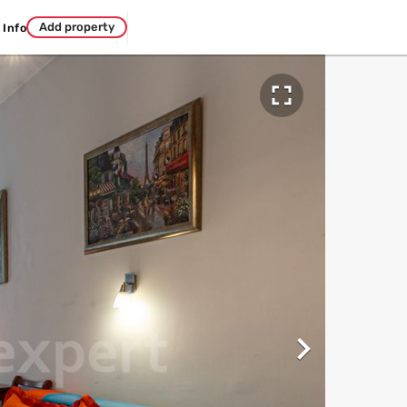
Add property
Info

