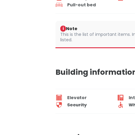
Pull-out bed
Note
i
This is the list of important items.
listed.
Building informatio
Elevator
In
Security
Wh