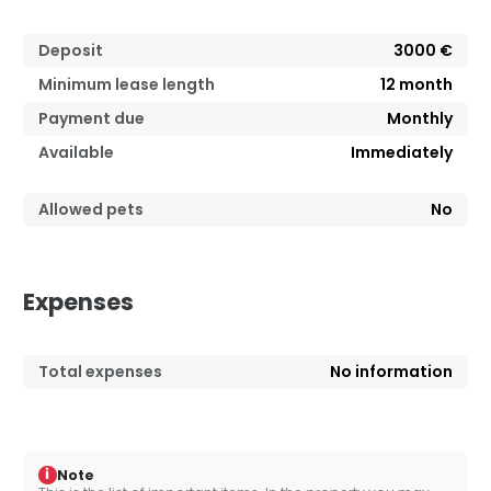
Deposit
3000 €
Minimum lease length
12
month
Payment due
Monthly
Available
Immediately
Allowed pets
No
Expenses
Total expenses
No information
i
Note