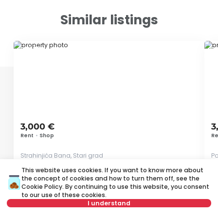
Similar listings
ID 79591
ID
3,000 €
3
Rent
•
Shop
Re
Strahinjića Bana, Stari grad
Po
This website uses cookies. If you want to know more about
65 m²
Other
Unfurnished
the concept of cookies and how to turn them off, see the
Cookie Policy
. By continuing to use this website, you consent
to our use of these cookies.
I understand