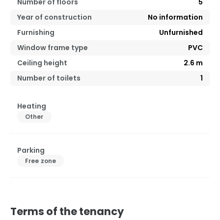
Number of floors
5
Year of construction
No information
Furnishing
Unfurnished
Window frame type
PVC
Ceiling height
2.6
m
Number of toilets
1
Heating
Other
Parking
Free zone
Terms of the tenancy