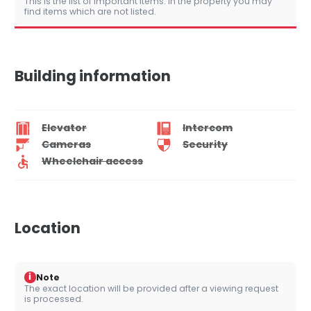
This is the list of important items. In the property you may
find items which are not listed.
Building information
Elevator
Intercom
Cameras
Security
Wheelchair access
Location
i
Note
The exact location will be provided after a viewing request
is processed.