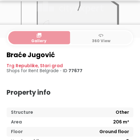
collections
360
Gallery
360 View
Ground floor
Basement
Braće Jugović
Trg Republike
,
Stari grad
Shops for Rent
Belgrade
•
ID
77677
Property info
Structure
Other
Area
206
m²
Floor
Ground floor