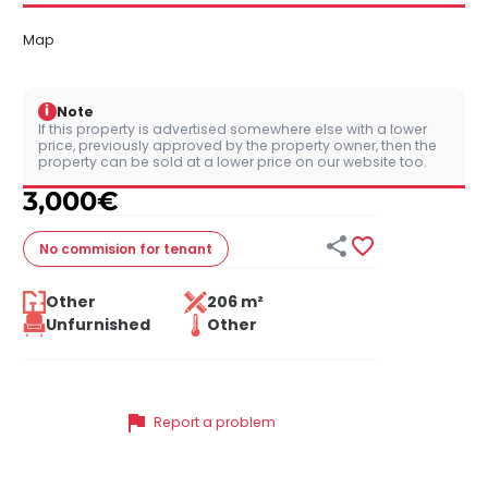
Map
i
Note
If this property is advertised somewhere else with a lower
price, previously approved by the property owner, then the
property can be sold at a lower price on our website too.
3,000
€


No commision
for tenant
Other
206 m²
Unfurnished
Other
flag
Report a problem