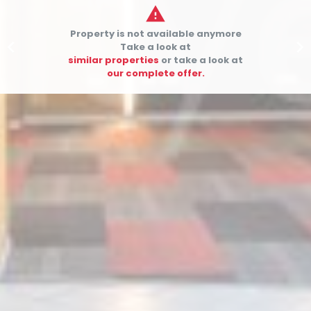

Property is not available anymore


Take a look at
similar properties
or take a look at
our complete offer.