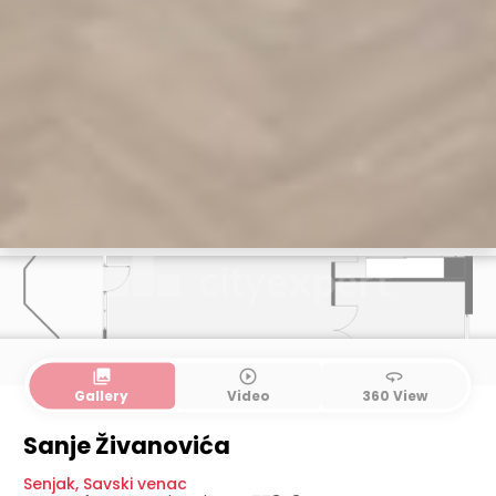
collections
play_circle_outline
360
Gallery
Video
360 View
1. level
2. level
3. level
Sanje Živanovića
Senjak
,
Savski venac