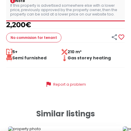
i
Note
If this property is advertised somewhere else with a lower
price, previously approved by the property owner, then the
property can be sold at a lower price on our website too.
2,200
€


No commision
for tenant
5+
210 m²
Semi furnished
Gas storey heating
flag
Report a problem
Similar listings