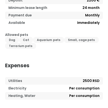
Deposit
2200 €
Minimum lease length
24
month
Payment due
Monthly
Available
Immediately
Allowed pets
Dog
Cat
Aquarium pets
Small, cage pets
Terrarium pets
Expenses
Utilities
2500 RSD
Electricity
Per consumption
Heating, Water
Per consumption