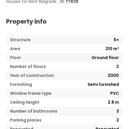
Houses for Rent
Belgrade
•
ID
77828
Property info
Structure
5+
Area
210
m²
Floor
Ground floor
Number of floors
2
Year of construction
2000
Furnishing
Semi furnished
Window frame type
PVC
Ceiling height
2.8
m
Number of bathrooms
3
Parking places
2