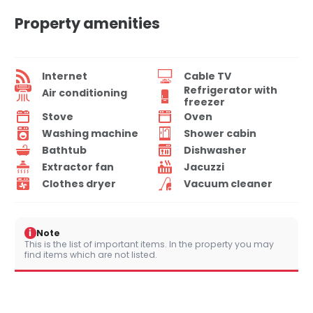
Property amenities
Internet
Cable TV
Refrigerator with
Air conditioning
freezer
Stove
Oven
Washing machine
Shower cabin
Bathtub
Dishwasher
Extractor fan
Jacuzzi
Clothes dryer
Vacuum cleaner
i
Note
This is the list of important items. In the property you may
find items which are not listed.