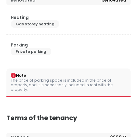
Renovated
Renovated
Heating
Gas storey heating
Parking
Private parking
i
Note
The price of parking space is included in the price of
property, and it is necessarily included in rent with the
property.
Terms of the tenancy