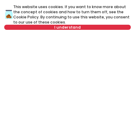
ID 73069
ID 
This website uses cookies. If you want to know more about
the concept of cookies and how to turn them off, see the
Cookie Policy
. By continuing to use this website, you consent
to our use of these cookies.
I understand
Not in offer
2,400 €
1
Rent
•
House
Re
Narodnog fronta, Zvezdara
M
200 m²
4.0
Unfurnished
Rent apartment in Belgrade, Serbia, Savski venac, Senjak, Sanje
Živanovića: Rent Semi furnished 5+ House of 210 m² for 2,200 €. All
properties for rent in Belgrade are with pictures, video, detailed
descriptions and information about expenses. All Real Estate