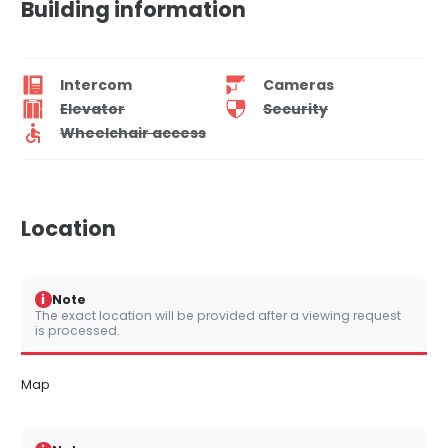
Building information
Intercom
Cameras
Elevator
Security
Wheelchair access
Location
i
Note
The exact location will be provided after a viewing request
is processed.
Map