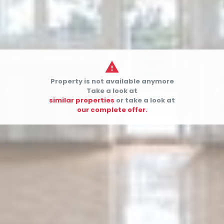

Property is not available anymore


Take a look at
similar properties
or take a look at
our complete offer.