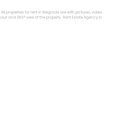
l properties for rent in Belgrade are with pictures, video,
ayout and 360° view of the property. Rent Estate Agency in