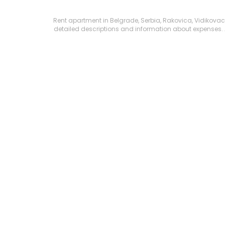
Rent apartment in Belgrade, Serbia, Rakovica, Vidikovac, K
detailed descriptions and information about expenses. All