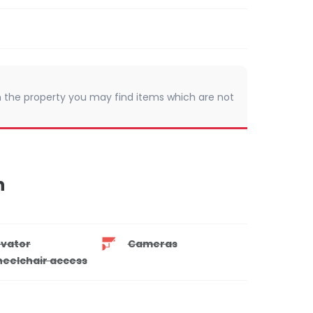
 In the property you may find items which are not
n
evator
Cameras
eelchair access