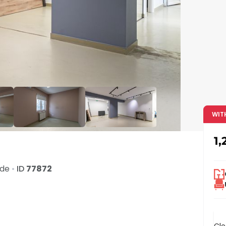
WIT
1,
ade
•
ID
77872