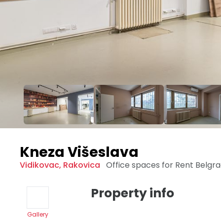
Kneza Višeslava
Vidikovac
,
Rakovica
Office spaces for Rent
Belgr
Property info
Gallery