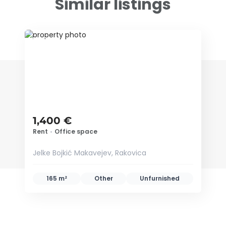
Similar listings
ID 78242
1,400 €
Rent
•
Office space
Jelke Bojkić Makavejev, Rakovica
165 m²
Other
Unfurnished