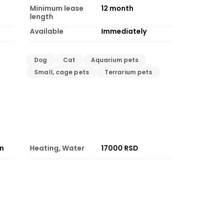
Minimum lease
12
month
length
Available
Immediately
Dog
Cat
Aquarium pets
Small, cage pets
Terrarium pets
on
Heating, Water
17000 RSD