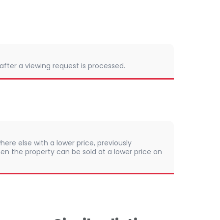
 after a viewing request is processed.
here else with a lower price, previously
en the property can be sold at a lower price on