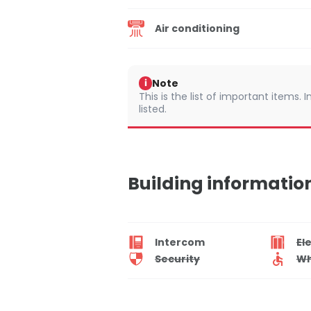
Air conditioning
Note
i
This is the list of important items.
listed.
Building informatio
Intercom
El
Security
Wh