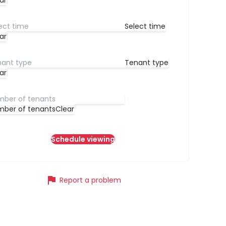
ar
Select time
ar
Tenant type
ar
ber of tenants
Clear
Schedule viewing
flag
Report a problem