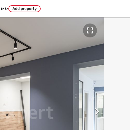
Add property
Info

