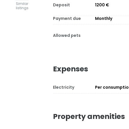
Similar
Deposit
1200 €
listings
Payment due
Monthly
Allowed pets
Expenses
Electricity
Per consumpti
Property amenities