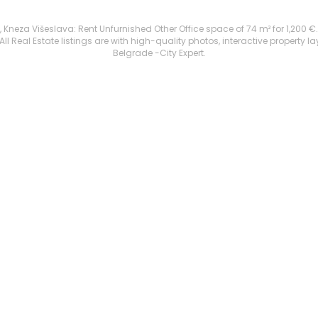
neza Višeslava: Rent Unfurnished Other Office space of 74 m² for 1,200 €. Al
 Real Estate listings are with high-quality photos, interactive property l
Belgrade -City Expert.