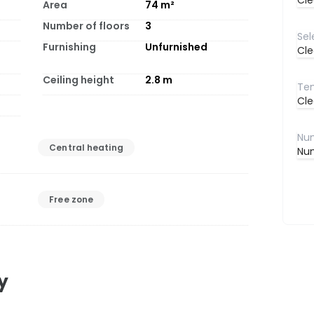
Cle
Area
74
m²
Number of floors
3
Furnishing
Unfurnished
Cle
Ceiling height
2.8
m
Cle
Central heating
Num
Free zone
y