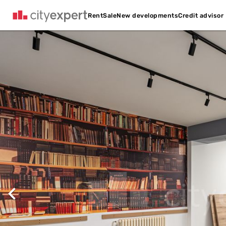
Credit advisor
Rent
Sale
New developments
