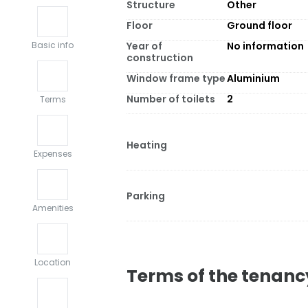
Structure
Other
Floor
Ground floor
Year of
No information
Basic info
construction
Window frame type
Aluminium
Number of toilets
2
Terms
Heating
Expenses
Parking
Amenities
Location
Terms of the tenanc