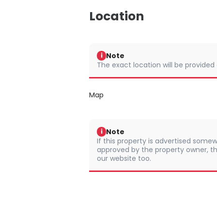
Location
Note
i
The exact location will be provided
Map
Note
i
If this property is advertised somew
approved by the property owner, th
our website too.