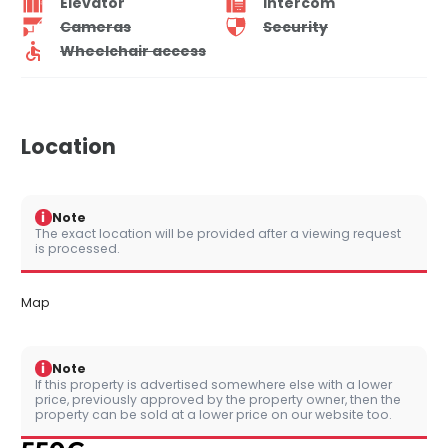
Elevator
Intercom
Cameras
Security
Wheelchair access
Location
i
Note
The exact location will be provided after a viewing request
is processed.
Map
i
Note
If this property is advertised somewhere else with a lower
price, previously approved by the property owner, then the
property can be sold at a lower price on our website too.