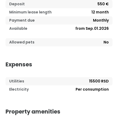
Deposit
550 €
Minimum lease length
12
month
Payment due
Monthly
Available
from Sep.01.2026
Allowed pets
No
Expenses
Utilities
15500 RSD
Electricity
Per consumption
Property amenities