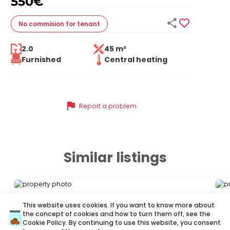
550
€


No commision
for tenant
2.0
45 m²
Furnished
Central heating
flag
Report a problem
Similar listings
ID 34662
ID
This website uses cookies. If you want to know more about
the concept of cookies and how to turn them off, see the
Cookie Policy
. By continuing to use this website, you consent