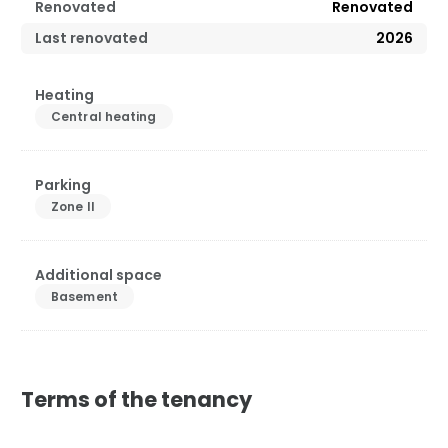
Renovated
Renovated
Last renovated
2026
Heating
Central heating
Parking
Zone II
Additional space
Basement
Terms of the tenancy