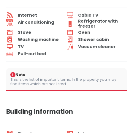
Internet
Cable TV
Refrigerator with
Air conditioning
freezer
Stove
Oven
Washing machine
Shower cabin
TV
Vacuum cleaner
Pull-out bed
i
Note
This is the list of important items. In the property you may
find items which are not listed.
Building information