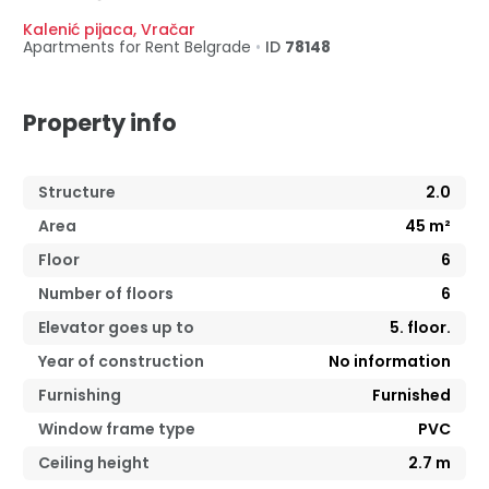
Kalenić pijaca
,
Vračar
Apartments for Rent
Belgrade
•
ID
78148
Property info
Structure
2.0
Area
45
m²
Floor
6
Number of floors
6
Elevator goes up to
5. floor.
Year of construction
No information
Furnishing
Furnished
Window frame type
PVC
Ceiling height
2.7
m