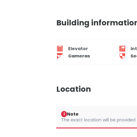
Building informatio
Elevator
In
Cameras
Se
Location
Note
i
The exact location will be provided