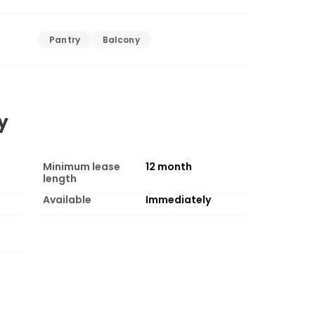
Pantry
Balcony
y
Minimum lease
12
month
length
Available
Immediately