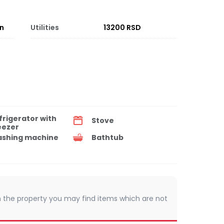
on
Utilities
13200 RSD
frigerator with
Stove
eezer
shing machine
Bathtub
 In the property you may find items which are not