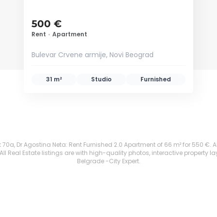
500 €
Rent
•
Apartment
Bulevar Crvene armije, Novi Beograd
31 m²
Studio
Furnished
70a, Dr Agostina Neta: Rent Furnished 2.0 Apartment of 66 m² for 550 €. All p
 Real Estate listings are with high-quality photos, interactive property l
Belgrade -City Expert.