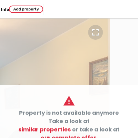
Add property
Info


Property is not available anymore

Take a look at
similar properties
or take a look at
our complete offer.