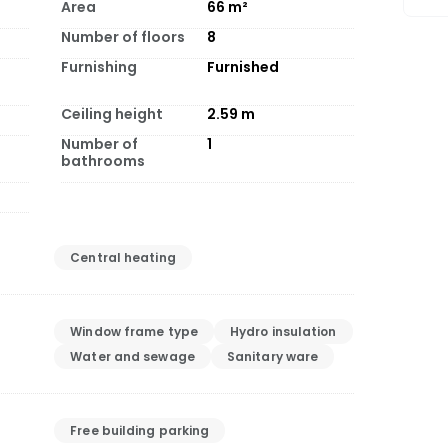
Area
66
m²
Number of floors
8
Furnishing
Furnished
Ceiling height
2.59
m
Number of
1
bathrooms
Central heating
Window frame type
Hydro insulation
Water and sewage
Sanitary ware
Free building parking