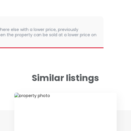
here else with a lower price, previously
en the property can be sold at a lower price on
Similar listings
ID 79650