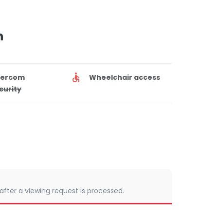
n
tercom
Wheelchair access
curity
 after a viewing request is processed.