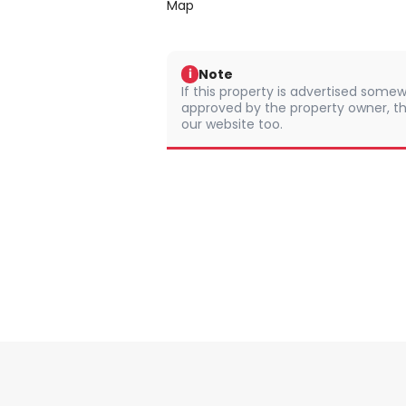
Map
Note
i
If this property is advertised somew
approved by the property owner, th
our website too.