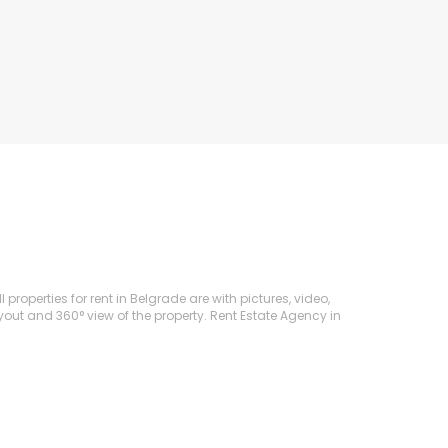
roperties for rent in Belgrade are with pictures, video,
ayout and 360° view of the property. Rent Estate Agency in