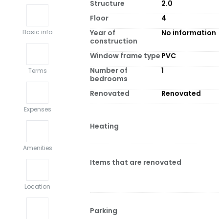
Structure
2.0
Floor
4
Year of
No information
Basic info
construction
Window frame type
PVC
Number of
1
Terms
bedrooms
Renovated
Renovated
Expenses
Heating
Amenities
Items that are renovated
Location
Parking