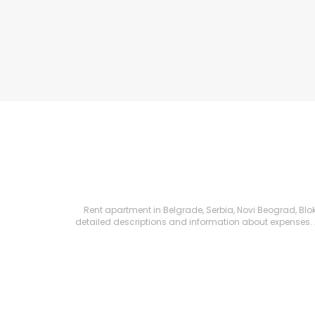
Rent apartment in Belgrade, Serbia, Novi Beograd, Blok 
detailed descriptions and information about expenses. All