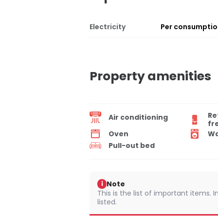
Electricity
Per consumpti
Property amenities
Re
Air conditioning
fr
Oven
Wa
Pull-out bed
Note
i
This is the list of important items.
listed.