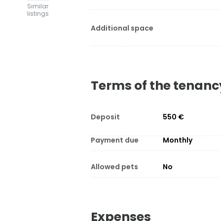
Similar
listings
Additional space
Terms of the tenanc
Deposit
550 €
Payment due
Monthly
Allowed pets
No
Expenses