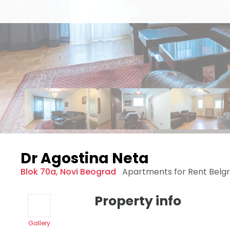
Dr Agostina Neta
Blok 70a
,
Novi Beograd
Apartments for Rent
Belg
Property info
Gallery