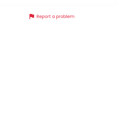
flag
Report a problem