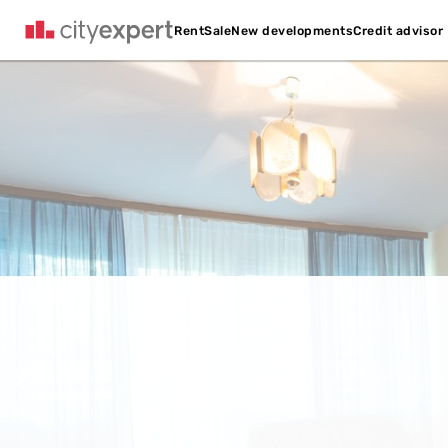
Credit advisor
Rent
Sale
New developments
