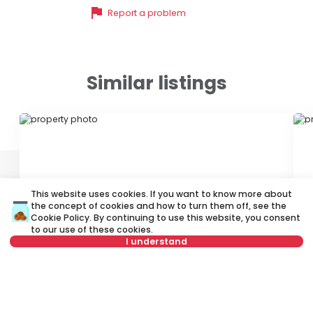
flag
Report a problem
Similar listings
ID 23543
ID
This website uses cookies. If you want to know more about
the concept of cookies and how to turn them off, see the
Cookie Policy
. By continuing to use this website, you consent
to our use of these cookies.
2,100 €
1
I understand
Rent
•
Apartment
Re
Kolarčeva, Stari grad
Ve
Not in offer
200 m²
4.0
Furnished