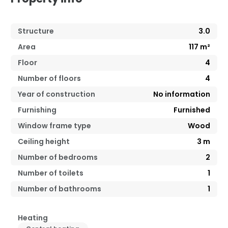
Structure
3.0
Area
117
m²
Floor
4
Number of floors
4
Year of construction
No information
Furnishing
Furnished
Window frame type
Wood
Ceiling height
3
m
Number of bedrooms
2
Number of toilets
1
Number of bathrooms
1
Heating