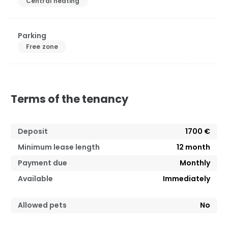
Central heating
Parking
Free zone
Terms of the tenancy
Deposit
1700 €
Minimum lease length
12
month
Payment due
Monthly
Available
Immediately
Allowed pets
No