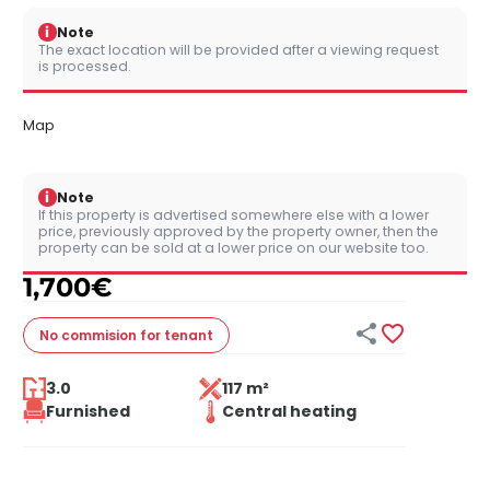
i
Note
The exact location will be provided after a viewing request
is processed.
Map
i
Note
If this property is advertised somewhere else with a lower
price, previously approved by the property owner, then the
property can be sold at a lower price on our website too.
1,700
€


No commision
for tenant
3.0
117 m²
Furnished
Central heating