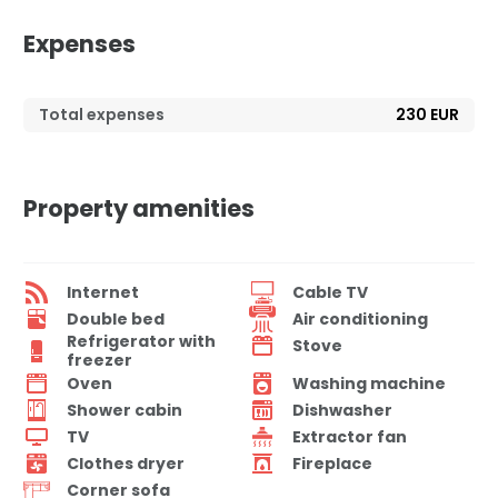
Expenses
Total expenses
230 EUR
Property amenities
Internet
Cable TV
Double bed
Air conditioning
Refrigerator with
Stove
freezer
Oven
Washing machine
Shower cabin
Dishwasher
TV
Extractor fan
Clothes dryer
Fireplace
Corner sofa