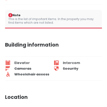
i
Note
This is the list of important items. In the property you may
find items which are not listed.
Building information
Elevator
Intercom
Cameras
Security
Wheelchair access
Location