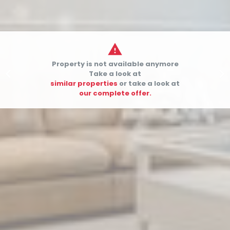

Property is not available anymore


Take a look at
similar properties
or take a look at
our complete offer.