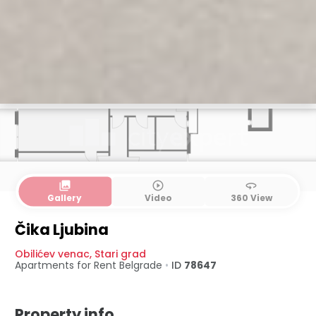
collections
play_circle_outline
360
Gallery
Video
360 View
Čika Ljubina
Obilićev venac
,
Stari grad
Apartments for Rent
Belgrade
•
ID
78647
Property info