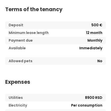
Terms of the tenancy
Deposit
500 €
Minimum lease length
12
month
Payment due
Monthly
Available
Immediately
Allowed pets
No
Expenses
Utilities
8900 RSD
Electricity
Per consumption