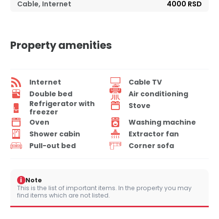
Cable, Internet
4000 RSD
Property amenities
Internet
Cable TV
Double bed
Air conditioning
Refrigerator with
Stove
freezer
Oven
Washing machine
Shower cabin
Extractor fan
Pull-out bed
Corner sofa
i
Note
This is the list of important items. In the property you may
find items which are not listed.