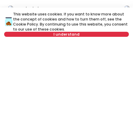
ID 60919
ID 
This website uses cookies. If you want to know more about
the concept of cookies and how to turn them off, see the
Cookie Policy
. By continuing to use this website, you consent
to our use of these cookies.
I understand
Not in offer
600 €
4
Rent
•
Apartment
Re
Andre Stevanovića, Zvezdara
Cv
60 m²
2.5
Furnished
Rent apartment in Belgrade, Serbia, Zvezdara, Lion, Bulevar kralja
Aleksandra: Rent Furnished 2.0 Apartment of 40 m² for 500 €. All