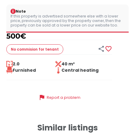
i
Note
If this property is advertised somewhere else with a lower
price, previously approved by the property owner, then the
property can be sold at a lower price on our website too.
500
€


No commision
for tenant
2.0
40 m²
Furnished
Central heating
flag
Report a problem
Similar listings