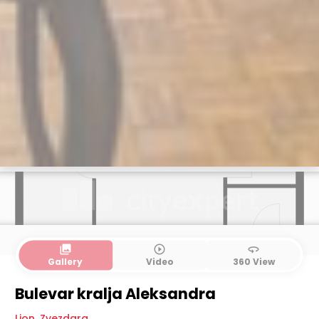
collections
play_circle_outline
360
Gallery
Video
360 View
Bulevar kralja Aleksandra
Lion
,
Zvezdara