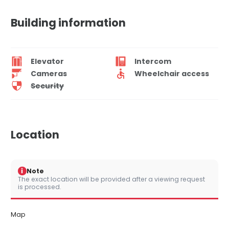
Building information
Elevator
Intercom
Cameras
Wheelchair access
Security
Location
i
Note
The exact location will be provided after a viewing request
is processed.
Map