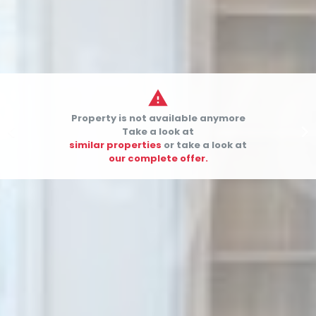

Property is not available anymore


Take a look at
similar properties
or take a look at
our complete offer.