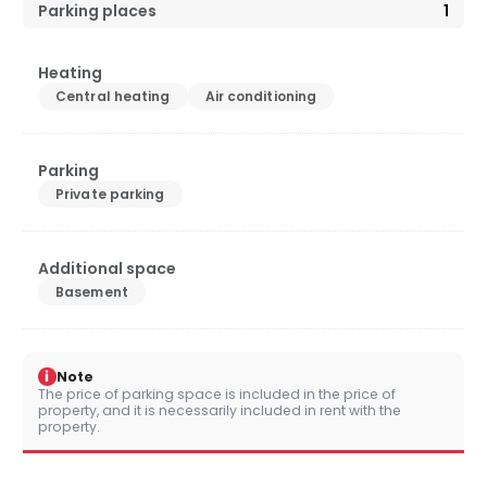
Parking places
1
Heating
Central heating
Air conditioning
Parking
Private parking
Additional space
Basement
i
Note
The price of parking space is included in the price of
property, and it is necessarily included in rent with the
property.