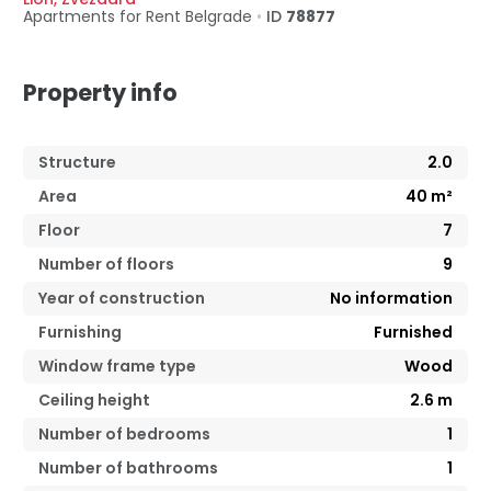
Apartments for Rent
Belgrade
•
ID
78877
Property info
Structure
2.0
Area
40
m²
Floor
7
Number of floors
9
Year of construction
No information
Furnishing
Furnished
Window frame type
Wood
Ceiling height
2.6
m
Number of bedrooms
1
Number of bathrooms
1