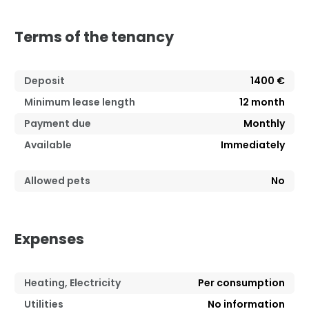
Terms of the tenancy
Deposit
1400 €
Minimum lease length
12
month
Payment due
Monthly
Available
Immediately
Allowed pets
No
Expenses
Heating, Electricity
Per consumption
Utilities
No information