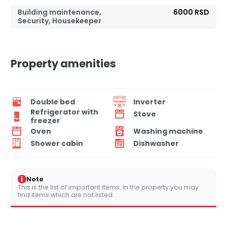
Building maintenance,
6000 RSD
Security, Housekeeper
Property amenities
Double bed
Inverter
Refrigerator with
Stove
freezer
Oven
Washing machine
Shower cabin
Dishwasher
i
Note
This is the list of important items. In the property you may
find items which are not listed.