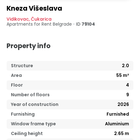
Kneza Višeslava
Vidikovac
,
Čukarica
Apartments for Rent
Belgrade
•
ID
79104
Property info
Structure
2.0
Area
55
m²
Floor
4
Number of floors
9
Year of construction
2026
Furnishing
Furnished
Window frame type
Aluminium
Ceiling height
2.65
m