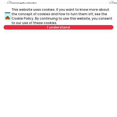
ID 53248
ID
This website uses cookies. If you want to know more about
the concept of cookies and how to turn them off, see the
Cookie Policy
. By continuing to use this website, you consent
to our use of these cookies.
I understand
Select date
Clear
600 €
6
Rent
•
Apartment
Re
Select time
Clear
Marine Veličković, Čukarica
Zm
Tenant type
Clear
57 m²
2.5
Furnished
Number of tenants
Clear
Schedule viewing
Rent apartment in Belgrade, Serbia, Čukarica, Vidikovac, Kneza
Višeslava: Rent Furnished 2.0 Apartment of 55 m² for 700 €. All
properties for rent in Belgrade are with pictures, video, detailed