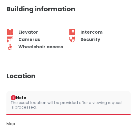
Building information
Elevator
Intercom
Cameras
Security
Wheelchair access
Location
i
Note
The exact location will be provided after a viewing request
is processed.
Map