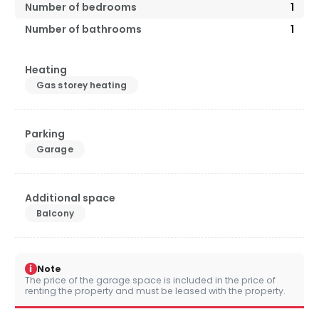
Number of bedrooms
1
Number of bathrooms
1
Heating
Gas storey heating
Parking
Garage
Additional space
Balcony
i
Note
The price of the garage space is included in the price of
renting the property and must be leased with the property.