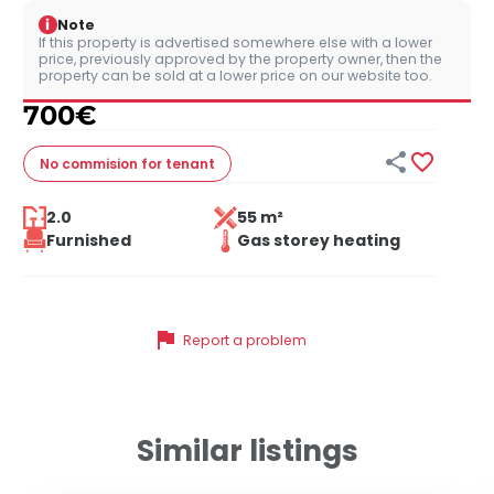
i
Note
If this property is advertised somewhere else with a lower
price, previously approved by the property owner, then the
property can be sold at a lower price on our website too.
700
€


No commision
for tenant
2.0
55 m²
Furnished
Gas storey heating
flag
Report a problem
Similar listings