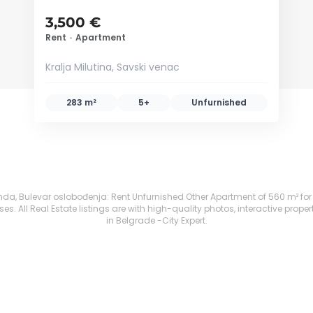
3,500 €
Rent
•
Apartment
Kralja Milutina, Savski venac
283 m²
5+
Unfurnished
 Bulevar oslobođenja: Rent Unfurnished Other Apartment of 560 m² for 4,20
. All Real Estate listings are with high-quality photos, interactive prope
in Belgrade -City Expert.