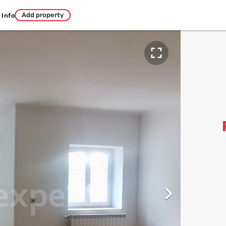
Add property
Info

