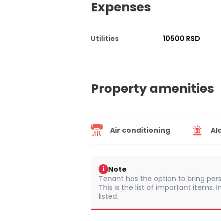
Expenses
Utilities
10500 RSD
Property amenities
Air conditioning
Al
Note
i
Tenant has the option to bring pers
This is the list of important items.
listed.