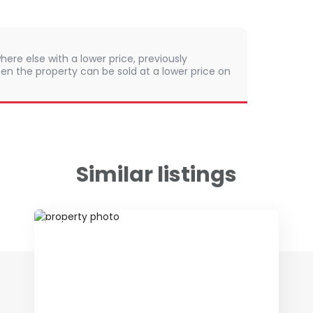
here else with a lower price, previously
en the property can be sold at a lower price on
Similar listings
ID 75396