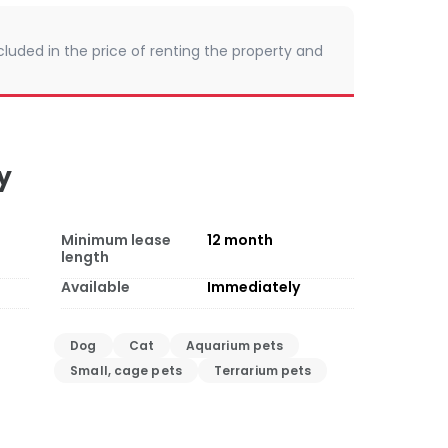
cluded in the price of renting the property and
y
Minimum lease
12
month
length
Available
Immediately
Dog
Cat
Aquarium pets
Small, cage pets
Terrarium pets