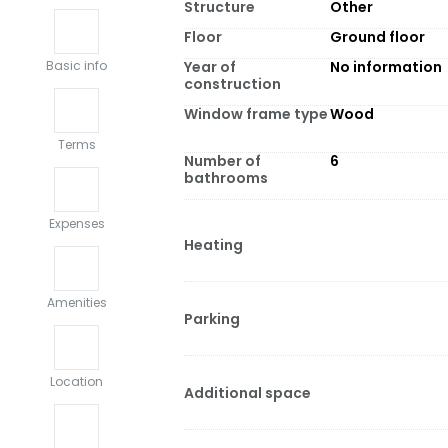
Structure
Other
Floor
Ground floor
Year of
No information
Basic info
construction
Window frame type
Wood
Terms
Number of
6
bathrooms
Expenses
Heating
Amenities
Parking
Location
Additional space