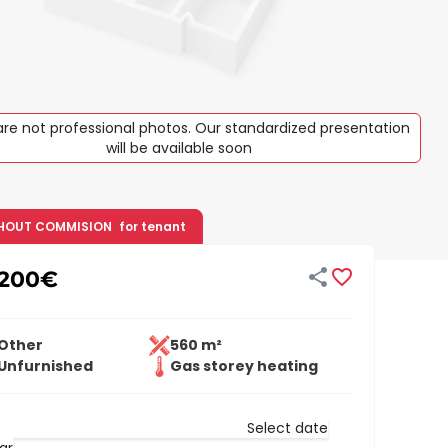
re not professional photos. Our standardized presentation
will be available soon
HOUT COMMISION
for tenant


,200
€
Other
560 m²
Unfurnished
Gas storey heating
Select date