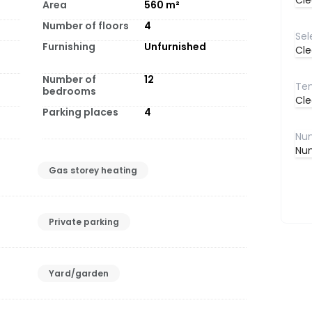
Cle
Area
560
m²
Number of floors
4
Furnishing
Unfurnished
Cle
Number of
12
bedrooms
Cle
Parking places
4
Num
Gas storey heating
Private parking
Yard/garden