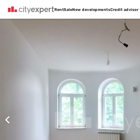
Credit advisor
Rent
Sale
New developments
