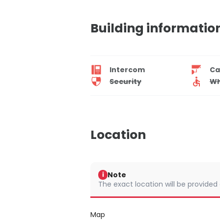
Building informatio
Intercom
Ca
Security
Wh
Location
Note
i
The exact location will be provided
Map