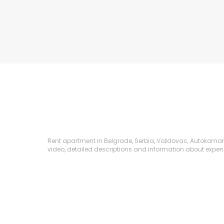
Rent apartment in Belgrade, Serbia, Voždovac, Autokomanda,
video, detailed descriptions and information about expenses