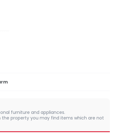
arm
onal furniture and appliances.
 In the property you may find items which are not