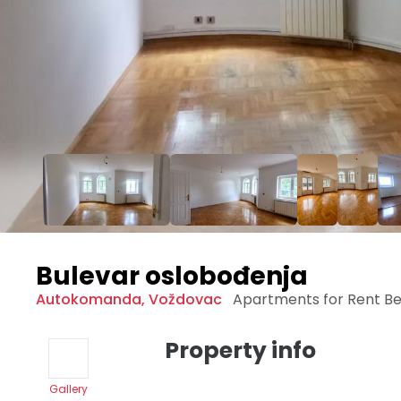
Bulevar oslobođenja
Autokomanda
,
Voždovac
Apartments for Rent
Be
Property info
Gallery