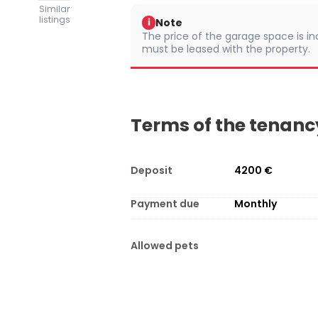
Similar
listings
Note
i
The price of the garage space is in
must be leased with the property.
Terms of the tenanc
Deposit
4200 €
Payment due
Monthly
Allowed pets