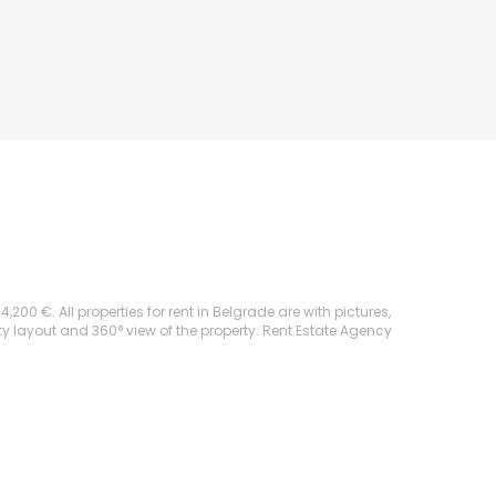
0 €. All properties for rent in Belgrade are with pictures,
rty layout and 360° view of the property. Rent Estate Agency