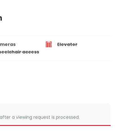
n
meras
Elevator
eelchair access
 after a viewing request is processed.