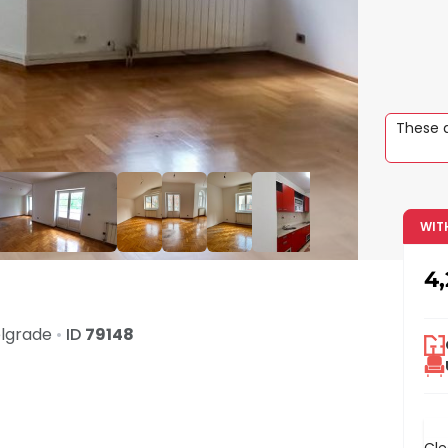
These a
WIT
4
lgrade
•
ID
79148