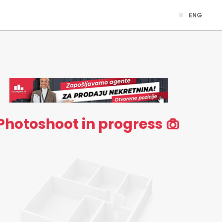
ENG
Photoshoot in progress