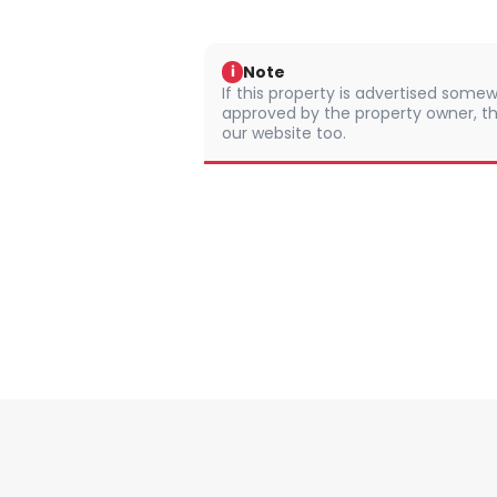
Note
i
If this property is advertised somew
approved by the property owner, th
our website too.