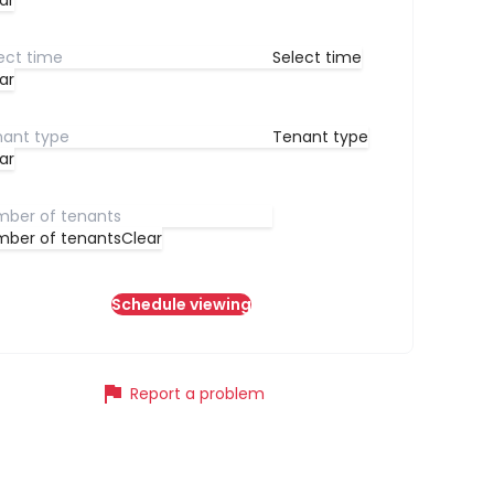
ar
Select time
ar
Tenant type
ar
ber of tenants
Clear
Schedule viewing
flag
Report a problem