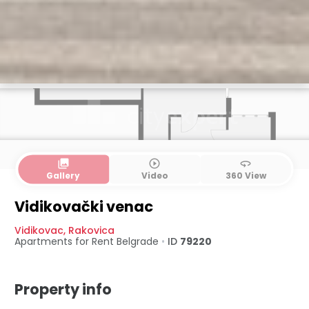
collections
play_circle_outline
360
Gallery
Video
360 View
Vidikovački venac
Vidikovac
,
Rakovica
Apartments for Rent
Belgrade
•
ID
79220
Property info