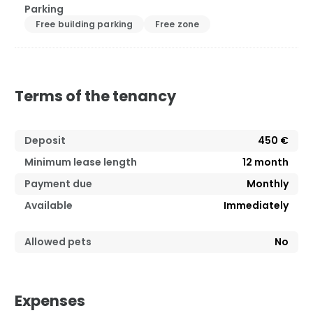
Parking
Free building parking
Free zone
Terms of the tenancy
Deposit
450 €
Minimum lease length
12
month
Payment due
Monthly
Available
Immediately
Allowed pets
No
Expenses