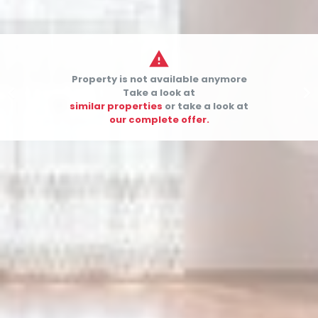

Property is not available anymore


Take a look at
similar properties
or take a look at
our complete offer.