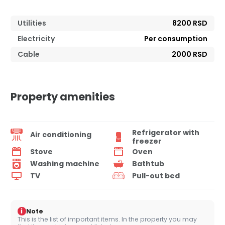
Utilities
8200 RSD
Electricity
Per consumption
Cable
2000 RSD
Property amenities
Refrigerator with
Air conditioning
freezer
Stove
Oven
Washing machine
Bathtub
TV
Pull-out bed
i
Note
This is the list of important items. In the property you may