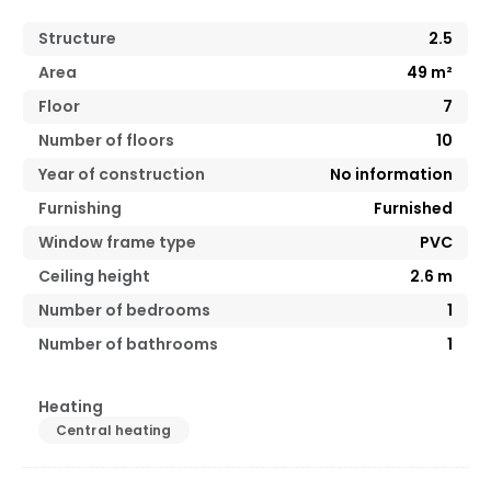
Structure
2.5
Area
49
m²
Floor
7
Number of floors
10
Year of construction
No information
Furnishing
Furnished
Window frame type
PVC
Ceiling height
2.6
m
Number of bedrooms
1
Number of bathrooms
1
Heating
Central heating