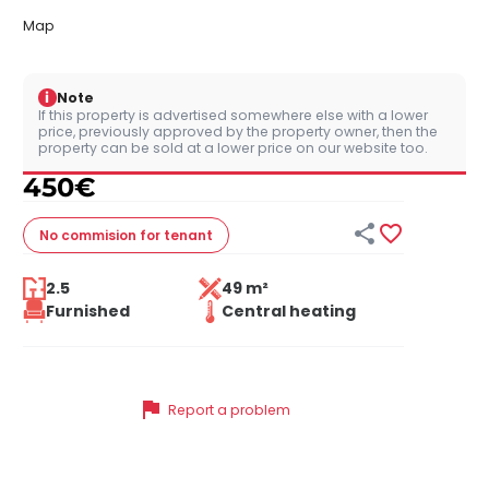
Map
i
Note
If this property is advertised somewhere else with a lower
price, previously approved by the property owner, then the
property can be sold at a lower price on our website too.
450
€


No commision
for tenant
2.5
49 m²
Furnished
Central heating
flag
Report a problem