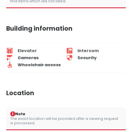
find items which are not listed.
Building information
Elevator
Intercom
Cameras
Security
Wheelchair access
Location
i
Note
The exact location will be provided after a viewing request
is processed.