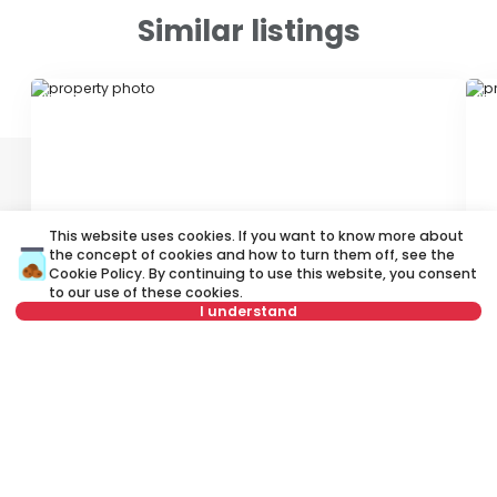
Similar listings
ID 71619
ID
This website uses cookies. If you want to know more about
the concept of cookies and how to turn them off, see the
350 €
4
Cookie Policy
. By continuing to use this website, you consent
to our use of these cookies.
Rent
•
Apartment
Re
I understand
Petra Jovanovića, Rakovica
Di
Not in offer
45 m²
2.0
Furnished