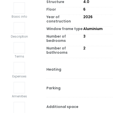
Structure
4.0
Floor
6
Year of
2026
Basic info
construction
Window frame type
Aluminium
Number of
3
Description
bedrooms
Number of
2
bathrooms
Terms
Heating
Expenses
Parking
Amenities
Additional space