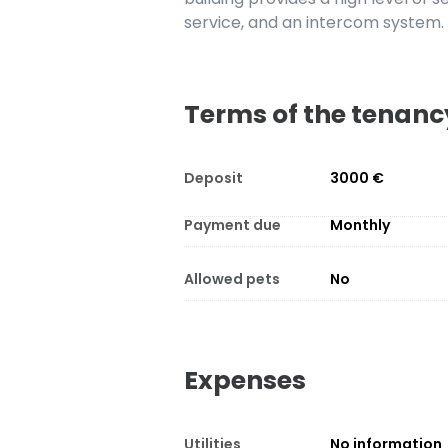
service, and an intercom system.
Terms of the tenanc
Deposit
3000 €
Payment due
Monthly
Allowed pets
No
Expenses
Utilities
No information