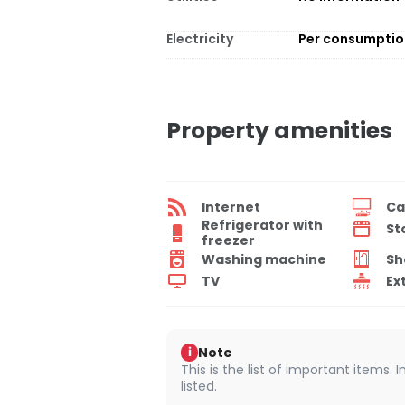
Electricity
Per consumpti
Property amenities
Internet
Ca
Refrigerator with
St
freezer
Washing machine
Sh
TV
Ex
Note
i
This is the list of important items.
listed.