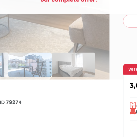
c
WIT
3
ID
79274