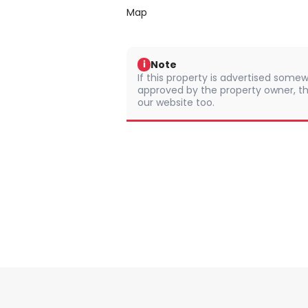
Map
Note
i
If this property is advertised somew
approved by the property owner, th
our website too.