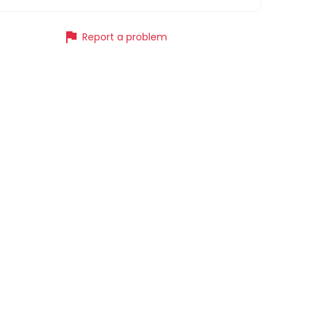
flag
Report a problem