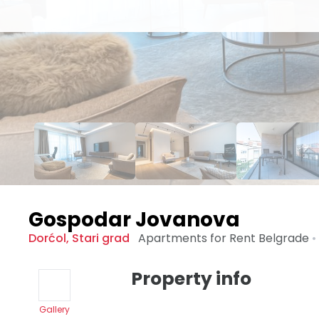
Gospodar Jovanova
Dorćol
,
Stari grad
Apartments for Rent
Belgrade
•
Property info
Gallery