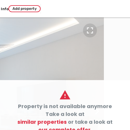
Add property
Info


Property is not available anymore

Take a look at
similar properties
or take a look at
our complete offer.