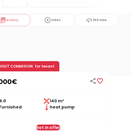
ollections
play_circle_outline
360
Gallery
Video
360 View
HOUT COMMISION
for tenant


,000
€
4.0
140 m²
Furnished
heat pump
Not in offer