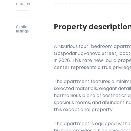
Location
Property descriptio
Similar
listings
A luxurious four-bedroom apartmen
Gospodar Jovanova Street, located
in 2026. This rare new-build prope
center represents a true privilege
The apartment features a minimali
selected materials, elegant detail
harmonious blend of aesthetics an
spacious rooms, and abundant nat
this exceptional property.
The apartment is equipped with 
building provides a high level of s