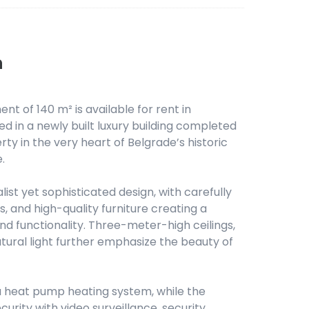
n
t of 140 m² is available for rent in
 in a newly built luxury building completed
rty in the very heart of Belgrade’s historic
.
st yet sophisticated design, with carefully
s, and high-quality furniture creating a
d functionality. Three-meter-high ceilings,
ural light further emphasize the beauty of
a heat pump heating system, while the
ecurity with video surveillance, security