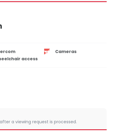
n
tercom
Cameras
eelchair access
 after a viewing request is processed.