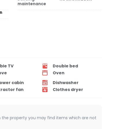
maintenance
on
ble TV
Double bed
ove
Oven
ower cabin
Dishwasher
tractor fan
Clothes dryer
 In the property you may find items which are not