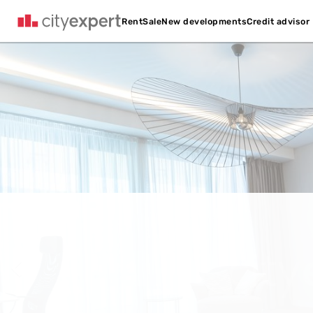
Credit advisor
Rent
Sale
New developments
