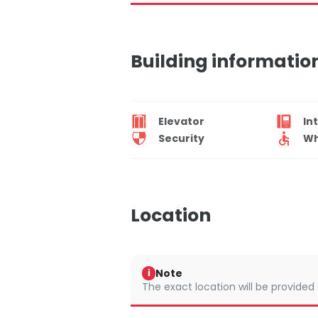
Building informatio
Elevator
In
Security
Wh
Location
Note
i
The exact location will be provided