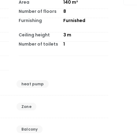
Area
140
m²
Number of floors
8
Furnishing
Furnished
Ceiling height
3
m
Number of toilets
1
heat pump
Zone
Balcony