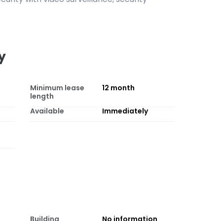
y
Minimum lease
12
month
length
Available
Immediately
Building
No information