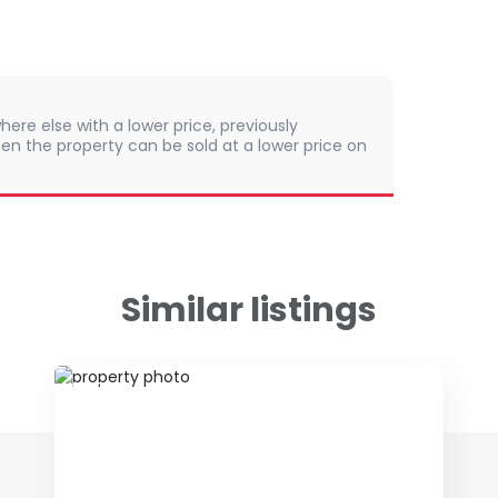
here else with a lower price, previously
en the property can be sold at a lower price on
Similar listings
ID 79115