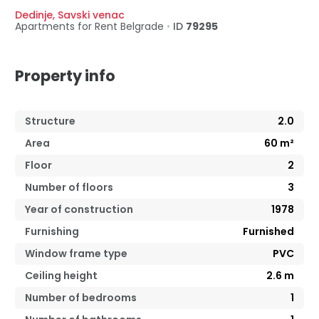
Dedinje
,
Savski venac
Apartments for Rent
Belgrade
•
ID
79295
Property info
Structure
2.0
Area
60
m²
Floor
2
Number of floors
3
Year of construction
1978
Furnishing
Furnished
Window frame type
PVC
Ceiling height
2.6
m
Number of bedrooms
1