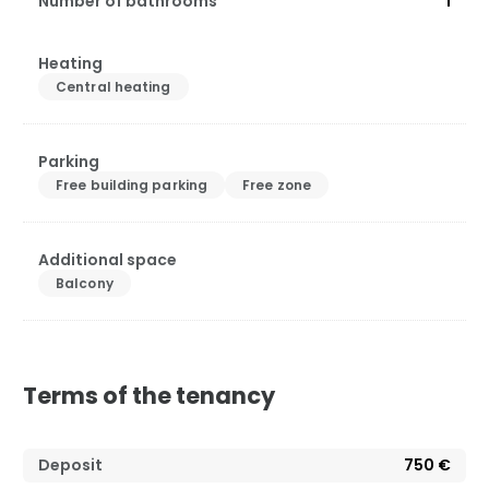
Number of bathrooms
1
Heating
Central heating
Parking
Free building parking
Free zone
Additional space
Balcony
Terms of the tenancy
Deposit
750 €