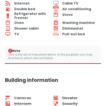
Internet
Cable TV
Double bed
Air conditioning
Refrigerator with
Stove
freezer
Oven
Washing machine
Shower cabin
Dishwasher
TV
Pull-out bed
i
Note
This is the list of important items. In the property you may
find items which are not listed.
Building information
Cameras
Elevator
Intercom
Security