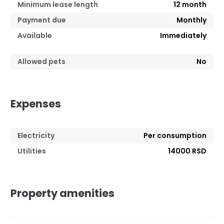
Minimum lease length
12
month
Payment due
Monthly
Available
Immediately
Allowed pets
No
Expenses
Electricity
Per consumption
Utilities
14000 RSD
Property amenities