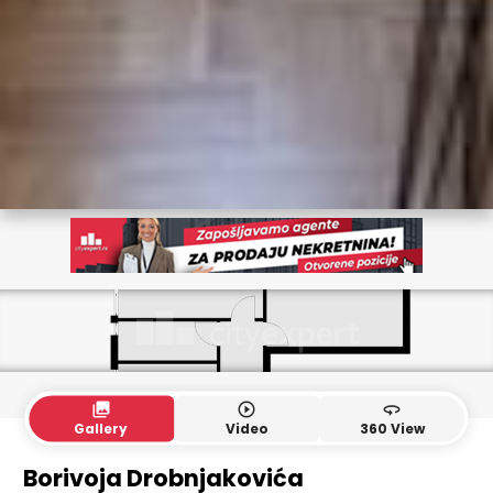
collections
play_circle_outline
360
Gallery
Video
360 View
Borivoja Drobnjakovića