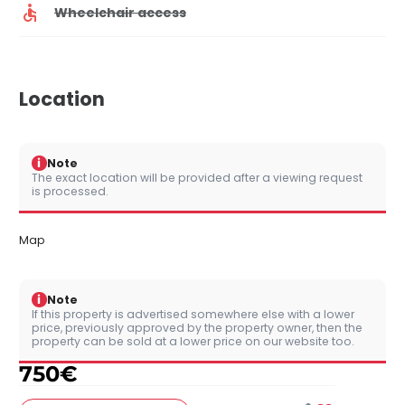
Wheelchair access
Location
i
Note
The exact location will be provided after a viewing request
is processed.
Map
i
Note
If this property is advertised somewhere else with a lower
price, previously approved by the property owner, then the
property can be sold at a lower price on our website too.
750
€