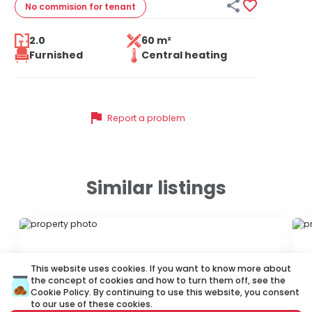


No commision
for tenant
2.0
60 m²
Furnished
Central heating
flag
Report a problem
Similar listings
ID 72546
ID 
This website uses cookies. If you want to know more about
the concept of cookies and how to turn them off, see the
Cookie Policy
. By continuing to use this website, you consent
to our use of these cookies.