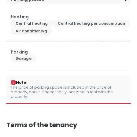
Heating
Central heating
Central heating per consumption
Air conditioning
Parking
Garage
i
Note
The price of parking space is included in the price of
property, and it is necessarily included in rent with the
property.
Terms of the tenancy