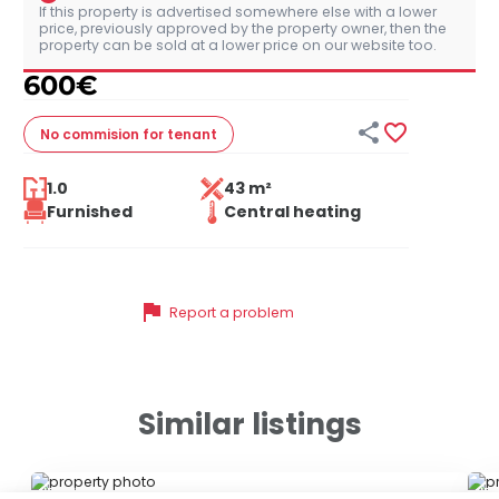
If this property is advertised somewhere else with a lower
price, previously approved by the property owner, then the
property can be sold at a lower price on our website too.
600
€


No commision
for tenant
1.0
43 m²
Furnished
Central heating
flag
Report a problem
Similar listings
ID 43200
ID