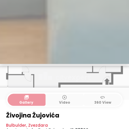
collections
play_circle_outline
360
Gallery
Video
360 View
Živojina Žujovića
Bulbulder
,
Zvezdara