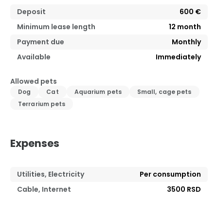
Deposit
600 €
Minimum lease length
12
month
Payment due
Monthly
Available
Immediately
Allowed pets
Dog
Cat
Aquarium pets
Small, cage pets
Terrarium pets
Expenses
Utilities, Electricity
Per consumption
Cable, Internet
3500 RSD