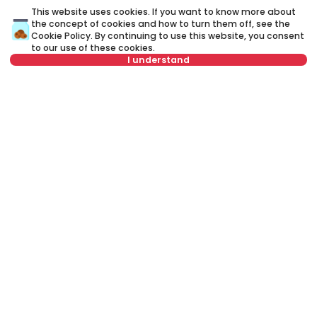
This website uses cookies. If you want to know more about
the concept of cookies and how to turn them off, see the
Cookie Policy
. By continuing to use this website, you consent
to our use of these cookies.
I understand
Not in offer
450 €
7
Rent
•
Apartment
Re
Zahumska, Zvezdara
Ži
34 m²
1.0
Furnished
Rent apartment in Belgrade, Serbia, Zvezdara, Bulbulder, Živojina
Žujovića: Rent Furnished 1.0 Apartment of 43 m² for 600 €. All
properties for rent in Belgrade are with pictures, video, detailed
descriptions and information about expenses. All Real Estate
listings are with high-quality photos, interactive property layout