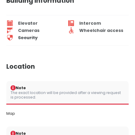
Building information
Elevator
Intercom
Cameras
Wheelchair access
Security
Location
i
Note
The exact location will be provided after a viewing request
is processed.
Map
i
Note