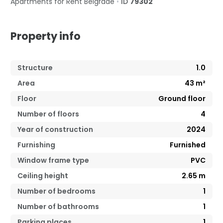
Apartments for Rent
Belgrade
•
ID
79302
Property info
Structure
1.0
Area
43
m²
Floor
Ground floor
Number of floors
4
Year of construction
2024
Furnishing
Furnished
Window frame type
PVC
Ceiling height
2.65
m
Number of bedrooms
1
Number of bathrooms
1
Parking places
1