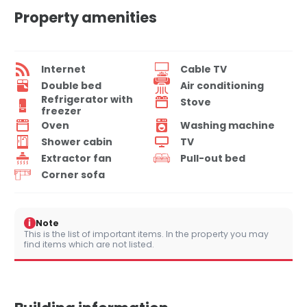
Property amenities
Internet
Cable TV
Double bed
Air conditioning
Refrigerator with
Stove
freezer
Oven
Washing machine
Shower cabin
TV
Extractor fan
Pull-out bed
Corner sofa
i
Note
This is the list of important items. In the property you may
find items which are not listed.