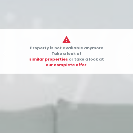

Property is not available anymore


Take a look at
similar properties
or take a look at
our complete offer.