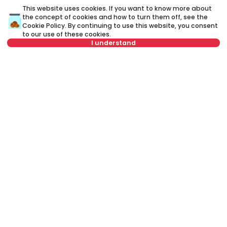
This website uses cookies. If you want to know more about
the concept of cookies and how to turn them off, see the
Cookie Policy
. By continuing to use this website, you consent
to our use of these cookies.
I understand
Select date
Clear
750 €
9
Rent
•
Apartment
Re
Select time
Clear
Živka Davidovića, Zvezdara
Ru
Tenant type
Clear
41 m²
2.0
Furnished
Number of tenants
Clear
Schedule viewing
Rent apartment in Belgrade, Serbia, Zvezdara, Gradska bolnica,
Miloša Savkovića: Rent Furnished 3.0 Apartment of 75 m² for 950 €.
All properties for rent in Belgrade are with pictures, video, detailed
descriptions and information about expenses. All Real Estate
listings are with high-quality photos, interactive property layout