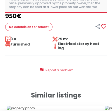
price, previously approved by the property owner, then the
property can be sold at a lower price on our website too.
950
€


No commision
for tenant
3.0
75 m²
Electrical storey heat
Furnished
ing
flag
Report a problem
Similar listings
ID 79678
ID