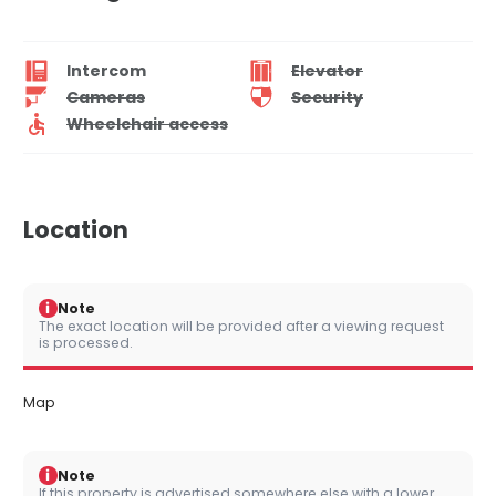
Intercom
Elevator
Cameras
Security
Wheelchair access
Location
i
Note
The exact location will be provided after a viewing request
is processed.
Map
i
Note
If this property is advertised somewhere else with a lower