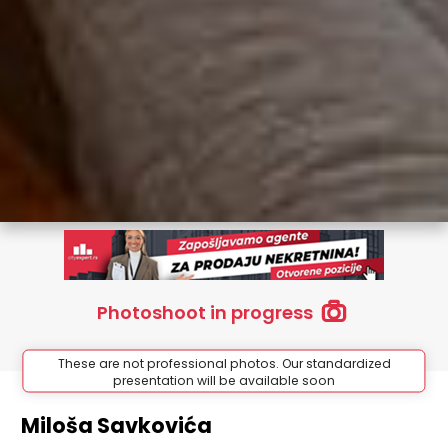
Photoshoot in progress
These are not professional photos. Our standardized
presentation will be available soon
Miloša Savkovića