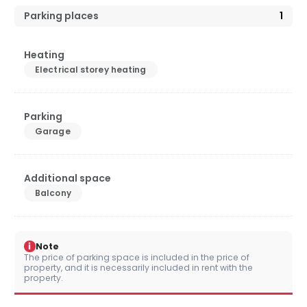
Parking places
1
Heating
Electrical storey heating
Parking
Garage
Additional space
Balcony
i
Note
The price of parking space is included in the price of
property, and it is necessarily included in rent with the
property.