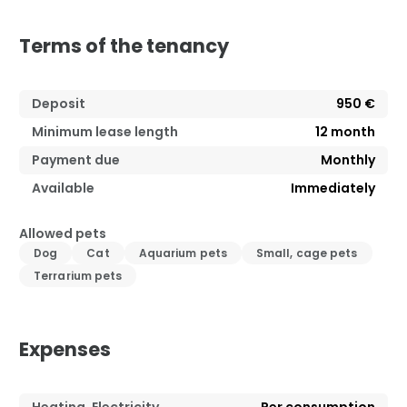
Terms of the tenancy
Deposit
950 €
Minimum lease length
12
month
Payment due
Monthly
Available
Immediately
Allowed pets
Dog
Cat
Aquarium pets
Small, cage pets
Terrarium pets
Expenses