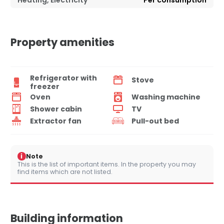
Heating, Electricity
Per consumption
Property amenities
Refrigerator with
Stove
freezer
Oven
Washing machine
Shower cabin
TV
Extractor fan
Pull-out bed
i
Note
This is the list of important items. In the property you may
find items which are not listed.
Building information