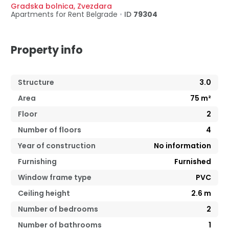
Gradska bolnica
,
Zvezdara
Apartments for Rent
Belgrade
•
ID
79304
Property info
Structure
3.0
Area
75
m²
Floor
2
Number of floors
4
Year of construction
No information
Furnishing
Furnished
Window frame type
PVC
Ceiling height
2.6
m
Number of bedrooms
2
Number of bathrooms
1