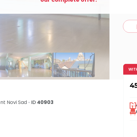
c
WIT
4
ent
Novi Sad
•
ID
40903