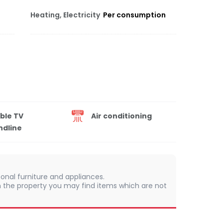
Heating, Electricity
Per consumption
ble TV
Air conditioning
ndline
onal furniture and appliances.
 In the property you may find items which are not