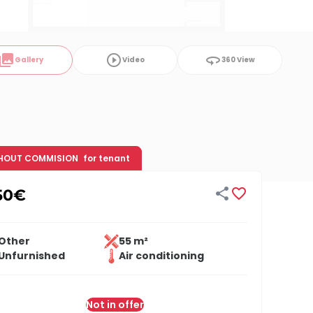
ollections
play_circle_outline
360
Gallery
Video
360 View
HOUT COMMISION
for tenant


50
€
Other
55 m²
Unfurnished
Air conditioning
Not in offer