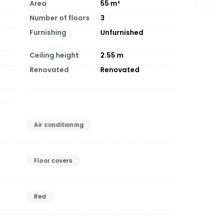
Area
55
m²
Number of floors
3
Furnishing
Unfurnished
Ceiling height
2.55
m
Renovated
Renovated
Air conditioning
Floor covers
Red