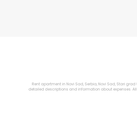
Rent apartment in Novi Sad, Serbia, Novi Sad, Stari grad (C
detailed descriptions and information about expenses. All R