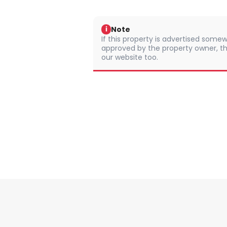
Note
i
If this property is advertised somew
approved by the property owner, th
our website too.