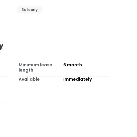
Balcony
y
Minimum lease
6
month
length
Available
Immediately