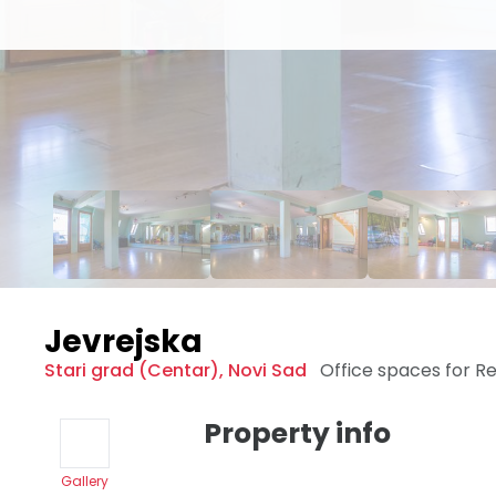
Jevrejska
Stari grad (Centar)
,
Novi Sad
Office spaces for R
Property info
Gallery