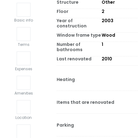
Structure
Other
Floor
2
Year of
2003
Basic info
construction
Window frame type
Wood
Number of
1
Terms
bathrooms
Last renovated
2010
Expenses
Heating
Amenities
Items that are renovated
Location
Parking