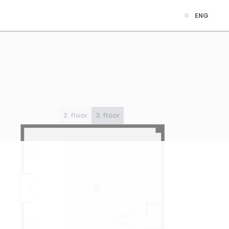
ENG
2. floor
3. floor