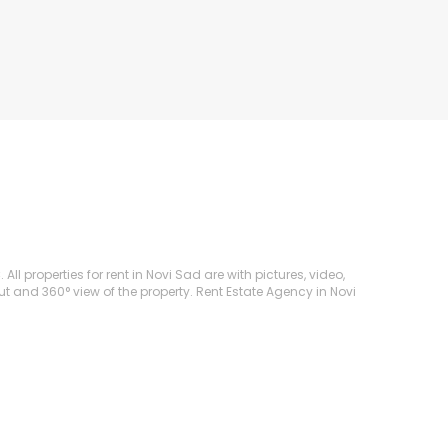
ll properties for rent in Novi Sad are with pictures, video,
ut and 360° view of the property. Rent Estate Agency in Novi