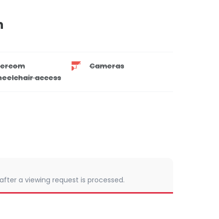
n
tercom
Cameras
eelchair access
 after a viewing request is processed.