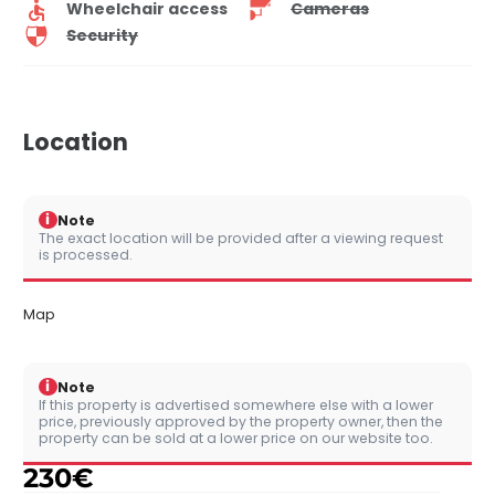
Wheelchair access
Cameras
Security
Location
i
Note
The exact location will be provided after a viewing request
is processed.
Map
i
Note
If this property is advertised somewhere else with a lower
price, previously approved by the property owner, then the
property can be sold at a lower price on our website too.
230
€