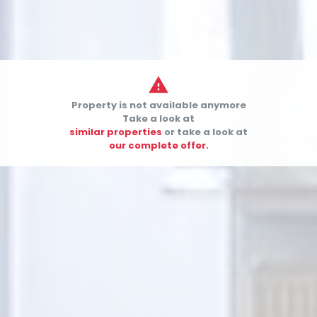

Property is not available anymore


Take a look at
similar properties
or take a look at
our complete offer.