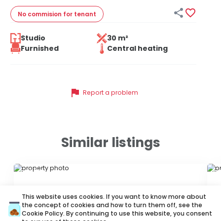


No commision
for tenant
Studio
30 m²
Furnished
Central heating
flag
Report a problem
Similar listings
ID 70503
ID
This website uses cookies. If you want to know more about
the concept of cookies and how to turn them off, see the
Cookie Policy
. By continuing to use this website, you consent