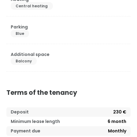
Central heating
Parking
Blue
Additional space
Balcony
Terms of the tenancy
Deposit
230 €
Minimum lease length
6
month
Payment due
Monthly