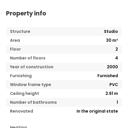
Property info
Structure
Studio
Area
30
m²
Floor
2
Number of floors
4
Year of construction
2000
Furnishing
Furnished
Window frame type
PVC
Ceiling height
2.61
m
Number of bathrooms
1
Renovated
In the original state
Heating