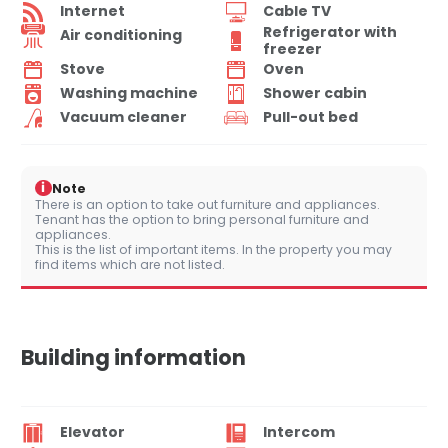
Internet
Cable TV
Refrigerator with
Air conditioning
freezer
Stove
Oven
Washing machine
Shower cabin
Vacuum cleaner
Pull-out bed
i
Note
There is an option to take out furniture and appliances.
Tenant has the option to bring personal furniture and
appliances.
This is the list of important items. In the property you may
find items which are not listed.
Building information
Elevator
Intercom