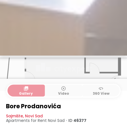
collections
play_circle_outline
360
Gallery
Video
360 View
Bore Prodanovića
Sajmište
,
Novi Sad
Apartments for Rent
Novi Sad
•
ID
46377