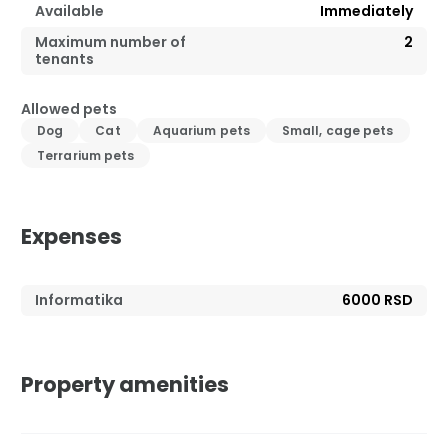
Available
Immediately
Maximum number of
2
tenants
Allowed pets
Dog
Cat
Aquarium pets
Small, cage pets
Terrarium pets
Expenses
Informatika
6000 RSD
Property amenities