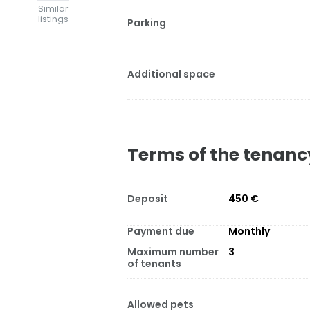
Similar
listings
Parking
Additional space
Terms of the tenanc
Deposit
450 €
Payment due
Monthly
Maximum number
3
of tenants
Allowed pets