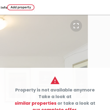
Add property
Info


Property is not available anymore

Take a look at
similar properties
or take a look at
our complete offer.