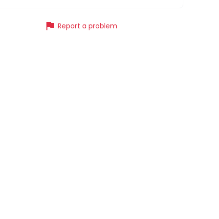
flag
Report a problem