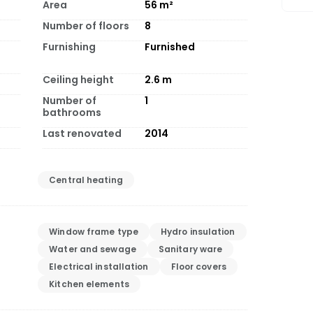
Area
56
m²
Number of floors
8
Furnishing
Furnished
Ceiling height
2.6
m
Number of
1
bathrooms
Last renovated
2014
Central heating
Window frame type
Hydro insulation
Water and sewage
Sanitary ware
Electrical installation
Floor covers
Kitchen elements