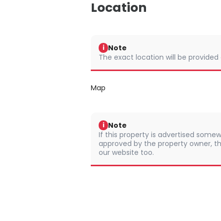
Location
Note
i
The exact location will be provided
Map
Note
i
If this property is advertised somew
approved by the property owner, th
our website too.