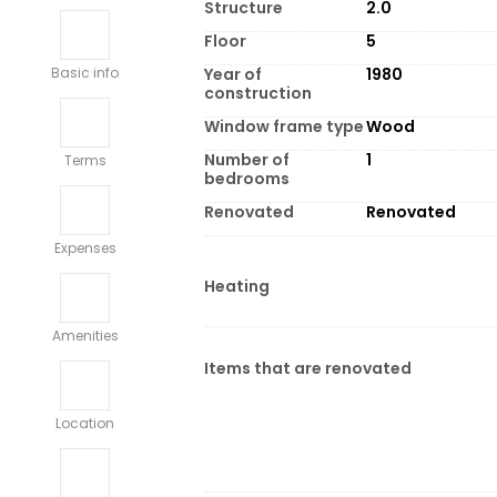
Structure
2.0
Floor
5
Year of
1980
Basic info
construction
Window frame type
Wood
Number of
1
Terms
bedrooms
Renovated
Renovated
Expenses
Heating
Amenities
Items that are renovated
Location