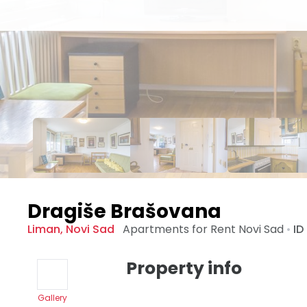
Dragiše Brašovana
Liman
,
Novi Sad
Apartments for Rent
Novi Sad
•
ID
Property info
Gallery