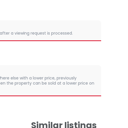
 after a viewing request is processed.
here else with a lower price, previously
en the property can be sold at a lower price on
Similar listings