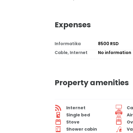
Expenses
Informatika
8500 RSD
Cable, Internet
No information
Property amenities
Internet
Ca
Single bed
Ai
Stove
Ov
Shower cabin
Va