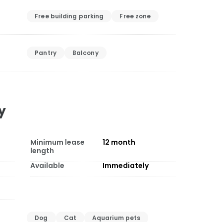
Free building parking
Free zone
Pantry
Balcony
y
Minimum lease
12
month
length
Available
Immediately
Dog
Cat
Aquarium pets