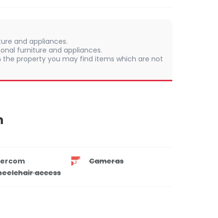
iture and appliances.
onal furniture and appliances.
 In the property you may find items which are not
n
tercom
Cameras
eelchair access