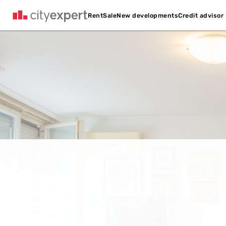
Credit advisor
Rent
Sale
New developments
