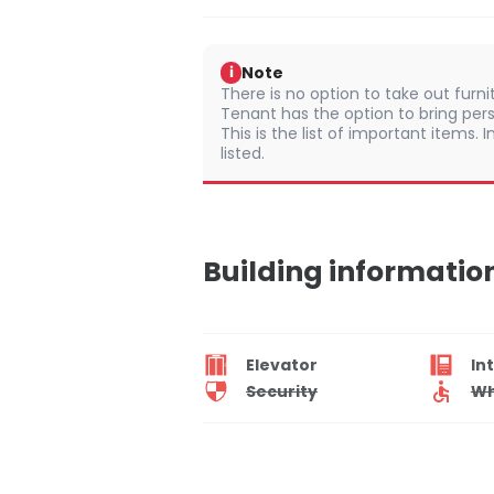
Note
i
There is no option to take out furn
Tenant has the option to bring pers
This is the list of important items.
listed.
Building informatio
Elevator
In
Security
Wh