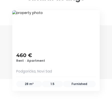
ID 65906
460 €
Rent
•
Apartment
Podgorička, Novi Sad
28 m²
1.5
Furnished