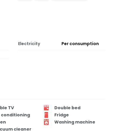
Electricity
Per consumption
ble TV
Double bed
r conditioning
Fridge
en
Washing machine
cuum cleaner