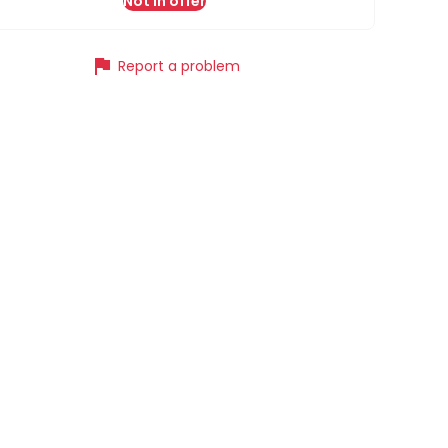
Not in offer
flag
Report a problem