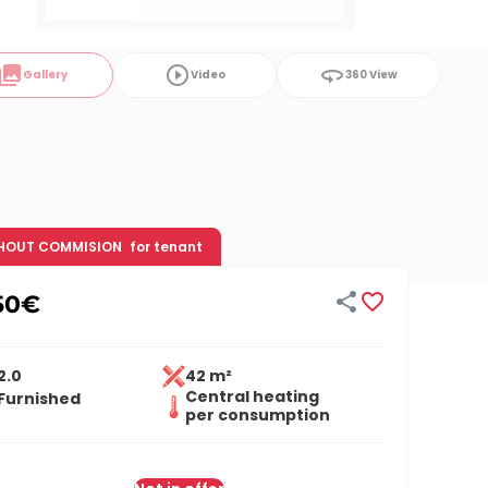
ollections
play_circle_outline
360
Gallery
Video
360 View
HOUT COMMISION
for tenant


50
€
2.0
42 m²
Central heating
Furnished
per consumption