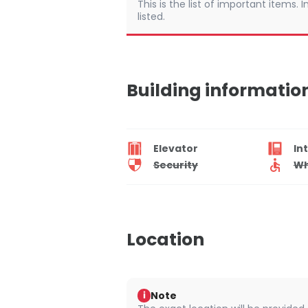
This is the list of important items.
listed.
Building informatio
Elevator
In
Security
Wh
Location
Note
i