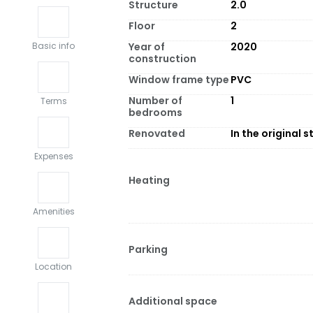
Structure
2.0
Floor
2
Year of
2020
Basic info
construction
Window frame type
PVC
Number of
1
Terms
bedrooms
Renovated
In the original s
Expenses
Heating
Amenities
Parking
Location
Additional space