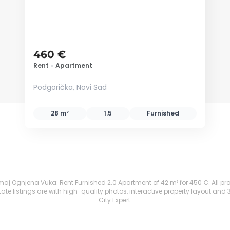
460 €
Rent
•
Apartment
Podgorička, Novi Sad
28 m²
1.5
Furnished
aj Ognjena Vuka: Rent Furnished 2.0 Apartment of 42 m² for 450 €. All prope
te listings are with high-quality photos, interactive property layout and 
City Expert.