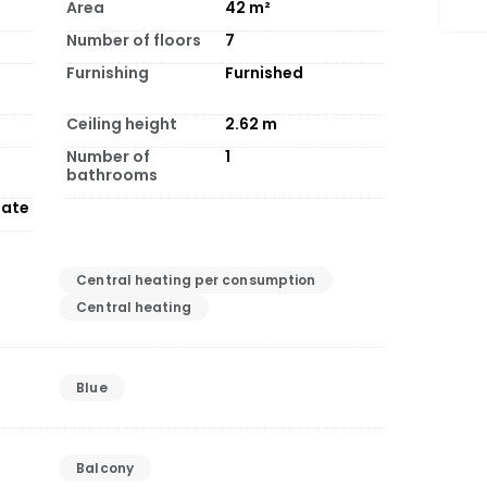
Area
42
m²
Number of floors
7
Furnishing
Furnished
Ceiling height
2.62
m
Number of
1
bathrooms
tate
Central heating per consumption
Central heating
Blue
Balcony