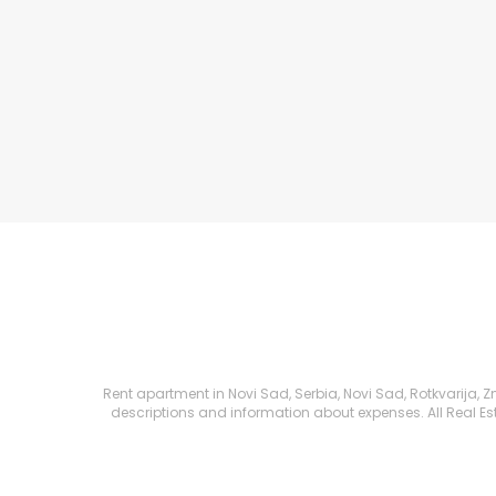
Rent apartment in Novi Sad, Serbia, Novi Sad, Rotkvarija, Zm
descriptions and information about expenses. All Real Esta