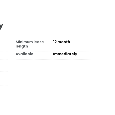
y
Minimum lease
12
month
length
Available
Immediately