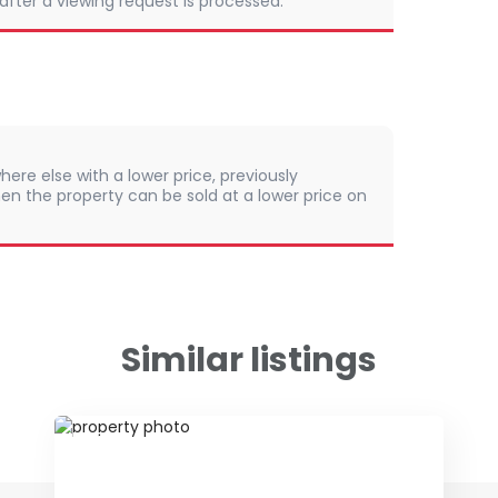
 after a viewing request is processed.
here else with a lower price, previously
en the property can be sold at a lower price on
Similar listings
ID 65906