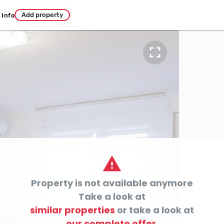
Add property
Info


Property is not available anymore

Take a look at
similar properties
or take a look at
our complete offer.