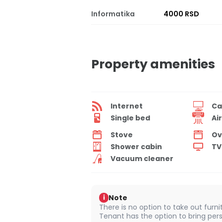
Informatika
4000 RSD
Property amenities
Internet
Ca
Single bed
Ai
Stove
Ov
Shower cabin
TV
Vacuum cleaner
Note
i
There is no option to take out furn
Tenant has the option to bring pers