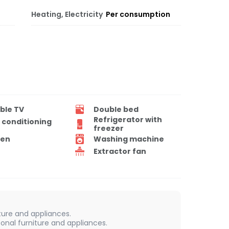
Heating, Electricity
Per consumption
ble TV
Double bed
Refrigerator with
r conditioning
freezer
en
Washing machine
Extractor fan
iture and appliances.
onal furniture and appliances.