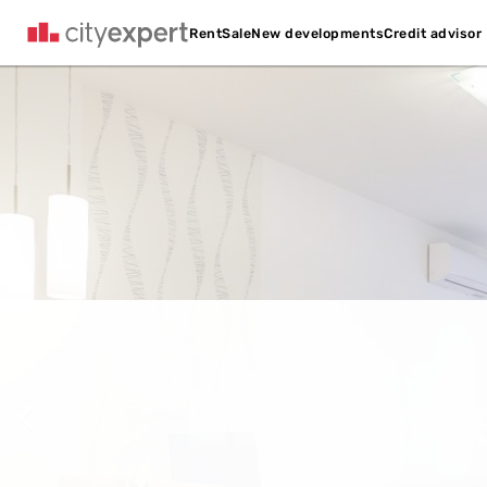
Credit advisor
Rent
Sale
New developments
