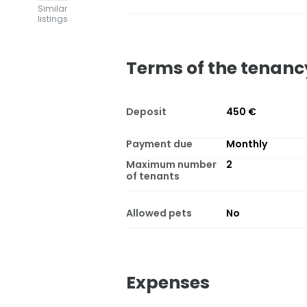
Similar
listings
Terms of the tenanc
Deposit
450 €
Payment due
Monthly
Maximum number
2
of tenants
Allowed pets
No
Expenses