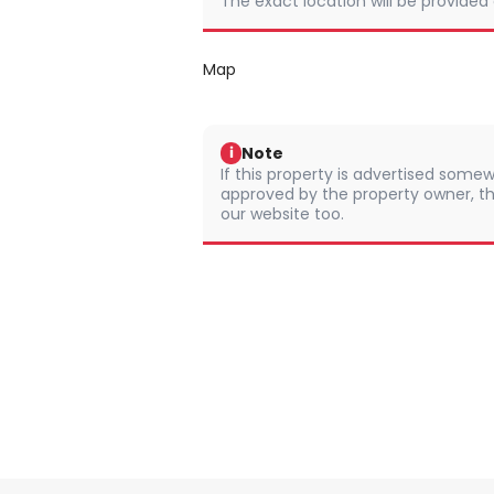
The exact location will be provided
Map
Note
i
If this property is advertised somew
approved by the property owner, th
our website too.