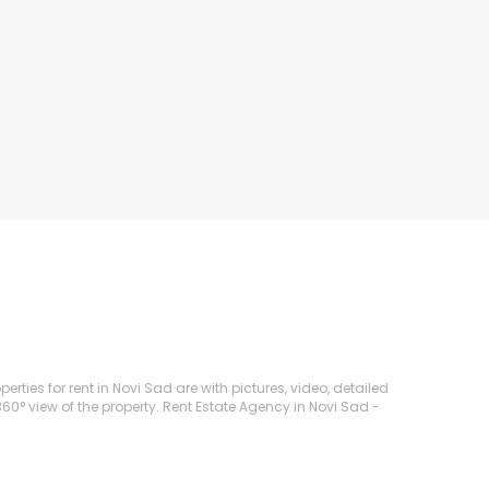
rties for rent in Novi Sad are with pictures, video, detailed
360° view of the property. Rent Estate Agency in Novi Sad -