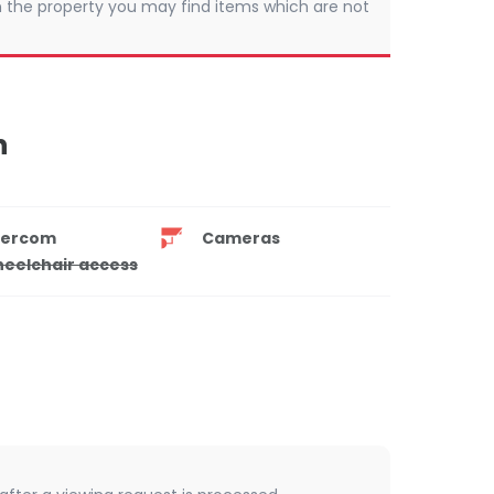
 In the property you may find items which are not
n
tercom
Cameras
eelchair access