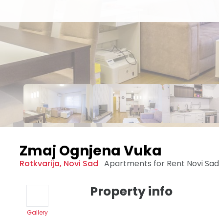
Zmaj Ognjena Vuka
Rotkvarija
,
Novi Sad
Apartments for Rent
Novi Sa
Property info
Gallery