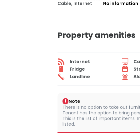
Cable, Internet
No information
Property amenities
Internet
Ca
Fridge
St
Landline
Al
Note
i
There is no option to take out furn
Tenant has the option to bring pers
This is the list of important items.
listed.