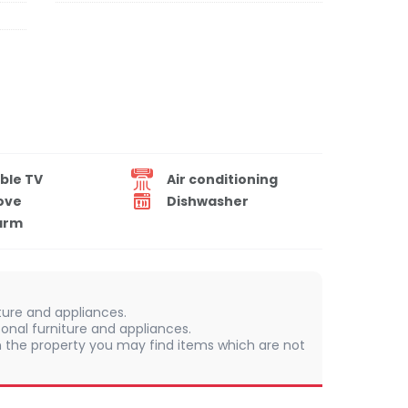
ble TV
Air conditioning
ove
Dishwasher
arm
iture and appliances.
onal furniture and appliances.
 In the property you may find items which are not