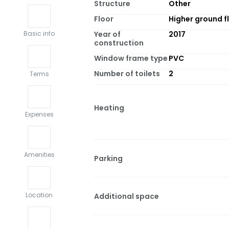
Structure
Other
Floor
Higher ground f
Year of
2017
Basic info
construction
Window frame type
PVC
Number of toilets
2
Terms
Heating
Expenses
Amenities
Parking
Location
Additional space