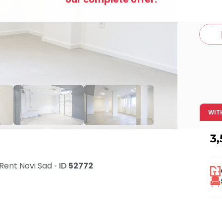
c
WIT
3
 Rent
Novi Sad
•
ID
52772