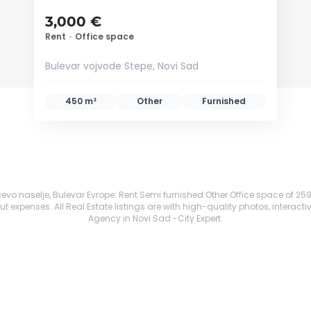
3,000 €
Rent
•
Office space
Bulevar vojvode Stepe, Novi Sad
450 m²
Other
Furnished
o naselje, Bulevar Evrope: Rent Semi furnished Other Office space of 259 m² 
 expenses. All Real Estate listings are with high-quality photos, interacti
Agency in Novi Sad -City Expert.