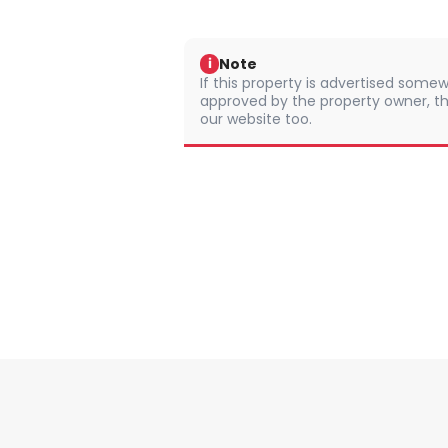
Note
i
If this property is advertised somew
approved by the property owner, th
our website too.