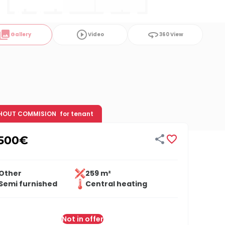
ollections
play_circle_outline
360
Gallery
Video
360 View
HOUT COMMISION
for tenant


,500
€
Other
259 m²
Semi furnished
Central heating
Not in offer