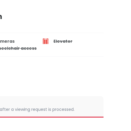
n
meras
Elevator
eelchair access
 after a viewing request is processed.