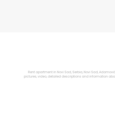
Rent apartment in Novi Sad, Serbia, Novi Sad, Adamovićev
pictures, video, detailed descriptions and information about