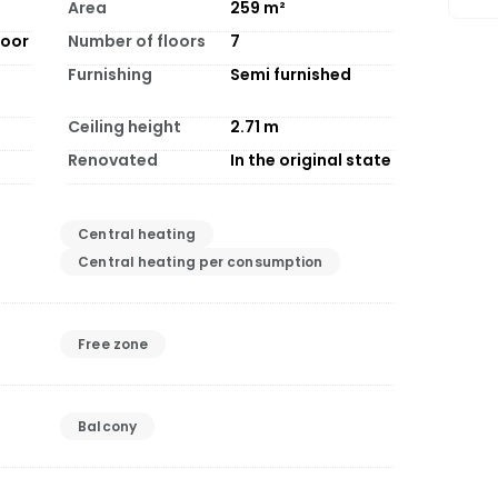
Area
259
m²
loor
Number of floors
7
Furnishing
Semi furnished
Ceiling height
2.71
m
Renovated
In the original state
Central heating
Central heating per consumption
Free zone
Balcony