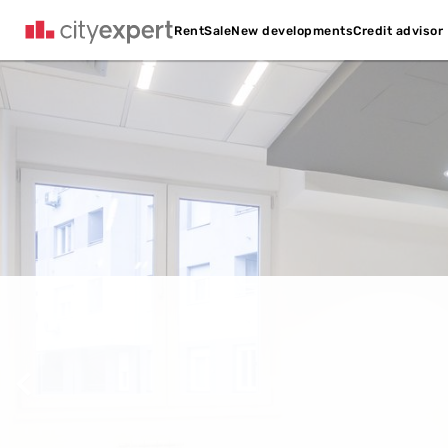
Credit advisor
Rent
Sale
New developments
