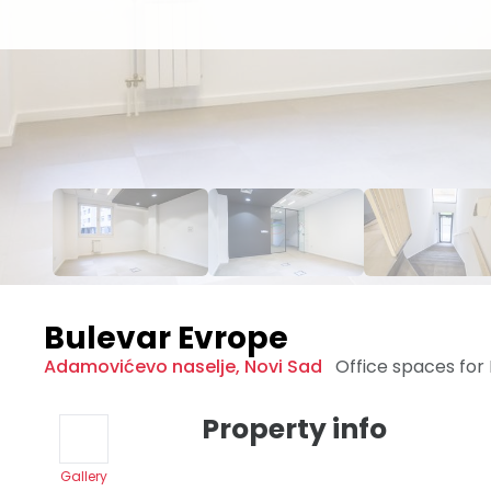
Bulevar Evrope
Adamovićevo naselje
,
Novi Sad
Office spaces for
Property info
Gallery