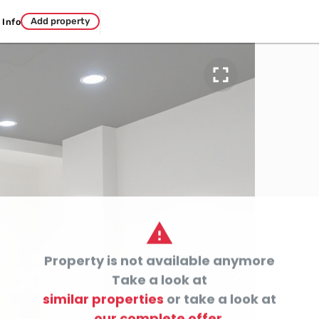
Add property
Info


Property is not available anymore

Take a look at
similar properties
or take a look at
our complete offer.