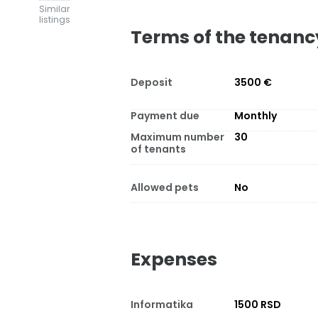
Similar
listings
Terms of the tenanc
Deposit
3500 €
Payment due
Monthly
Maximum number
30
of tenants
Allowed pets
No
Expenses
Informatika
1500 RSD