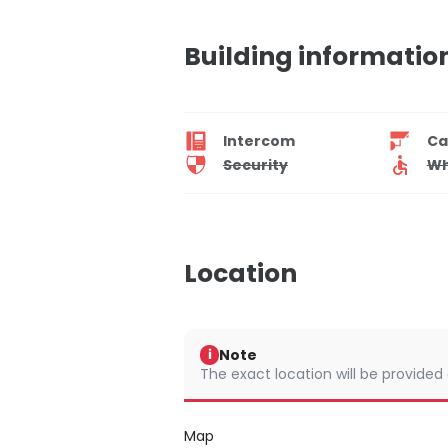
Building informatio
Intercom
Ca
Security
Wh
Location
Note
i
The exact location will be provided
Map