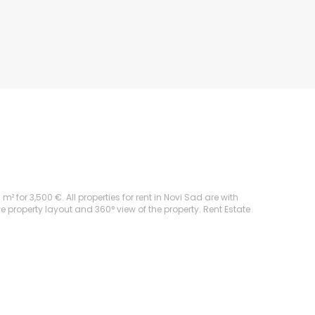
for 3,500 €. All properties for rent in Novi Sad are with
ve property layout and 360° view of the property. Rent Estate