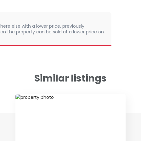
here else with a lower price, previously
en the property can be sold at a lower price on
Similar listings
ID 79085