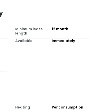
y
Minimum lease
12
month
length
Available
Immediately
Heating
Per consumption