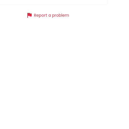
flag
Report a problem