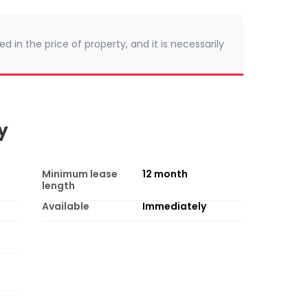
d in the price of property, and it is necessarily
y
Minimum lease
12
month
length
Available
Immediately