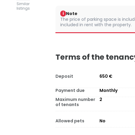
Similar
listings
Note
i
The price of parking space is include
included in rent with the property.
Terms of the tenanc
Deposit
650 €
Payment due
Monthly
Maximum number
2
of tenants
Allowed pets
No