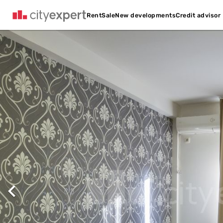
Credit advisor
Rent
Sale
New developments
