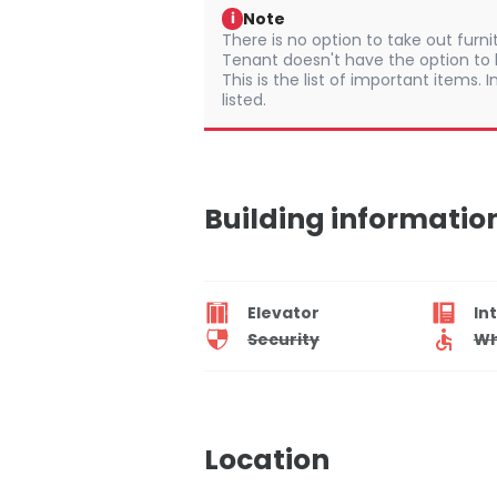
Note
i
There is no option to take out furn
Tenant doesn't have the option to b
This is the list of important items.
listed.
Building informatio
Elevator
In
Security
Wh
Location