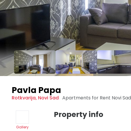
Pavla Papa
Rotkvarija
,
Novi Sad
Apartments for Rent
Novi Sa
Property info
Gallery