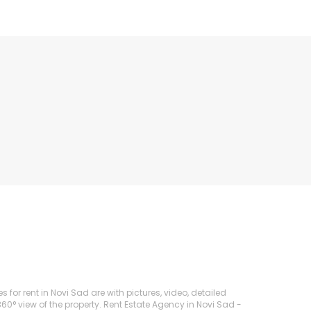
s for rent in Novi Sad are with pictures, video, detailed
360° view of the property. Rent Estate Agency in Novi Sad -