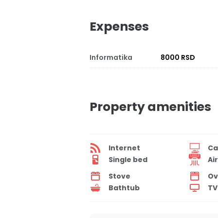
Expenses
Informatika
8000 RSD
Property amenities
Internet
Ca
Single bed
Ai
Stove
Ov
Bathtub
TV