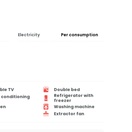
Electricity
Per consumption
ble TV
Double bed
Refrigerator with
r conditioning
freezer
en
Washing machine
Extractor fan