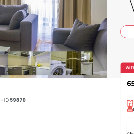
c
WIT
6
d
•
ID
59870