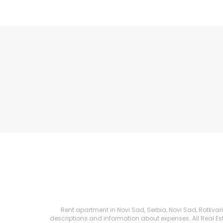
Rent apartment in Novi Sad, Serbia, Novi Sad, Rotkvarija
descriptions and information about expenses. All Real Esta