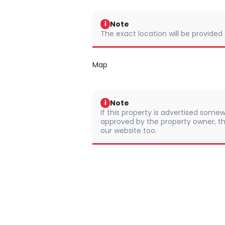
Note
i
The exact location will be provided
Map
Note
i
If this property is advertised somew
approved by the property owner, th
our website too.