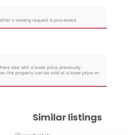
 after a viewing request is processed.
here else with a lower price, previously
en the property can be sold at a lower price on
Similar listings