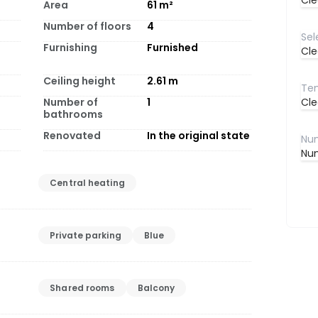
Cle
Area
61
m²
Number of floors
4
Furnishing
Furnished
Cle
Ceiling height
2.61
m
Number of
1
Cle
bathrooms
Renovated
In the original state
Num
Central heating
Private parking
Blue
Shared rooms
Balcony