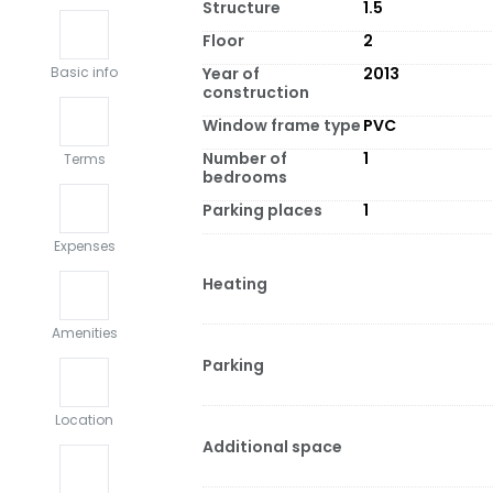
Structure
1.5
Floor
2
Year of
2013
Basic info
construction
Window frame type
PVC
Number of
1
Terms
bedrooms
Parking places
1
Expenses
Heating
Amenities
Parking
Location
Additional space