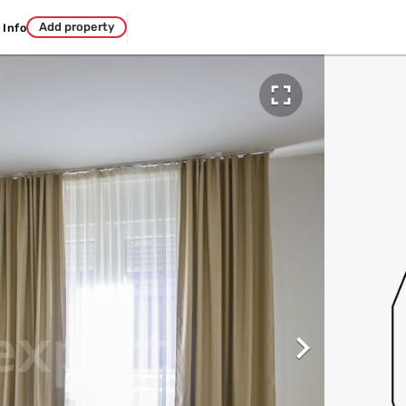
Add property
Info

