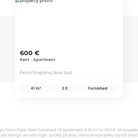
ID 79665
600 €
Rent
•
Apartment
Petra Drapšina, Novi Sad
41 m²
2.0
Furnished
, Pavla Papa: Rent Furnished 1.5 Apartment of 61 m² for 650 €. All propertie
te listings are with high-quality photos, interactive property layout and 