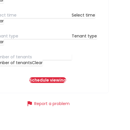
ar
Select time
ar
Tenant type
ar
ber of tenants
Clear
Schedule viewing
flag
Report a problem