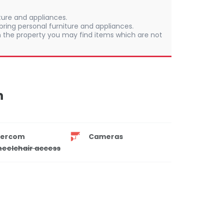
iture and appliances.
ring personal furniture and appliances.
 In the property you may find items which are not
n
tercom
Cameras
eelchair access