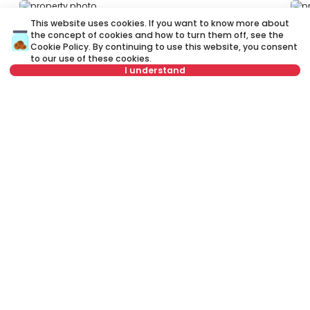
ID 78481
ID
This website uses cookies. If you want to know more about
the concept of cookies and how to turn them off, see the
Cookie Policy
. By continuing to use this website, you consent
to our use of these cookies.
I understand
Select date
Clear
2,500 €
2
Rent
•
Shop
Re
Select time
Clear
Bulevar oslobođenja, Novi Sad
Bu
Tenant type
Clear
150 m²
Other
Unfurnished
Number of tenants
Clear
Schedule viewing
Rent apartment in Novi Sad, Serbia, Novi Sad, Stari grad (Centar),
Bulevar oslobođenja: Rent Furnished 2.0 Shop of 68 m² for 3,300 €.
All properties for rent in Novi Sad are with pictures, video, detailed