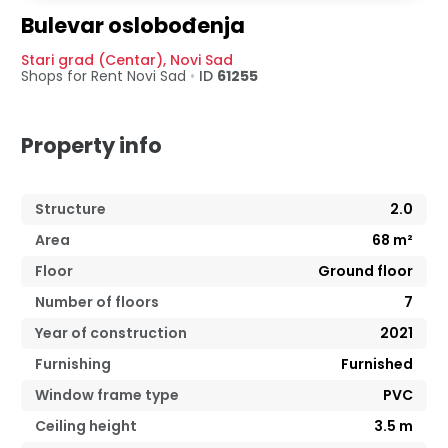
Bulevar oslobođenja
Stari grad (Centar)
,
Novi Sad
Shops for Rent
Novi Sad
•
ID
61255
Property info
Structure
2.0
Area
68
m²
Floor
Ground floor
Number of floors
7
Year of construction
2021
Furnishing
Furnished
Window frame type
PVC
Ceiling height
3.5
m