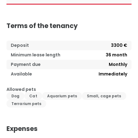
Terms of the tenancy
Deposit
3300 €
Minimum lease length
36
month
Payment due
Monthly
Available
Immediately
Allowed pets
Dog
Cat
Aquarium pets
Small, cage pets
Terrarium pets
Expenses