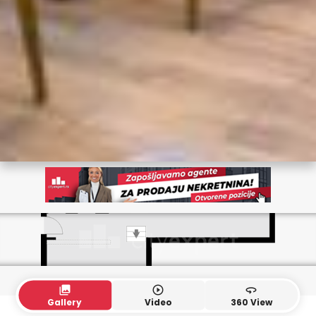
collections
play_circle_outline
360
Gallery
Video
360 View