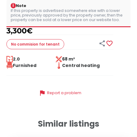
i
Note
If this property is advertised somewhere else with a lower
price, previously approved by the property owner, then the
property can be sold at a lower price on our website too.
3,300
€


No commision
for tenant
2.0
68 m²
Furnished
Central heating
flag
Report a problem
Similar listings