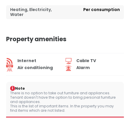
Heating, Electricity,
Per consumption
Water
Property amenities
Internet
Cable TV
Air conditioning
Alarm
i
Note
There is no option to take out furniture and appliances.
Tenant doesn't have the option to bring personal furniture
and appliances.
This is the list of important items. In the property you may
find items which are not listed.