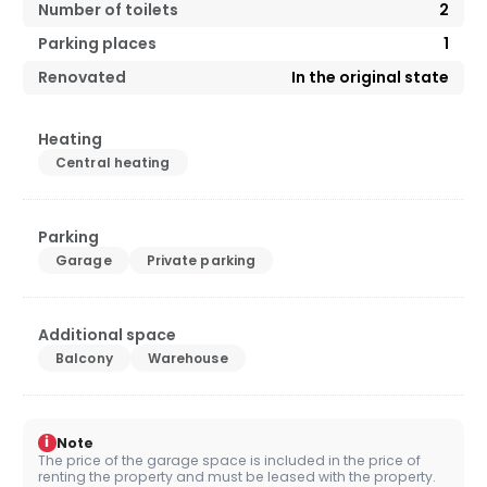
Number of toilets
2
Parking places
1
Renovated
In the original state
Heating
Central heating
Parking
Garage
Private parking
Additional space
Balcony
Warehouse
i
Note
The price of the garage space is included in the price of
renting the property and must be leased with the property.