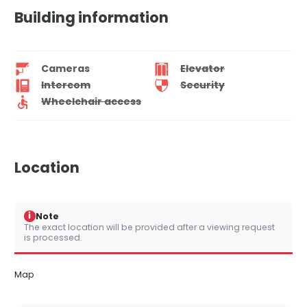
Building information
Cameras
Elevator
Intercom
Security
Wheelchair access
Location
i
Note
The exact location will be provided after a viewing request
is processed.
Map