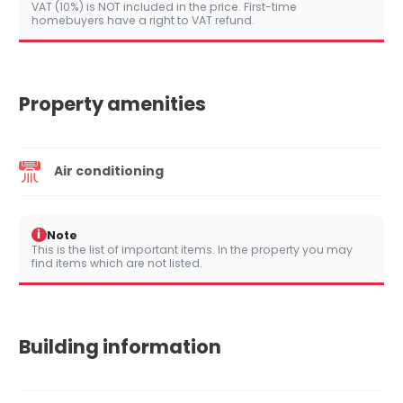
VAT (10%) is NOT included in the price. First-time
homebuyers have a right to VAT refund.
Property amenities
Air conditioning
i
Note
This is the list of important items. In the property you may
find items which are not listed.
Building information