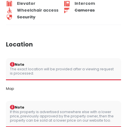
Elevator
Intercom
Wheelchair access
Cameras
Security
Location
i
Note
The exact location will be provided after a viewing request
is processed.
Map
i
Note
If this property is advertised somewhere else with a lower
price, previously approved by the property owner, then the
property can be sold at a lower price on our website too.