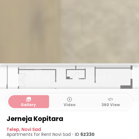
collections
play_circle_outline
360
Gallery
Video
360 View
Jerneja Kopitara
Telep
,
Novi Sad
Apartments for Rent
Novi Sad
•
ID
62330