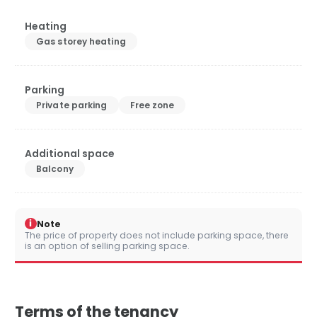
Heating
Gas storey heating
Parking
Private parking
Free zone
Additional space
Balcony
i
Note
The price of property does not include parking space, there
is an option of selling parking space.
Terms of the tenancy