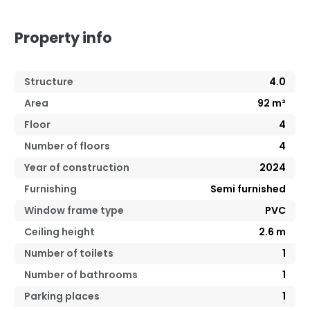
Property info
Structure
4.0
Area
92
m²
Floor
4
Number of floors
4
Year of construction
2024
Furnishing
Semi furnished
Window frame type
PVC
Ceiling height
2.6
m
Number of toilets
1
Number of bathrooms
1
Parking places
1