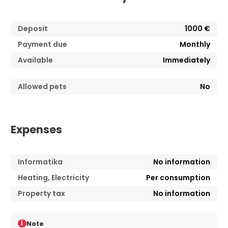
Deposit
1000 €
Payment due
Monthly
Available
Immediately
Allowed pets
No
Expenses
Informatika
No information
Heating, Electricity
Per consumption
Property tax
No information
i
Note