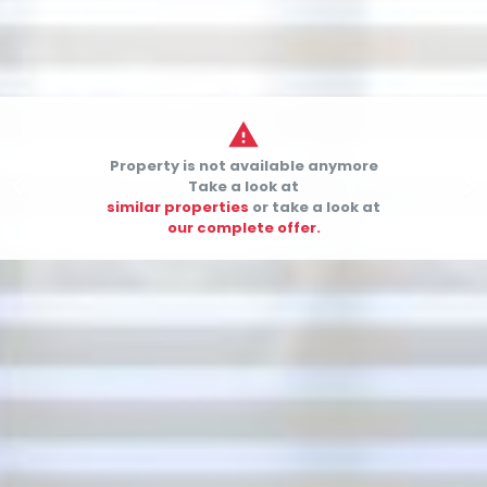

Property is not available anymore


Take a look at
similar properties
or take a look at
our complete offer.