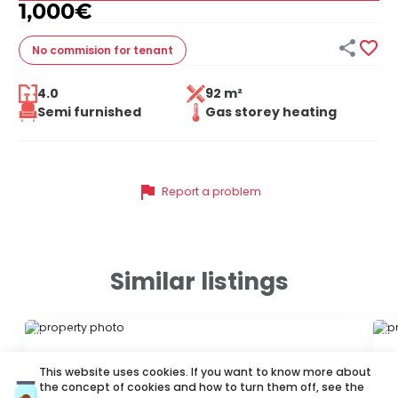
1,000
€


No commision
for tenant
4.0
92 m²
Semi furnished
Gas storey heating
flag
Report a problem
Similar listings
ID 74215
ID
This website uses cookies. If you want to know more about
the concept of cookies and how to turn them off, see the