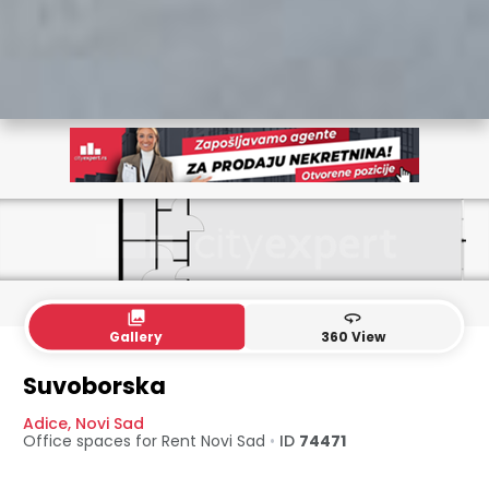
collections
360
Gallery
360 View
Suvoborska
Adice
,
Novi Sad
Office spaces for Rent
Novi Sad
•
ID
74471