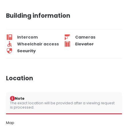
Building information
Intercom
Cameras
Wheelchair access
Elevator
Security
Location
i
Note
The exact location will be provided after a viewing request
is processed.
Map