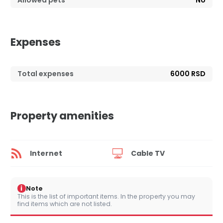
Allowed pets
No
Expenses
Total expenses
6000 RSD
Property amenities
Internet
Cable TV
i
Note
This is the list of important items. In the property you may
find items which are not listed.