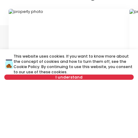
ID 79085
ID
This website uses cookies. If you want to know more about
the concept of cookies and how to turn them off, see the
3,000 €
2
Cookie Policy
. By continuing to use this website, you consent
Rent
•
Office space
Re
to our use of these cookies.
I understand
Bulevar vojvode Stepe, Novi Sad
Pe
Select date
Clear
450 m²
Other
Furnished
Select time
Clear
Tenant type
Clear
Rent apartment in Novi Sad, Serbia, Novi Sad, Adice, Suvoborska:
Rent Unfurnished Other Office space of 300 m² for 2,600 €. All