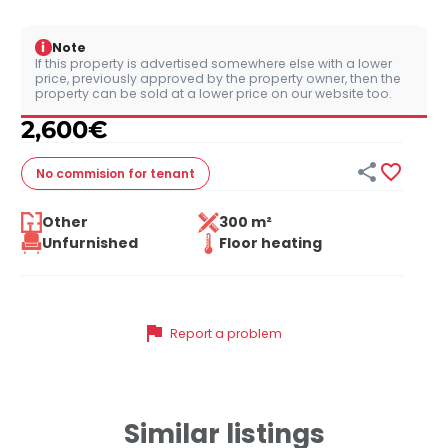
i
Note
If this property is advertised somewhere else with a lower
price, previously approved by the property owner, then the
property can be sold at a lower price on our website too.
2,600
€


No commision
for tenant
Other
300 m²
Unfurnished
Floor heating
flag
Report a problem
Similar listings