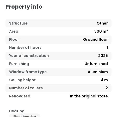
Property info
Structure
Other
Area
300
m²
Floor
Ground floor
Number of floors
1
Year of construction
2025
Furnishing
Unfurnished
Window frame type
Aluminium
Ceiling height
4
m
Number of toilets
2
Renovated
In the original state
Heating
Floor heating