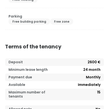
Parking
Free building parking
Free zone
Terms of the tenancy
Deposit
2600 €
Minimum lease length
24
month
Payment due
Monthly
Available
Immediately
Maximum number of
15
tenants